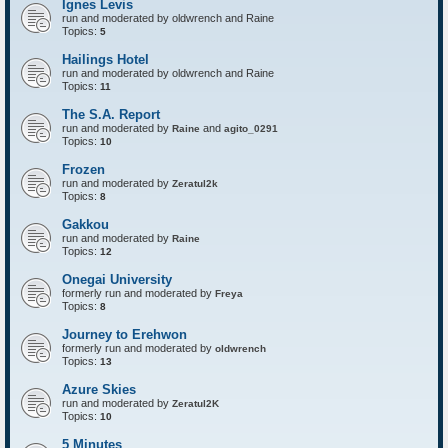
Ignes Levis
F
o
run and moderated by oldwrench and Raine
r
Topics:
5
t
r
Hailings Hotel
e
run and moderated by oldwrench and Raine
s
Topics:
11
s
The S.A. Report
run and moderated by
and
Raine
agito_0291
Topics:
10
Frozen
run and moderated by
Zeratul2k
Topics:
8
Gakkou
run and moderated by
Raine
Topics:
12
Onegai University
formerly run and moderated by
Freya
Topics:
8
Journey to Erehwon
formerly run and moderated by
oldwrench
Topics:
13
Azure Skies
run and moderated by
Zeratul2K
Topics:
10
5 Minutes