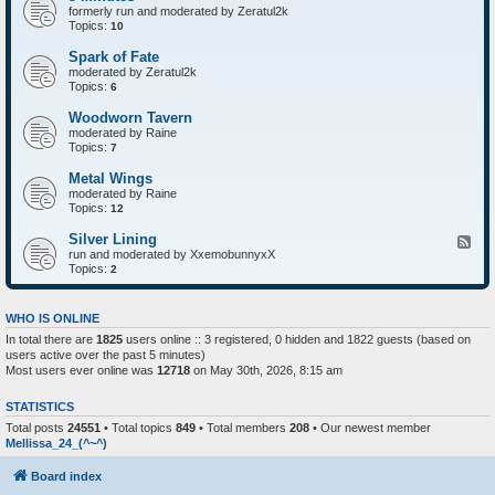
formerly run and moderated by Zeratul2k
Topics:
10
Spark of Fate
moderated by Zeratul2k
Topics:
6
Woodworn Tavern
moderated by Raine
Topics:
7
Metal Wings
moderated by Raine
Topics:
12
Silver Lining
F
run and moderated by XxemobunnyxX
e
Topics:
e
2
d
-
S
WHO IS ONLINE
i
In total there are
1825
users online :: 3 registered, 0 hidden and 1822 guests (based on
l
users active over the past 5 minutes)
v
e
Most users ever online was
12718
on May 30th, 2026, 8:15 am
r
L
STATISTICS
i
n
Total posts
24551
• Total topics
849
• Total members
208
• Our newest member
i
Mellissa_24_(^~^)
n
g
Board index