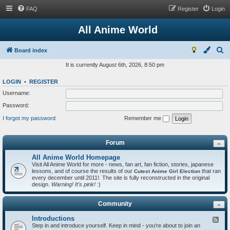
FAQ
Register
Login
All Anime World
S
Board index
e
It is currently August 6th, 2026, 8:50 pm
a
LOGIN
•
REGISTER
r
Username:
c
Password:
h
I forgot my password
Remember me
Forum
All Anime World Homepage
Visit All Anime World for more - news, fan art, fan fiction, stories, japanese
lessons, and of course the results of our
that ran
Cutest Anime Girl Election
every december until 2011!. The site is fully reconstructed in the original
design.
Warning! It's pink!
:)
Community
Introductions
F
Step in and introduce yourself. Keep in mind - you're about to join an
e