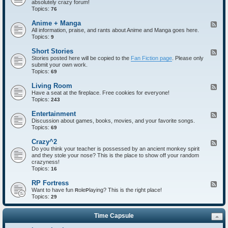
absolutely crazy forum!
e
Topics:
d
76
-
I
Anime + Manga
F
n
All information, praise, and rants about Anime and Manga goes here.
e
t
Topics:
e
9
r
d
o
-
Short Stories
F
d
A
Stories posted here will be copied to the
Fan Fiction page
. Please only
e
u
n
submit your own work.
e
c
i
Topics:
d
69
t
m
-
i
e
S
Living Room
F
o
+
h
Have a seat at the fireplace. Free cookies for everyone!
e
n
M
o
Topics:
e
243
s
a
r
d
n
t
-
Entertainment
F
g
S
L
Discussion about games, books, movies, and your favorite songs.
e
a
t
i
Topics:
e
69
o
v
d
r
i
-
Crazy^2
F
i
n
E
Do you think your teacher is possessed by an ancient monkey spirit
e
e
g
n
and they stole your nose? This is the place to show off your random
e
s
R
t
crazyness!
d
o
e
Topics:
-
16
o
r
C
m
t
r
RP Fortress
F
a
a
Want to have fun
ole
laying? This is the right place!
e
R
P
i
z
Topics:
e
29
n
y
d
m
^
-
e
2
Time Capsule
R
n
P
t