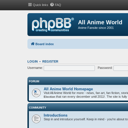
Quick links
FAQ
All Anime World
Anime Fansite since 2001
Board index
LOGIN
•
REGISTER
Username:
Password:
FORUM
All Anime World Homepage
Visit All Anime World for more - news, fan art, fan fiction, st
that ran every december until 2011!. The site is fully
Election
COMMUNITY
Introductions
Step in and introduce yourself. Keep in mind - you're about to