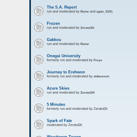
The S.A. Report
run and moderated by
and
Raine
agito_0291
Frozen
run and moderated by
Zeratul2k
Gakkou
run and moderated by
Raine
Onegai University
formerly run and moderated by
Freya
Journey to Erehwon
formerly run and moderated by
oldwrench
Azure Skies
run and moderated by
Zeratul2K
5 Minutes
formerly run and moderated by Zeratul2k
Spark of Fate
moderated by Zeratul2k
Woodworn Tavern