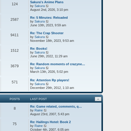
w
Sakura's Anime Plans
124
t
V
by
Sakura
h
i
August 2nd, 2026, 3:10 pm
e
e
l
w
Re: 5 Minutes: Reloaded
2587
a
t
V
by
Sakura
t
h
i
June 10th, 2023, 9:59 am
e
e
e
s
l
w
Re: The Crap Shooter
9411
t
a
t
V
by
Sakura
p
t
h
i
November 18th, 2023, 9:53 am
o
e
e
e
s
s
l
w
Re: Books!
1512
t
t
a
t
V
by
Sakura
p
t
h
i
June 29th, 2022, 11:29 am
o
e
e
e
s
s
l
w
Re: Random moments of crazyne…
3679
t
t
a
t
V
by
Sakura
p
t
h
i
March 13th, 2026, 5:02 pm
o
e
e
e
s
s
l
w
Re: Attention Rp players!
571
t
t
a
t
V
by
Sakura
p
t
h
i
December 29th, 2012, 1:10 am
o
e
e
e
s
s
l
w
t
t
a
t
POSTS
LAST POST
p
t
h
o
e
Re: Game related, comments, q…
e
8
s
s
V
by
Raine
l
t
t
i
August 23rd, 2007, 5:43 pm
a
p
e
t
o
w
e
Re: Hailings Hotel: Book 2
75
s
t
V
s
by
Raine
t
h
i
t
October 4th, 2007, 6:05 pm