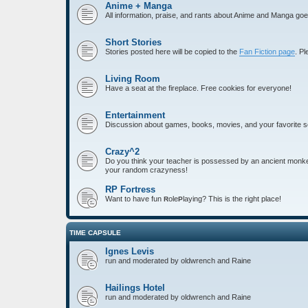
Anime + Manga
All information, praise, and rants about Anime and Manga goe
Short Stories
Stories posted here will be copied to the
Fan Fiction page
. P
Living Room
Have a seat at the fireplace. Free cookies for everyone!
Entertainment
Discussion about games, books, movies, and your favorite 
Crazy^2
Do you think your teacher is possessed by an ancient monkey 
your random crazyness!
RP Fortress
Want to have fun
ole
laying? This is the right place!
R
P
TIME CAPSULE
Ignes Levis
run and moderated by oldwrench and Raine
Hailings Hotel
run and moderated by oldwrench and Raine