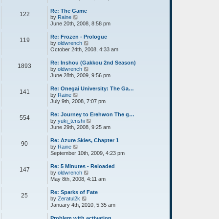
e
e
p
l
w
o
Re: The Game
122
a
t
s
V
by
Raine
t
h
t
i
June 20th, 2008, 8:58 pm
e
e
e
s
l
w
Re: Frozen - Prologue
119
t
a
t
V
by
oldwrench
p
t
h
i
October 24th, 2008, 4:33 am
o
e
e
e
s
s
l
w
Re: Inshou (Gakkou 2nd Season)
1893
t
t
a
t
V
by
oldwrench
p
t
h
i
June 28th, 2009, 9:56 pm
o
e
e
e
s
s
l
w
Re: Onegai University: The Ga…
141
t
t
a
t
V
by
Raine
p
t
h
i
July 9th, 2008, 7:07 pm
o
e
e
e
s
s
l
w
Re: Journey to Erehwon The g…
554
t
t
a
t
V
by
yuki_tenshi
p
t
h
i
June 29th, 2008, 9:25 am
o
e
e
e
s
s
l
w
Re: Azure Skies, Chapter 1
90
t
t
a
t
V
by
Raine
p
t
h
i
September 10th, 2009, 4:23 pm
o
e
e
e
s
s
l
w
Re: 5 Minutes - Reloaded
147
t
t
a
t
V
by
oldwrench
p
t
h
i
May 8th, 2008, 4:11 am
o
e
e
e
s
s
l
w
Re: Sparks of Fate
25
t
t
a
t
V
by
Zeratul2k
p
t
h
i
January 4th, 2010, 5:35 am
o
e
e
e
s
s
l
w
Problem with activation