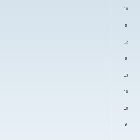
s
10
8
12
8
13
10
10
6