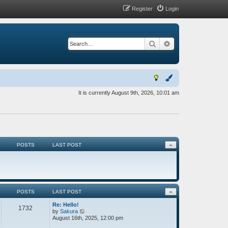
Register
Login
Search
Advanced search
It is currently August 9th, 2026, 10:01 am
POSTS
LAST POST
POSTS
LAST POST
Re: Hello!
1732
V
by
Sakura
i
August 16th, 2025, 12:00 pm
e