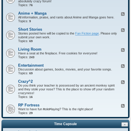
absolutely crazy forum!
e
Topics:
d
76
-
I
Anime + Manga
F
n
All information, praise, and rants about Anime and Manga goes here.
e
t
Topics:
e
9
r
d
o
-
Short Stories
F
d
A
Stories posted here will be copied to the
Fan Fiction page
. Please only
e
u
n
submit your own work.
e
c
i
Topics:
d
69
t
m
-
i
e
S
Living Room
F
o
+
h
Have a seat at the fireplace. Free cookies for everyone!
e
n
M
o
Topics:
e
243
s
a
r
d
n
t
-
Entertainment
F
g
S
L
Discussion about games, books, movies, and your favorite songs.
e
a
t
i
Topics:
e
69
o
v
d
r
i
-
Crazy^2
F
i
n
E
Do you think your teacher is possessed by an ancient monkey spirit
e
e
g
n
and they stole your nose? This is the place to show off your random
e
s
R
t
crazyness!
d
o
e
Topics:
-
16
o
r
C
m
t
r
RP Fortress
F
a
a
Want to have fun
ole
laying? This is the right place!
e
R
P
i
z
Topics:
e
29
n
y
d
m
^
-
e
2
Time Capsule
R
n
P
t