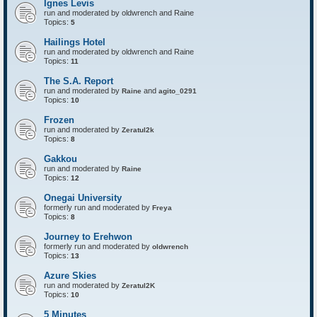
Ignes Levis
F
o
run and moderated by oldwrench and Raine
r
Topics:
5
t
r
Hailings Hotel
e
run and moderated by oldwrench and Raine
s
Topics:
11
s
The S.A. Report
run and moderated by
and
Raine
agito_0291
Topics:
10
Frozen
run and moderated by
Zeratul2k
Topics:
8
Gakkou
run and moderated by
Raine
Topics:
12
Onegai University
formerly run and moderated by
Freya
Topics:
8
Journey to Erehwon
formerly run and moderated by
oldwrench
Topics:
13
Azure Skies
run and moderated by
Zeratul2K
Topics:
10
5 Minutes