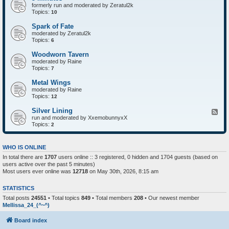
formerly run and moderated by Zeratul2k
Topics:
10
Spark of Fate
moderated by Zeratul2k
Topics:
6
Woodworn Tavern
moderated by Raine
Topics:
7
Metal Wings
moderated by Raine
Topics:
12
Silver Lining
F
run and moderated by XxemobunnyxX
e
Topics:
e
2
d
-
S
WHO IS ONLINE
i
In total there are
1707
users online :: 3 registered, 0 hidden and 1704 guests (based on
l
users active over the past 5 minutes)
v
e
Most users ever online was
12718
on May 30th, 2026, 8:15 am
r
L
STATISTICS
i
n
Total posts
24551
• Total topics
849
• Total members
208
• Our newest member
i
Mellissa_24_(^~^)
n
g
Board index