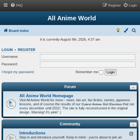
FAQ
Register
Login
All Anime World
S
Board index
e
It is currently August 9th, 2026, 4:37 am
a
LOGIN
•
REGISTER
r
Username:
c
Password:
h
I forgot my password
Remember me
Forum
All Anime World Homepage
Visit All Anime World for more - news, fan art, fan fiction, stories, japanese
lessons, and of course the results of our
that ran
Cutest Anime Girl Election
every december until 2011!. The site is fully reconstructed in the original
design.
Warning! It's pink!
:)
Community
Introductions
F
Step in and introduce yourself. Keep in mind - you're about to join an
e