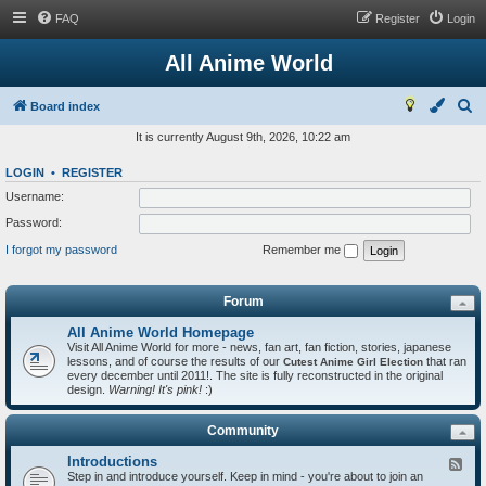
FAQ
Register
Login
All Anime World
S
Board index
e
It is currently August 9th, 2026, 10:22 am
a
LOGIN
•
REGISTER
r
Username:
c
Password:
h
I forgot my password
Remember me
Forum
All Anime World Homepage
Visit All Anime World for more - news, fan art, fan fiction, stories, japanese
lessons, and of course the results of our
that ran
Cutest Anime Girl Election
every december until 2011!. The site is fully reconstructed in the original
design.
Warning! It's pink!
:)
Community
Introductions
F
Step in and introduce yourself. Keep in mind - you're about to join an
e