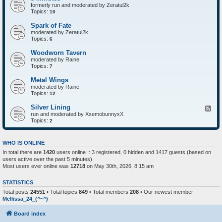
formerly run and moderated by Zeratul2k
Topics:
10
Spark of Fate
moderated by Zeratul2k
Topics:
6
Woodworn Tavern
moderated by Raine
Topics:
7
Metal Wings
moderated by Raine
Topics:
12
Silver Lining
F
run and moderated by XxemobunnyxX
e
Topics:
e
2
d
-
S
WHO IS ONLINE
i
In total there are
1420
users online :: 3 registered, 0 hidden and 1417 guests (based on
l
users active over the past 5 minutes)
v
e
Most users ever online was
12718
on May 30th, 2026, 8:15 am
r
L
STATISTICS
i
n
Total posts
24551
• Total topics
849
• Total members
208
• Our newest member
i
Mellissa_24_(^~^)
n
g
Board index