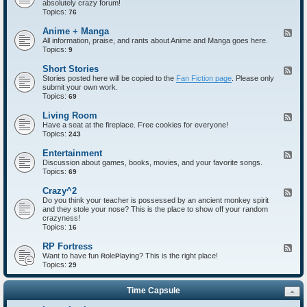
absolutely crazy forum!
e
Topics:
d
76
-
I
Anime + Manga
F
n
All information, praise, and rants about Anime and Manga goes here.
e
t
Topics:
e
9
r
d
o
-
Short Stories
F
d
A
Stories posted here will be copied to the
Fan Fiction page
. Please only
e
u
n
submit your own work.
e
c
i
Topics:
d
69
t
m
-
i
e
S
Living Room
F
o
+
h
Have a seat at the fireplace. Free cookies for everyone!
e
n
M
o
Topics:
e
243
s
a
r
d
n
t
-
Entertainment
F
g
S
L
Discussion about games, books, movies, and your favorite songs.
e
a
t
i
Topics:
e
69
o
v
d
r
i
-
Crazy^2
F
i
n
E
Do you think your teacher is possessed by an ancient monkey spirit
e
e
g
n
and they stole your nose? This is the place to show off your random
e
s
R
t
crazyness!
d
o
e
Topics:
-
16
o
r
C
m
t
r
RP Fortress
F
a
a
Want to have fun
ole
laying? This is the right place!
e
R
P
i
z
Topics:
e
29
n
y
d
m
^
-
e
2
Time Capsule
R
n
P
t