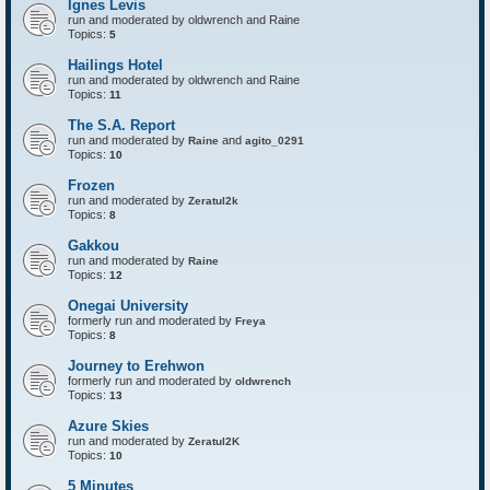
Ignes Levis
F
o
run and moderated by oldwrench and Raine
r
Topics:
5
t
r
Hailings Hotel
e
run and moderated by oldwrench and Raine
s
Topics:
11
s
The S.A. Report
run and moderated by
and
Raine
agito_0291
Topics:
10
Frozen
run and moderated by
Zeratul2k
Topics:
8
Gakkou
run and moderated by
Raine
Topics:
12
Onegai University
formerly run and moderated by
Freya
Topics:
8
Journey to Erehwon
formerly run and moderated by
oldwrench
Topics:
13
Azure Skies
run and moderated by
Zeratul2K
Topics:
10
5 Minutes