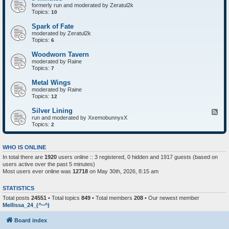
formerly run and moderated by Zeratul2k
Topics:
10
Spark of Fate
moderated by Zeratul2k
Topics:
6
Woodworn Tavern
moderated by Raine
Topics:
7
Metal Wings
moderated by Raine
Topics:
12
Silver Lining
F
run and moderated by XxemobunnyxX
e
Topics:
e
2
d
-
S
WHO IS ONLINE
i
In total there are
1920
users online :: 3 registered, 0 hidden and 1917 guests (based on
l
users active over the past 5 minutes)
v
e
Most users ever online was
12718
on May 30th, 2026, 8:15 am
r
L
STATISTICS
i
n
Total posts
24551
• Total topics
849
• Total members
208
• Our newest member
i
Mellissa_24_(^~^)
n
g
Board index