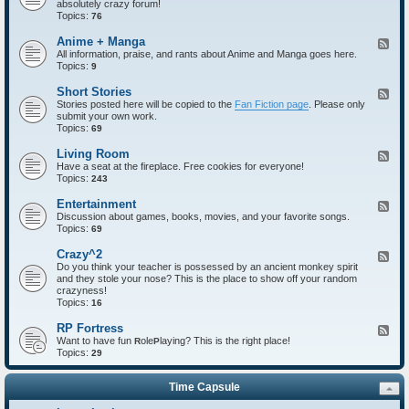
absolutely crazy forum!
e
Topics:
d
76
-
I
Anime + Manga
F
n
All information, praise, and rants about Anime and Manga goes here.
e
t
Topics:
e
9
r
d
o
-
Short Stories
F
d
A
Stories posted here will be copied to the
Fan Fiction page
. Please only
e
u
n
submit your own work.
e
c
i
Topics:
d
69
t
m
-
i
e
S
Living Room
F
o
+
h
Have a seat at the fireplace. Free cookies for everyone!
e
n
M
o
Topics:
e
243
s
a
r
d
n
t
-
Entertainment
F
g
S
L
Discussion about games, books, movies, and your favorite songs.
e
a
t
i
Topics:
e
69
o
v
d
r
i
-
Crazy^2
F
i
n
E
Do you think your teacher is possessed by an ancient monkey spirit
e
e
g
n
and they stole your nose? This is the place to show off your random
e
s
R
t
crazyness!
d
o
e
Topics:
-
16
o
r
C
m
t
r
RP Fortress
F
a
a
Want to have fun
ole
laying? This is the right place!
e
R
P
i
z
Topics:
e
29
n
y
d
m
^
-
e
2
Time Capsule
R
n
P
t