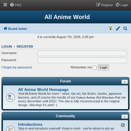
FAQ
Register
Login
All Anime World
S
Board index
e
It is currently August 7th, 2026, 2:05 pm
a
LOGIN
•
REGISTER
r
Username:
c
Password:
h
I forgot my password
Remember me
Forum
All Anime World Homepage
Visit All Anime World for more - news, fan art, fan fiction, stories, japanese
lessons, and of course the results of our
that ran
Cutest Anime Girl Election
every december until 2011!. The site is fully reconstructed in the original
design.
Warning! It's pink!
:)
Community
Introductions
F
Step in and introduce yourself. Keep in mind - you're about to join an
e