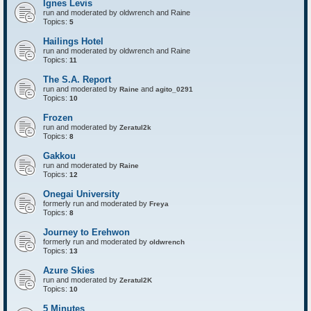
Ignes Levis
F
o
run and moderated by oldwrench and Raine
r
Topics:
5
t
r
Hailings Hotel
e
run and moderated by oldwrench and Raine
s
Topics:
11
s
The S.A. Report
run and moderated by
and
Raine
agito_0291
Topics:
10
Frozen
run and moderated by
Zeratul2k
Topics:
8
Gakkou
run and moderated by
Raine
Topics:
12
Onegai University
formerly run and moderated by
Freya
Topics:
8
Journey to Erehwon
formerly run and moderated by
oldwrench
Topics:
13
Azure Skies
run and moderated by
Zeratul2K
Topics:
10
5 Minutes