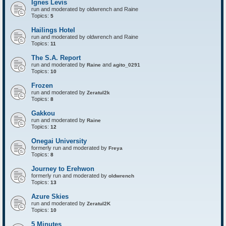
Ignes Levis
F
o
run and moderated by oldwrench and Raine
r
Topics:
5
t
r
Hailings Hotel
e
run and moderated by oldwrench and Raine
s
Topics:
11
s
The S.A. Report
run and moderated by
and
Raine
agito_0291
Topics:
10
Frozen
run and moderated by
Zeratul2k
Topics:
8
Gakkou
run and moderated by
Raine
Topics:
12
Onegai University
formerly run and moderated by
Freya
Topics:
8
Journey to Erehwon
formerly run and moderated by
oldwrench
Topics:
13
Azure Skies
run and moderated by
Zeratul2K
Topics:
10
5 Minutes