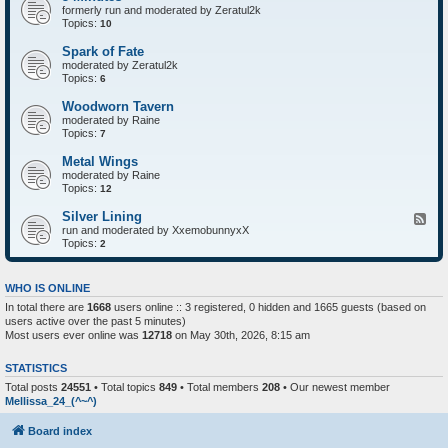
formerly run and moderated by Zeratul2k
Topics:
10
Spark of Fate
moderated by Zeratul2k
Topics:
6
Woodworn Tavern
moderated by Raine
Topics:
7
Metal Wings
moderated by Raine
Topics:
12
Silver Lining
F
run and moderated by XxemobunnyxX
e
Topics:
e
2
d
-
S
WHO IS ONLINE
i
In total there are
1668
users online :: 3 registered, 0 hidden and 1665 guests (based on
l
users active over the past 5 minutes)
v
e
Most users ever online was
12718
on May 30th, 2026, 8:15 am
r
L
STATISTICS
i
n
Total posts
24551
• Total topics
849
• Total members
208
• Our newest member
i
Mellissa_24_(^~^)
n
g
Board index