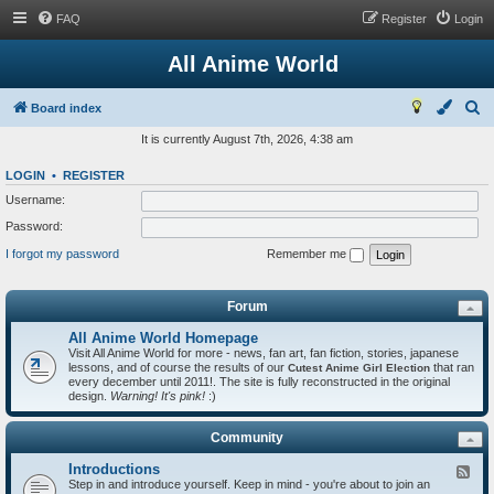
FAQ
Register
Login
All Anime World
S
Board index
e
It is currently August 7th, 2026, 4:38 am
a
LOGIN
•
REGISTER
r
Username:
c
Password:
h
I forgot my password
Remember me
Forum
All Anime World Homepage
Visit All Anime World for more - news, fan art, fan fiction, stories, japanese
lessons, and of course the results of our
that ran
Cutest Anime Girl Election
every december until 2011!. The site is fully reconstructed in the original
design.
Warning! It's pink!
:)
Community
Introductions
F
Step in and introduce yourself. Keep in mind - you're about to join an
e