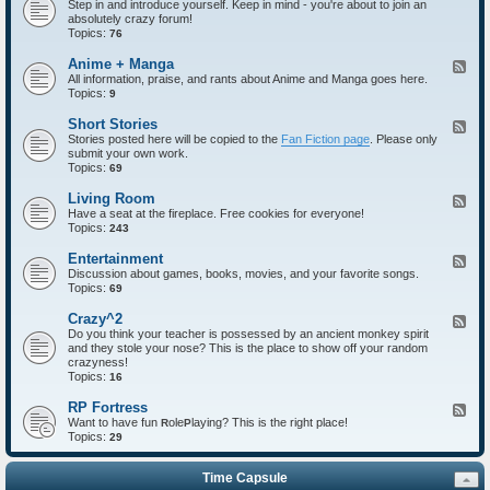
Step in and introduce yourself. Keep in mind - you're about to join an
e
absolutely crazy forum!
e
Topics:
d
76
-
I
Anime + Manga
F
n
All information, praise, and rants about Anime and Manga goes here.
e
t
Topics:
e
9
r
d
o
-
Short Stories
F
d
A
Stories posted here will be copied to the
Fan Fiction page
. Please only
e
u
n
submit your own work.
e
c
i
Topics:
d
69
t
m
-
i
e
S
Living Room
F
o
+
h
Have a seat at the fireplace. Free cookies for everyone!
e
n
M
o
Topics:
e
243
s
a
r
d
n
t
-
Entertainment
F
g
S
L
Discussion about games, books, movies, and your favorite songs.
e
a
t
i
Topics:
e
69
o
v
d
r
i
-
Crazy^2
F
i
n
E
Do you think your teacher is possessed by an ancient monkey spirit
e
e
g
n
and they stole your nose? This is the place to show off your random
e
s
R
t
crazyness!
d
o
e
Topics:
-
16
o
r
C
m
t
r
RP Fortress
F
a
a
Want to have fun
ole
laying? This is the right place!
e
R
P
i
z
Topics:
e
29
n
y
d
m
^
-
e
2
Time Capsule
R
n