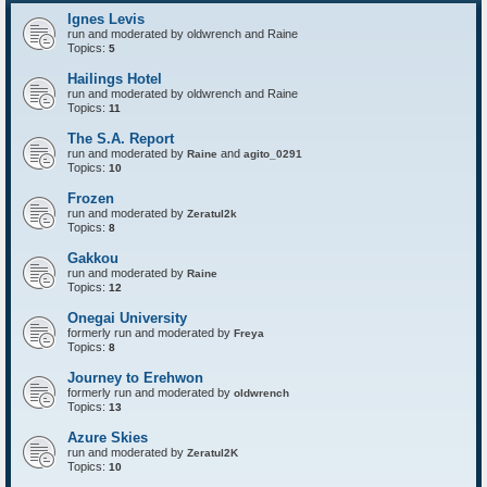
P
t
Ignes Levis
F
o
run and moderated by oldwrench and Raine
r
Topics:
5
t
r
Hailings Hotel
e
run and moderated by oldwrench and Raine
s
Topics:
11
s
The S.A. Report
run and moderated by
and
Raine
agito_0291
Topics:
10
Frozen
run and moderated by
Zeratul2k
Topics:
8
Gakkou
run and moderated by
Raine
Topics:
12
Onegai University
formerly run and moderated by
Freya
Topics:
8
Journey to Erehwon
formerly run and moderated by
oldwrench
Topics:
13
Azure Skies
run and moderated by
Zeratul2K
Topics:
10