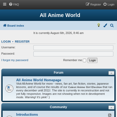
FAQ
Register
Login
All Anime World
S
Board index
e
It is currently August 6th, 2026, 8:46 am
a
LOGIN
•
REGISTER
r
Username:
c
Password:
h
I forgot my password
Remember me
Forum
All Anime World Homepage
Visit All Anime World for more - news, fan art, fan fiction, stories, japanese
lessons, and of course the results of our
that ran
Cutest Anime Girl Election
every december until 2011!. The site is currently in reconstruction and not
yet fully responsive. Images are not showing when not in development
mode.
Warning! It's pink!
:)
Community
Introductions
F