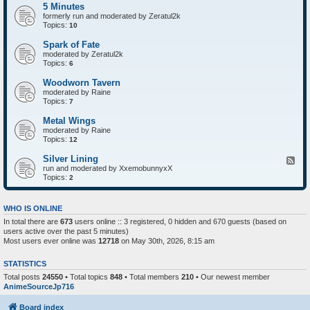
5 Minutes
formerly run and moderated by Zeratul2k
Topics:
10
Spark of Fate
moderated by Zeratul2k
Topics:
6
Woodworn Tavern
moderated by Raine
Topics:
7
Metal Wings
moderated by Raine
Topics:
12
Silver Lining
F
run and moderated by XxemobunnyxX
e
Topics:
e
2
d
-
S
WHO IS ONLINE
i
In total there are
673
users online :: 3 registered, 0 hidden and 670 guests (based on
l
users active over the past 5 minutes)
v
e
Most users ever online was
12718
on May 30th, 2026, 8:15 am
r
L
STATISTICS
i
n
Total posts
24550
• Total topics
848
• Total members
210
• Our newest member
i
AnimeSourceJp716
n
g
Board index