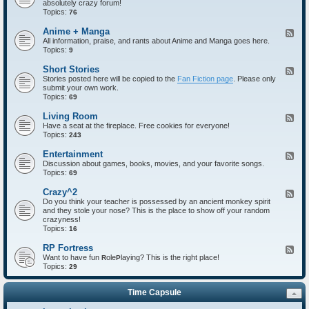
absolutely crazy forum!
e
Topics:
d
76
-
I
Anime + Manga
F
n
All information, praise, and rants about Anime and Manga goes here.
e
t
Topics:
e
9
r
d
o
-
Short Stories
F
d
A
Stories posted here will be copied to the
Fan Fiction page
. Please only
e
u
n
submit your own work.
e
c
i
Topics:
d
69
t
m
-
i
e
S
Living Room
F
o
+
h
Have a seat at the fireplace. Free cookies for everyone!
e
n
M
o
Topics:
e
243
s
a
r
d
n
t
-
Entertainment
F
g
S
L
Discussion about games, books, movies, and your favorite songs.
e
a
t
i
Topics:
e
69
o
v
d
r
i
-
Crazy^2
F
i
n
E
Do you think your teacher is possessed by an ancient monkey spirit
e
e
g
n
and they stole your nose? This is the place to show off your random
e
s
R
t
crazyness!
d
o
e
Topics:
-
16
o
r
C
m
t
r
RP Fortress
F
a
a
Want to have fun
ole
laying? This is the right place!
e
R
P
i
z
Topics:
e
29
n
y
d
m
^
-
e
2
Time Capsule
R
n
P
t