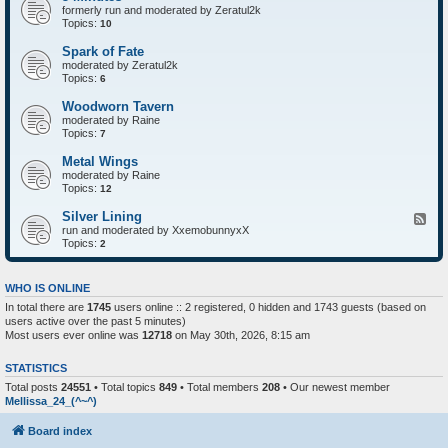
formerly run and moderated by Zeratul2k
Topics:
10
Spark of Fate
moderated by Zeratul2k
Topics:
6
Woodworn Tavern
moderated by Raine
Topics:
7
Metal Wings
moderated by Raine
Topics:
12
Silver Lining
F
run and moderated by XxemobunnyxX
e
Topics:
e
2
d
-
S
WHO IS ONLINE
i
In total there are
1745
users online :: 2 registered, 0 hidden and 1743 guests (based on
l
users active over the past 5 minutes)
v
e
Most users ever online was
12718
on May 30th, 2026, 8:15 am
r
L
STATISTICS
i
n
Total posts
24551
• Total topics
849
• Total members
208
• Our newest member
i
Mellissa_24_(^~^)
n
g
Board index