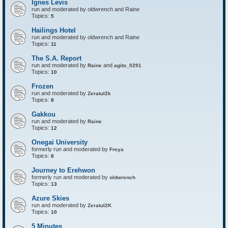
Ignes Levis
F
o
run and moderated by oldwrench and Raine
r
Topics:
5
t
r
Hailings Hotel
e
run and moderated by oldwrench and Raine
s
Topics:
11
s
The S.A. Report
run and moderated by
and
Raine
agito_0291
Topics:
10
Frozen
run and moderated by
Zeratul2k
Topics:
8
Gakkou
run and moderated by
Raine
Topics:
12
Onegai University
formerly run and moderated by
Freya
Topics:
8
Journey to Erehwon
formerly run and moderated by
oldwrench
Topics:
13
Azure Skies
run and moderated by
Zeratul2K
Topics:
10
5 Minutes