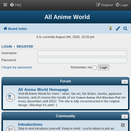
FAQ
Register
Login
All Anime World
S
Board index
e
It is currently August 6th, 2026, 10:20 pm
a
LOGIN
•
REGISTER
r
Username:
c
Password:
h
I forgot my password
Remember me
Forum
All Anime World Homepage
Visit All Anime World for more - news, fan art, fan fiction, stories, japanese
lessons, and of course the results of our
that ran
Cutest Anime Girl Election
every december until 2011!. The site is fully reconstructed in the original
design.
Warning! It's pink!
:)
Community
Introductions
F
Step in and introduce yourself. Keep in mind - you're about to join an
e