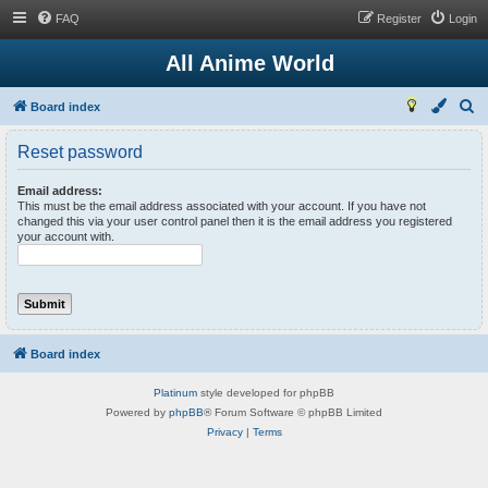
FAQ
Register
Login
All Anime World
S
Board index
e
Reset password
a
r
Email address:
This must be the email address associated with your account. If you have not
c
changed this via your user control panel then it is the email address you registered
your account with.
h
Board index
Platinum
style developed for phpBB
Powered by
phpBB
® Forum Software © phpBB Limited
Privacy
|
Terms