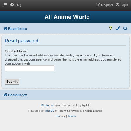
FAQ
Register
Login
All Anime World
S
Board index
e
Reset password
a
r
Email address:
This must be the email address associated with your account. If you have not
c
changed this via your user control panel then it is the email address you registered
your account with.
h
Board index
Platinum
style developed for phpBB
Powered by
phpBB
® Forum Software © phpBB Limited
Privacy
|
Terms