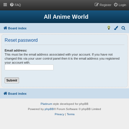
FAQ
Register
Login
All Anime World
S
Board index
e
Reset password
a
r
Email address:
This must be the email address associated with your account. If you have not
c
changed this via your user control panel then it is the email address you registered
your account with.
h
Board index
Platinum
style developed for phpBB
Powered by
phpBB
® Forum Software © phpBB Limited
Privacy
|
Terms