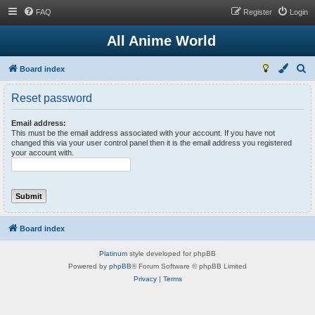
FAQ
Register
Login
All Anime World
S
Board index
e
Reset password
a
r
Email address:
This must be the email address associated with your account. If you have not
c
changed this via your user control panel then it is the email address you registered
your account with.
h
Board index
Platinum
style developed for phpBB
Powered by
phpBB
® Forum Software © phpBB Limited
Privacy
|
Terms