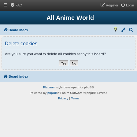
FAQ
Register
Login
All Anime World
S
Board index
e
Delete cookies
a
r
Are you sure you want to delete all cookies set by this board?
c
h
Board index
Platinum
style developed for phpBB
Powered by
phpBB
® Forum Software © phpBB Limited
Privacy
|
Terms