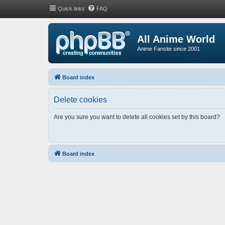
Quick links
FAQ
All Anime World
Anime Fansite since 2001
Board index
Delete cookies
Are you sure you want to delete all cookies set by this board?
Board index