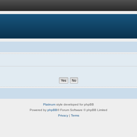
Platinum
style developed for phpBB
Powered by
phpBB
® Forum Software © phpBB Limited
Privacy
|
Terms