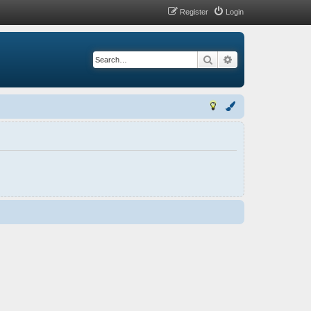
Register
Login
Search
Advanced search