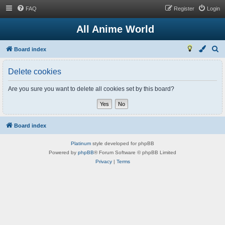
FAQ
Register
Login
All Anime World
S
Board index
e
Delete cookies
a
r
Are you sure you want to delete all cookies set by this board?
c
h
Board index
Platinum
style developed for phpBB
Powered by
phpBB
® Forum Software © phpBB Limited
Privacy
|
Terms