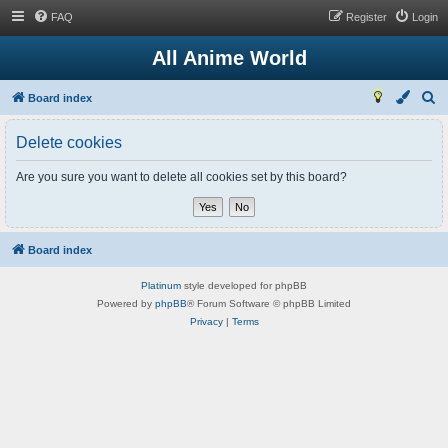
FAQ
Register
Login
All Anime World
S
Board index
e
Delete cookies
a
r
Are you sure you want to delete all cookies set by this board?
c
h
Board index
Platinum
style developed for phpBB
Powered by
phpBB
® Forum Software © phpBB Limited
Privacy
|
Terms