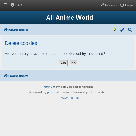
FAQ
Register
Login
All Anime World
S
Board index
e
Delete cookies
a
r
Are you sure you want to delete all cookies set by this board?
c
h
Board index
Platinum
style developed for phpBB
Powered by
phpBB
® Forum Software © phpBB Limited
Privacy
|
Terms