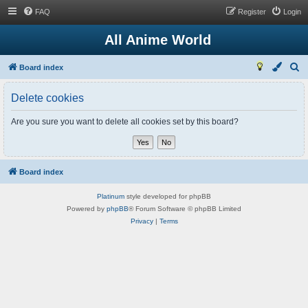
FAQ
Register
Login
All Anime World
S
Board index
e
Delete cookies
a
r
Are you sure you want to delete all cookies set by this board?
c
h
Board index
Platinum
style developed for phpBB
Powered by
phpBB
® Forum Software © phpBB Limited
Privacy
|
Terms