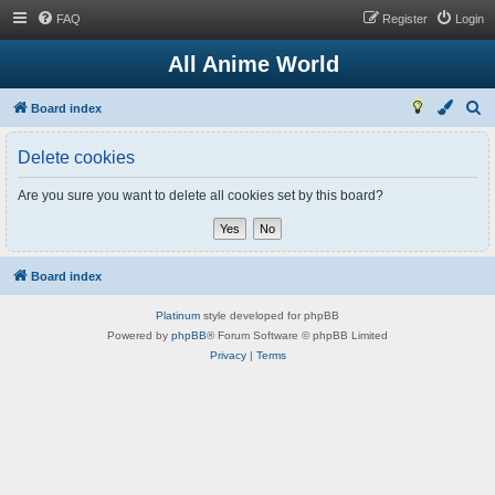
FAQ
Register
Login
All Anime World
S
Board index
e
Delete cookies
a
r
Are you sure you want to delete all cookies set by this board?
c
h
Board index
Platinum
style developed for phpBB
Powered by
phpBB
® Forum Software © phpBB Limited
Privacy
|
Terms