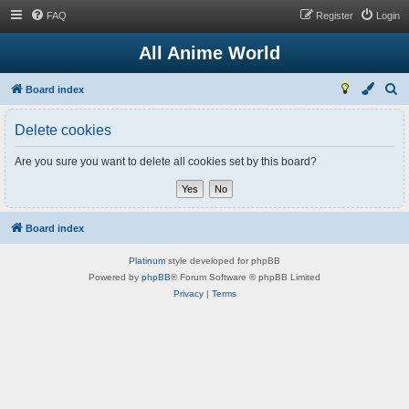
FAQ
Register
Login
All Anime World
S
Board index
e
Delete cookies
a
r
Are you sure you want to delete all cookies set by this board?
c
h
Board index
Platinum
style developed for phpBB
Powered by
phpBB
® Forum Software © phpBB Limited
Privacy
|
Terms