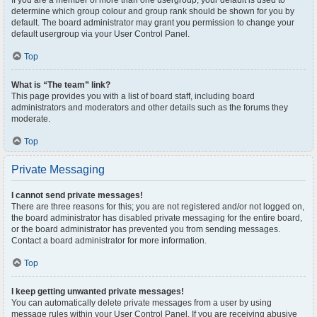
If you are a member of more than one usergroup, your default is used to
determine which group colour and group rank should be shown for you by
default. The board administrator may grant you permission to change your
default usergroup via your User Control Panel.
Top
What is “The team” link?
This page provides you with a list of board staff, including board
administrators and moderators and other details such as the forums they
moderate.
Top
Private Messaging
I cannot send private messages!
There are three reasons for this; you are not registered and/or not logged on,
the board administrator has disabled private messaging for the entire board,
or the board administrator has prevented you from sending messages.
Contact a board administrator for more information.
Top
I keep getting unwanted private messages!
You can automatically delete private messages from a user by using
message rules within your User Control Panel. If you are receiving abusive