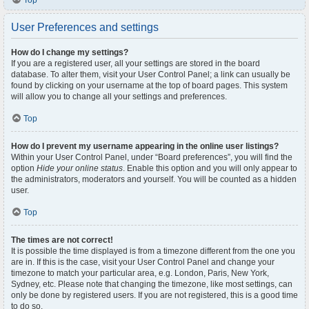
Top
User Preferences and settings
How do I change my settings?
If you are a registered user, all your settings are stored in the board
database. To alter them, visit your User Control Panel; a link can usually be
found by clicking on your username at the top of board pages. This system
will allow you to change all your settings and preferences.
Top
How do I prevent my username appearing in the online user listings?
Within your User Control Panel, under “Board preferences”, you will find the
option
Hide your online status
. Enable this option and you will only appear to
the administrators, moderators and yourself. You will be counted as a hidden
user.
Top
The times are not correct!
It is possible the time displayed is from a timezone different from the one you
are in. If this is the case, visit your User Control Panel and change your
timezone to match your particular area, e.g. London, Paris, New York,
Sydney, etc. Please note that changing the timezone, like most settings, can
only be done by registered users. If you are not registered, this is a good time
to do so.