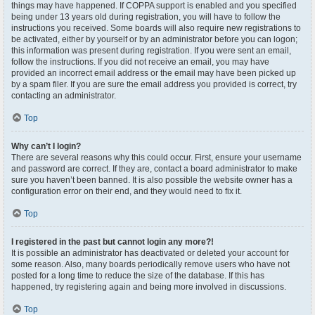
things may have happened. If COPPA support is enabled and you specified
being under 13 years old during registration, you will have to follow the
instructions you received. Some boards will also require new registrations to
be activated, either by yourself or by an administrator before you can logon;
this information was present during registration. If you were sent an email,
follow the instructions. If you did not receive an email, you may have
provided an incorrect email address or the email may have been picked up
by a spam filer. If you are sure the email address you provided is correct, try
contacting an administrator.
Top
Why can’t I login?
There are several reasons why this could occur. First, ensure your username
and password are correct. If they are, contact a board administrator to make
sure you haven’t been banned. It is also possible the website owner has a
configuration error on their end, and they would need to fix it.
Top
I registered in the past but cannot login any more?!
It is possible an administrator has deactivated or deleted your account for
some reason. Also, many boards periodically remove users who have not
posted for a long time to reduce the size of the database. If this has
happened, try registering again and being more involved in discussions.
Top