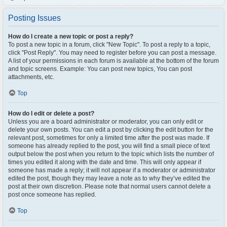
Posting Issues
How do I create a new topic or post a reply?
To post a new topic in a forum, click "New Topic". To post a reply to a topic,
click "Post Reply". You may need to register before you can post a message.
A list of your permissions in each forum is available at the bottom of the forum
and topic screens. Example: You can post new topics, You can post
attachments, etc.
Top
How do I edit or delete a post?
Unless you are a board administrator or moderator, you can only edit or
delete your own posts. You can edit a post by clicking the edit button for the
relevant post, sometimes for only a limited time after the post was made. If
someone has already replied to the post, you will find a small piece of text
output below the post when you return to the topic which lists the number of
times you edited it along with the date and time. This will only appear if
someone has made a reply; it will not appear if a moderator or administrator
edited the post, though they may leave a note as to why they’ve edited the
post at their own discretion. Please note that normal users cannot delete a
post once someone has replied.
Top