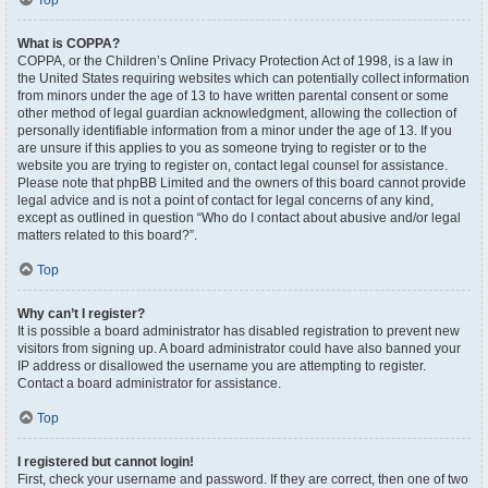
Top
What is COPPA?
COPPA, or the Children’s Online Privacy Protection Act of 1998, is a law in
the United States requiring websites which can potentially collect information
from minors under the age of 13 to have written parental consent or some
other method of legal guardian acknowledgment, allowing the collection of
personally identifiable information from a minor under the age of 13. If you
are unsure if this applies to you as someone trying to register or to the
website you are trying to register on, contact legal counsel for assistance.
Please note that phpBB Limited and the owners of this board cannot provide
legal advice and is not a point of contact for legal concerns of any kind,
except as outlined in question “Who do I contact about abusive and/or legal
matters related to this board?”.
Top
Why can’t I register?
It is possible a board administrator has disabled registration to prevent new
visitors from signing up. A board administrator could have also banned your
IP address or disallowed the username you are attempting to register.
Contact a board administrator for assistance.
Top
I registered but cannot login!
First, check your username and password. If they are correct, then one of two