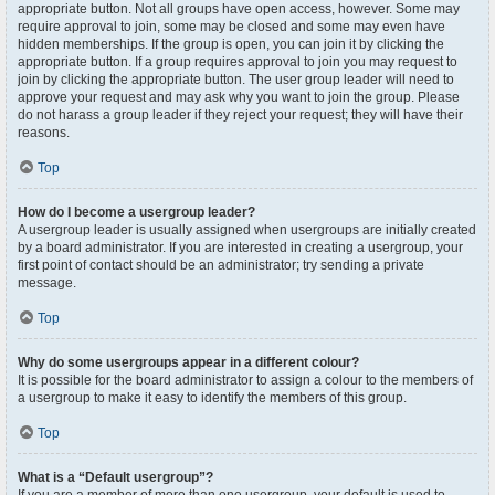
appropriate button. Not all groups have open access, however. Some may
require approval to join, some may be closed and some may even have
hidden memberships. If the group is open, you can join it by clicking the
appropriate button. If a group requires approval to join you may request to
join by clicking the appropriate button. The user group leader will need to
approve your request and may ask why you want to join the group. Please
do not harass a group leader if they reject your request; they will have their
reasons.
Top
How do I become a usergroup leader?
A usergroup leader is usually assigned when usergroups are initially created
by a board administrator. If you are interested in creating a usergroup, your
first point of contact should be an administrator; try sending a private
message.
Top
Why do some usergroups appear in a different colour?
It is possible for the board administrator to assign a colour to the members of
a usergroup to make it easy to identify the members of this group.
Top
What is a “Default usergroup”?