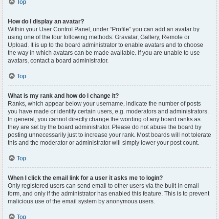
Top
How do I display an avatar?
Within your User Control Panel, under “Profile” you can add an avatar by
using one of the four following methods: Gravatar, Gallery, Remote or
Upload. It is up to the board administrator to enable avatars and to choose
the way in which avatars can be made available. If you are unable to use
avatars, contact a board administrator.
Top
What is my rank and how do I change it?
Ranks, which appear below your username, indicate the number of posts
you have made or identify certain users, e.g. moderators and administrators.
In general, you cannot directly change the wording of any board ranks as
they are set by the board administrator. Please do not abuse the board by
posting unnecessarily just to increase your rank. Most boards will not tolerate
this and the moderator or administrator will simply lower your post count.
Top
When I click the email link for a user it asks me to login?
Only registered users can send email to other users via the built-in email
form, and only if the administrator has enabled this feature. This is to prevent
malicious use of the email system by anonymous users.
Top