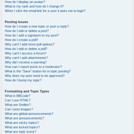
How do I display an avatar?
What is my rank and how do I change it?
When I click the email link for a user it asks me to login?
Posting Issues
How do I create a new topic or post a reply?
How do I edit or delete a post?
How do I add a signature to my post?
How do I create a poll?
Why can’t I add more poll options?
How do I edit or delete a poll?
Why can’t I access a forum?
Why can’t I add attachments?
Why did I receive a warning?
How can I report posts to a moderator?
What is the “Save” button for in topic posting?
Why does my post need to be approved?
How do I bump my topic?
Formatting and Topic Types
What is BBCode?
Can I use HTML?
What are Smilies?
Can I post images?
What are global announcements?
What are announcements?
What are sticky topics?
What are locked topics?
What are topic icons?