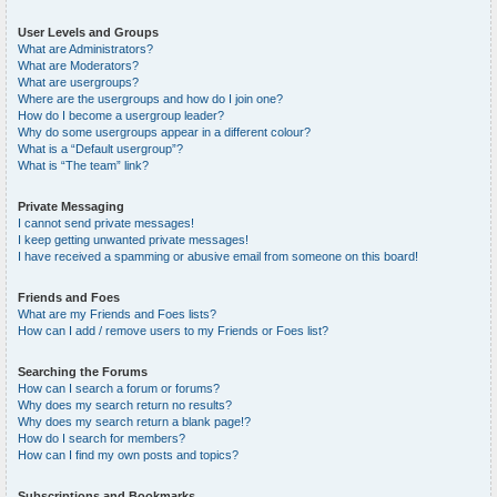
User Levels and Groups
What are Administrators?
What are Moderators?
What are usergroups?
Where are the usergroups and how do I join one?
How do I become a usergroup leader?
Why do some usergroups appear in a different colour?
What is a “Default usergroup”?
What is “The team” link?
Private Messaging
I cannot send private messages!
I keep getting unwanted private messages!
I have received a spamming or abusive email from someone on this board!
Friends and Foes
What are my Friends and Foes lists?
How can I add / remove users to my Friends or Foes list?
Searching the Forums
How can I search a forum or forums?
Why does my search return no results?
Why does my search return a blank page!?
How do I search for members?
How can I find my own posts and topics?
Subscriptions and Bookmarks