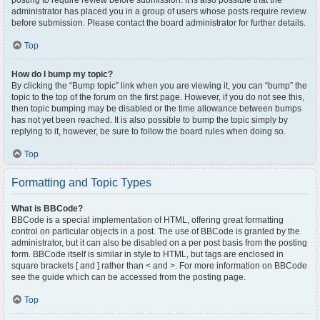
posting to require review before submission. It is also possible that the
administrator has placed you in a group of users whose posts require review
before submission. Please contact the board administrator for further details.
Top
How do I bump my topic?
By clicking the “Bump topic” link when you are viewing it, you can “bump” the
topic to the top of the forum on the first page. However, if you do not see this,
then topic bumping may be disabled or the time allowance between bumps
has not yet been reached. It is also possible to bump the topic simply by
replying to it, however, be sure to follow the board rules when doing so.
Top
Formatting and Topic Types
What is BBCode?
BBCode is a special implementation of HTML, offering great formatting
control on particular objects in a post. The use of BBCode is granted by the
administrator, but it can also be disabled on a per post basis from the posting
form. BBCode itself is similar in style to HTML, but tags are enclosed in
square brackets [ and ] rather than < and >. For more information on BBCode
see the guide which can be accessed from the posting page.
Top