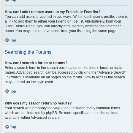
Top
How can I add / remove users to my Friends or Foes list?
You can add users to your list in two ways. Within each user’s profile, there is
a link to add them to either your Friend or Foe list. Alternatively, from your
User Control Panel, you can directly add users by entering their member
name. You may also remove users from your list using the same page.
Top
Searching the Forums
How can I search a forum or forums?
Enter a search term in the search box located on the index, forum or topic
pages. Advanced search can be accessed by clicking the “Advance Search”
link which is available on all pages on the forum. How to access the search
may depend on the style used.
Top
Why does my search return no results?
Your search was probably too vague and included many common terms
which are not indexed by phpBB. Be more specific and use the options
available within Advanced search.
Top