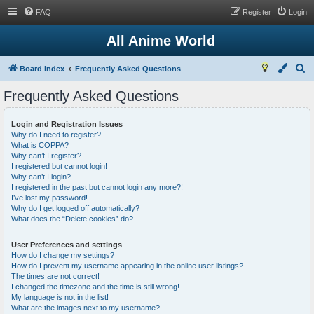
FAQ
Register
Login
All Anime World
S
Board index
Frequently Asked Questions
e
Frequently Asked Questions
a
r
Login and Registration Issues
Why do I need to register?
c
What is COPPA?
h
Why can’t I register?
I registered but cannot login!
Why can’t I login?
I registered in the past but cannot login any more?!
I’ve lost my password!
Why do I get logged off automatically?
What does the “Delete cookies” do?
User Preferences and settings
How do I change my settings?
How do I prevent my username appearing in the online user listings?
The times are not correct!
I changed the timezone and the time is still wrong!
My language is not in the list!
What are the images next to my username?