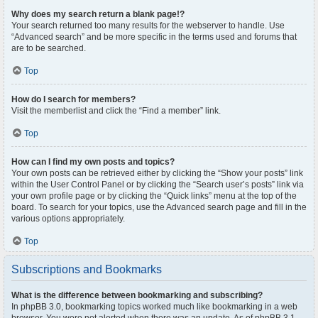
Why does my search return a blank page!?
Your search returned too many results for the webserver to handle. Use
“Advanced search” and be more specific in the terms used and forums that
are to be searched.
Top
How do I search for members?
Visit the memberlist and click the “Find a member” link.
Top
How can I find my own posts and topics?
Your own posts can be retrieved either by clicking the “Show your posts” link
within the User Control Panel or by clicking the “Search user’s posts” link via
your own profile page or by clicking the “Quick links” menu at the top of the
board. To search for your topics, use the Advanced search page and fill in the
various options appropriately.
Top
Subscriptions and Bookmarks
What is the difference between bookmarking and subscribing?
In phpBB 3.0, bookmarking topics worked much like bookmarking in a web