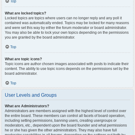
Top
What are locked topics?
Locked topics are topics where users can no longer reply and any poll it
contained was automatically ended. Topics may be locked for many reasons
and were set this way by either the forum moderator or board administrator.
You may also be able to lock your own topics depending on the permissions
you are granted by the board administrator.
Top
What are topic icons?
Topic icons are author chosen images associated with posts to indicate their
content. The ability to use topic icons depends on the permissions set by the
board administrator.
Top
User Levels and Groups
What are Administrators?
Administrators are members assigned with the highest level of control over
the entire board. These members can control all facets of board operation,
including setting permissions, banning users, creating usergroups or
moderators, etc., dependent upon the board founder and what permissions
he or she has given the other administrators. They may also have full