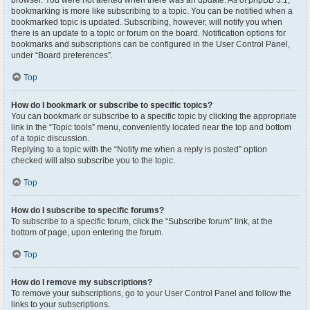
browser. You were not alerted when there was an update. As of phpBB 3.1,
bookmarking is more like subscribing to a topic. You can be notified when a
bookmarked topic is updated. Subscribing, however, will notify you when
there is an update to a topic or forum on the board. Notification options for
bookmarks and subscriptions can be configured in the User Control Panel,
under “Board preferences”.
Top
How do I bookmark or subscribe to specific topics?
You can bookmark or subscribe to a specific topic by clicking the appropriate
link in the “Topic tools” menu, conveniently located near the top and bottom
of a topic discussion.
Replying to a topic with the “Notify me when a reply is posted” option
checked will also subscribe you to the topic.
Top
How do I subscribe to specific forums?
To subscribe to a specific forum, click the “Subscribe forum” link, at the
bottom of page, upon entering the forum.
Top
How do I remove my subscriptions?
To remove your subscriptions, go to your User Control Panel and follow the
links to your subscriptions.