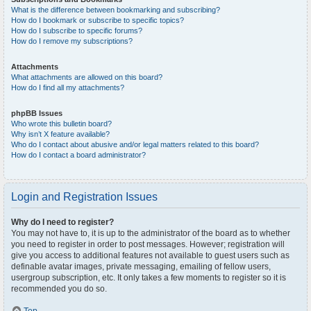
What is the difference between bookmarking and subscribing?
How do I bookmark or subscribe to specific topics?
How do I subscribe to specific forums?
How do I remove my subscriptions?
Attachments
What attachments are allowed on this board?
How do I find all my attachments?
phpBB Issues
Who wrote this bulletin board?
Why isn’t X feature available?
Who do I contact about abusive and/or legal matters related to this board?
How do I contact a board administrator?
Login and Registration Issues
Why do I need to register?
You may not have to, it is up to the administrator of the board as to whether
you need to register in order to post messages. However; registration will
give you access to additional features not available to guest users such as
definable avatar images, private messaging, emailing of fellow users,
usergroup subscription, etc. It only takes a few moments to register so it is
recommended you do so.