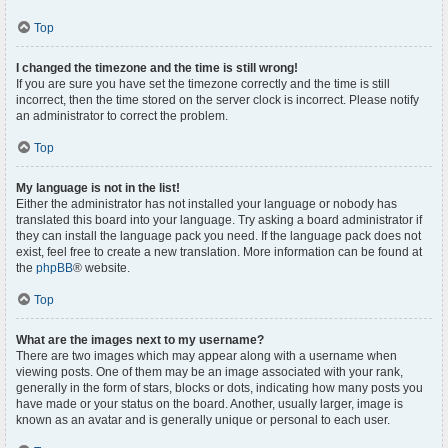
Top
I changed the timezone and the time is still wrong!
If you are sure you have set the timezone correctly and the time is still
incorrect, then the time stored on the server clock is incorrect. Please notify
an administrator to correct the problem.
Top
My language is not in the list!
Either the administrator has not installed your language or nobody has
translated this board into your language. Try asking a board administrator if
they can install the language pack you need. If the language pack does not
exist, feel free to create a new translation. More information can be found at
the
phpBB
® website.
Top
What are the images next to my username?
There are two images which may appear along with a username when
viewing posts. One of them may be an image associated with your rank,
generally in the form of stars, blocks or dots, indicating how many posts you
have made or your status on the board. Another, usually larger, image is
known as an avatar and is generally unique or personal to each user.