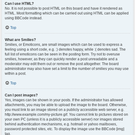
Can I use HTML?
No. It is not possible to post HTML on this board and have it rendered as
HTML. Most formatting which can be carried out using HTML can be applied
using BBCode instead.
Top
What are Smilies?
Smilies, or Emoticons, are small images which can be used to express a
feeling using a short code, e.g. :) denotes happy, while :( denotes sad. The
full list of emoticons can be seen in the posting form. Try not to overuse
smilies, however, as they can quickly render a post unreadable and a
moderator may edit them out or remove the post altogether. The board
administrator may also have set a limit to the number of smilies you may use
within a post.
Top
Can I post images?
Yes, images can be shown in your posts. If the administrator has allowed
attachments, you may be able to upload the image to the board. Otherwise,
you must link to an image stored on a publicly accessible web server, e.g.
http://www.example.com/my-picture.gif. You cannot link to pictures stored on
your own PC (unless it is a publicly accessible server) nor images stored
behind authentication mechanisms, e.g. hotmail or yahoo mailboxes,
password protected sites, etc. To display the image use the BBCode [img]
tag.