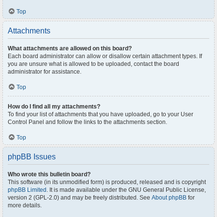
Top
Attachments
What attachments are allowed on this board?
Each board administrator can allow or disallow certain attachment types. If
you are unsure what is allowed to be uploaded, contact the board
administrator for assistance.
Top
How do I find all my attachments?
To find your list of attachments that you have uploaded, go to your User
Control Panel and follow the links to the attachments section.
Top
phpBB Issues
Who wrote this bulletin board?
This software (in its unmodified form) is produced, released and is copyright
phpBB Limited
. It is made available under the GNU General Public License,
version 2 (GPL-2.0) and may be freely distributed. See
About phpBB
for
more details.