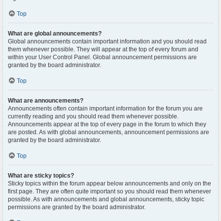
Top
What are global announcements?
Global announcements contain important information and you should read
them whenever possible. They will appear at the top of every forum and
within your User Control Panel. Global announcement permissions are
granted by the board administrator.
Top
What are announcements?
Announcements often contain important information for the forum you are
currently reading and you should read them whenever possible.
Announcements appear at the top of every page in the forum to which they
are posted. As with global announcements, announcement permissions are
granted by the board administrator.
Top
What are sticky topics?
Sticky topics within the forum appear below announcements and only on the
first page. They are often quite important so you should read them whenever
possible. As with announcements and global announcements, sticky topic
permissions are granted by the board administrator.