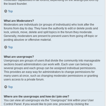
moderator capabilities in all forums, depending on the settings put forth by
the board founder.
Top
What are Moderators?
Moderators are individuals (or groups of individuals) who look after the
forums from day to day. They have the authority to edit or delete posts and
lock, unlock, move, delete and split topics in the forum they moderate.
Generally, moderators are present to prevent users from going off-topic or
posting abusive or offensive material.
Top
What are usergroups?
Usergroups are groups of users that divide the community into manageable
sections board administrators can work with. Each user can belong to
several groups and each group can be assigned individual permissions.
This provides an easy way for administrators to change permissions for
many users at once, such as changing moderator permissions or granting
users access to a private forum.
Top
Where are the usergroups and how do I join one?
You can view all usergroups via the “Usergroups” link within your User
Control Panel. If you would like to join one, proceed by clicking the