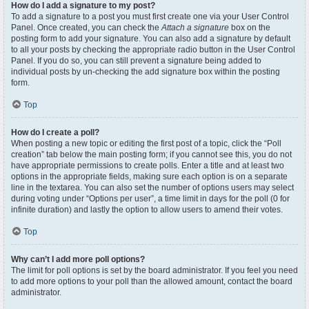
How do I add a signature to my post?
To add a signature to a post you must first create one via your User Control
Panel. Once created, you can check the
Attach a signature
box on the
posting form to add your signature. You can also add a signature by default
to all your posts by checking the appropriate radio button in the User Control
Panel. If you do so, you can still prevent a signature being added to
individual posts by un-checking the add signature box within the posting
form.
Top
How do I create a poll?
When posting a new topic or editing the first post of a topic, click the “Poll
creation” tab below the main posting form; if you cannot see this, you do not
have appropriate permissions to create polls. Enter a title and at least two
options in the appropriate fields, making sure each option is on a separate
line in the textarea. You can also set the number of options users may select
during voting under “Options per user”, a time limit in days for the poll (0 for
infinite duration) and lastly the option to allow users to amend their votes.
Top
Why can’t I add more poll options?
The limit for poll options is set by the board administrator. If you feel you need
to add more options to your poll than the allowed amount, contact the board
administrator.