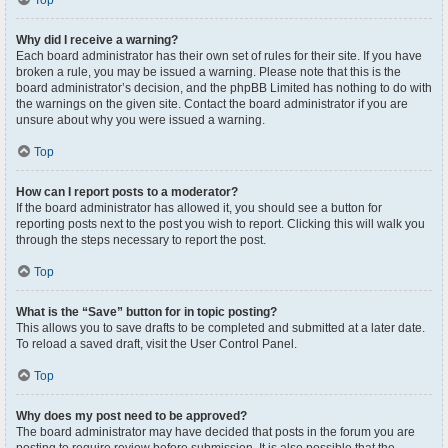
Top
Why did I receive a warning?
Each board administrator has their own set of rules for their site. If you have
broken a rule, you may be issued a warning. Please note that this is the
board administrator’s decision, and the phpBB Limited has nothing to do with
the warnings on the given site. Contact the board administrator if you are
unsure about why you were issued a warning.
Top
How can I report posts to a moderator?
If the board administrator has allowed it, you should see a button for
reporting posts next to the post you wish to report. Clicking this will walk you
through the steps necessary to report the post.
Top
What is the “Save” button for in topic posting?
This allows you to save drafts to be completed and submitted at a later date.
To reload a saved draft, visit the User Control Panel.
Top
Why does my post need to be approved?
The board administrator may have decided that posts in the forum you are