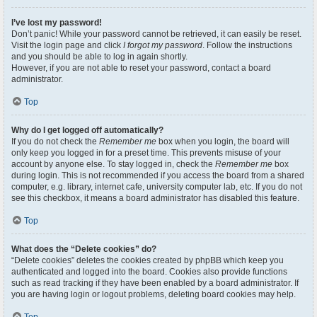
I’ve lost my password!
Don’t panic! While your password cannot be retrieved, it can easily be reset.
Visit the login page and click
I forgot my password
. Follow the instructions
and you should be able to log in again shortly.
However, if you are not able to reset your password, contact a board
administrator.
Top
Why do I get logged off automatically?
If you do not check the
Remember me
box when you login, the board will
only keep you logged in for a preset time. This prevents misuse of your
account by anyone else. To stay logged in, check the
Remember me
box
during login. This is not recommended if you access the board from a shared
computer, e.g. library, internet cafe, university computer lab, etc. If you do not
see this checkbox, it means a board administrator has disabled this feature.
Top
What does the “Delete cookies” do?
“Delete cookies” deletes the cookies created by phpBB which keep you
authenticated and logged into the board. Cookies also provide functions
such as read tracking if they have been enabled by a board administrator. If
you are having login or logout problems, deleting board cookies may help.