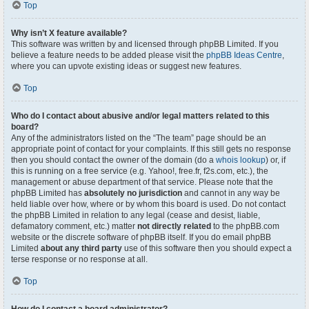
Top
Why isn’t X feature available?
This software was written by and licensed through phpBB Limited. If you
believe a feature needs to be added please visit the
phpBB Ideas Centre
,
where you can upvote existing ideas or suggest new features.
Top
Who do I contact about abusive and/or legal matters related to this
board?
Any of the administrators listed on the “The team” page should be an
appropriate point of contact for your complaints. If this still gets no response
then you should contact the owner of the domain (do a
whois lookup
) or, if
this is running on a free service (e.g. Yahoo!, free.fr, f2s.com, etc.), the
management or abuse department of that service. Please note that the
phpBB Limited has
absolutely no jurisdiction
and cannot in any way be
held liable over how, where or by whom this board is used. Do not contact
the phpBB Limited in relation to any legal (cease and desist, liable,
defamatory comment, etc.) matter
not directly related
to the phpBB.com
website or the discrete software of phpBB itself. If you do email phpBB
Limited
about any third party
use of this software then you should expect a
terse response or no response at all.
Top