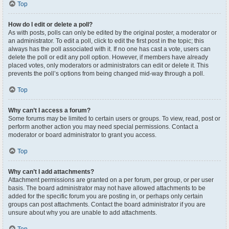
Top
How do I edit or delete a poll?
As with posts, polls can only be edited by the original poster, a moderator or
an administrator. To edit a poll, click to edit the first post in the topic; this
always has the poll associated with it. If no one has cast a vote, users can
delete the poll or edit any poll option. However, if members have already
placed votes, only moderators or administrators can edit or delete it. This
prevents the poll’s options from being changed mid-way through a poll.
Top
Why can’t I access a forum?
Some forums may be limited to certain users or groups. To view, read, post or
perform another action you may need special permissions. Contact a
moderator or board administrator to grant you access.
Top
Why can’t I add attachments?
Attachment permissions are granted on a per forum, per group, or per user
basis. The board administrator may not have allowed attachments to be
added for the specific forum you are posting in, or perhaps only certain
groups can post attachments. Contact the board administrator if you are
unsure about why you are unable to add attachments.