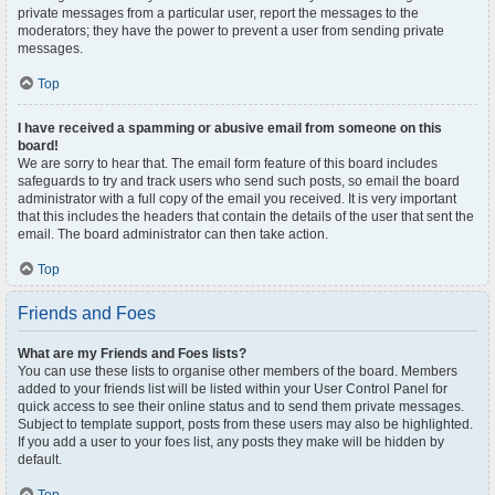
private messages from a particular user, report the messages to the
moderators; they have the power to prevent a user from sending private
messages.
Top
I have received a spamming or abusive email from someone on this
board!
We are sorry to hear that. The email form feature of this board includes
safeguards to try and track users who send such posts, so email the board
administrator with a full copy of the email you received. It is very important
that this includes the headers that contain the details of the user that sent the
email. The board administrator can then take action.
Top
Friends and Foes
What are my Friends and Foes lists?
You can use these lists to organise other members of the board. Members
added to your friends list will be listed within your User Control Panel for
quick access to see their online status and to send them private messages.
Subject to template support, posts from these users may also be highlighted.
If you add a user to your foes list, any posts they make will be hidden by
default.