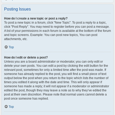
Posting Issues
How do I create a new topic or post a reply?
To post a new topic in a forum, click "New Topic". To post a reply to a topic,
click "Post Reply". You may need to register before you can post a message.
A list of your permissions in each forum is available at the bottom of the forum
and topic screens. Example: You can post new topics, You can post
attachments, etc.
Top
How do I edit or delete a post?
Unless you are a board administrator or moderator, you can only edit or
delete your own posts. You can edit a post by clicking the edit button for the
relevant post, sometimes for only a limited time after the post was made. If
someone has already replied to the post, you will find a small piece of text
output below the post when you return to the topic which lists the number of
times you edited it along with the date and time. This will only appear if
someone has made a reply; it will not appear if a moderator or administrator
edited the post, though they may leave a note as to why they’ve edited the
post at their own discretion. Please note that normal users cannot delete a
post once someone has replied.
Top