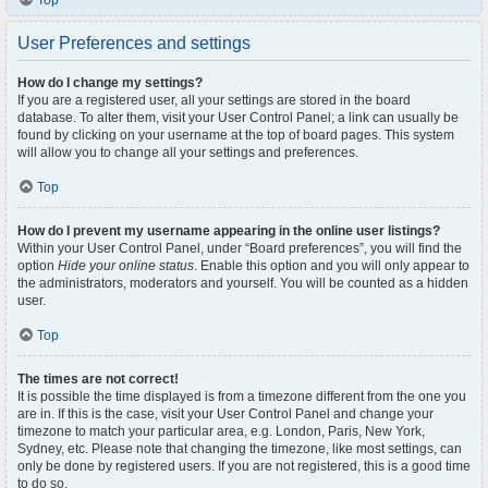
Top
User Preferences and settings
How do I change my settings?
If you are a registered user, all your settings are stored in the board
database. To alter them, visit your User Control Panel; a link can usually be
found by clicking on your username at the top of board pages. This system
will allow you to change all your settings and preferences.
Top
How do I prevent my username appearing in the online user listings?
Within your User Control Panel, under “Board preferences”, you will find the
option
Hide your online status
. Enable this option and you will only appear to
the administrators, moderators and yourself. You will be counted as a hidden
user.
Top
The times are not correct!
It is possible the time displayed is from a timezone different from the one you
are in. If this is the case, visit your User Control Panel and change your
timezone to match your particular area, e.g. London, Paris, New York,
Sydney, etc. Please note that changing the timezone, like most settings, can
only be done by registered users. If you are not registered, this is a good time
to do so.