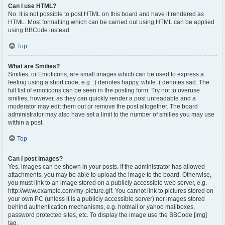
Can I use HTML?
No. It is not possible to post HTML on this board and have it rendered as
HTML. Most formatting which can be carried out using HTML can be applied
using BBCode instead.
Top
What are Smilies?
Smilies, or Emoticons, are small images which can be used to express a
feeling using a short code, e.g. :) denotes happy, while :( denotes sad. The
full list of emoticons can be seen in the posting form. Try not to overuse
smilies, however, as they can quickly render a post unreadable and a
moderator may edit them out or remove the post altogether. The board
administrator may also have set a limit to the number of smilies you may use
within a post.
Top
Can I post images?
Yes, images can be shown in your posts. If the administrator has allowed
attachments, you may be able to upload the image to the board. Otherwise,
you must link to an image stored on a publicly accessible web server, e.g.
http://www.example.com/my-picture.gif. You cannot link to pictures stored on
your own PC (unless it is a publicly accessible server) nor images stored
behind authentication mechanisms, e.g. hotmail or yahoo mailboxes,
password protected sites, etc. To display the image use the BBCode [img]
tag.