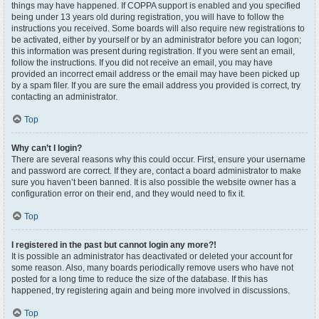
things may have happened. If COPPA support is enabled and you specified
being under 13 years old during registration, you will have to follow the
instructions you received. Some boards will also require new registrations to
be activated, either by yourself or by an administrator before you can logon;
this information was present during registration. If you were sent an email,
follow the instructions. If you did not receive an email, you may have
provided an incorrect email address or the email may have been picked up
by a spam filer. If you are sure the email address you provided is correct, try
contacting an administrator.
Top
Why can’t I login?
There are several reasons why this could occur. First, ensure your username
and password are correct. If they are, contact a board administrator to make
sure you haven’t been banned. It is also possible the website owner has a
configuration error on their end, and they would need to fix it.
Top
I registered in the past but cannot login any more?!
It is possible an administrator has deactivated or deleted your account for
some reason. Also, many boards periodically remove users who have not
posted for a long time to reduce the size of the database. If this has
happened, try registering again and being more involved in discussions.
Top