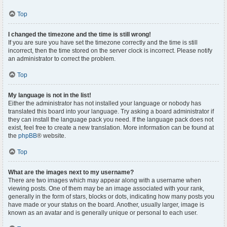
Top
I changed the timezone and the time is still wrong!
If you are sure you have set the timezone correctly and the time is still
incorrect, then the time stored on the server clock is incorrect. Please notify
an administrator to correct the problem.
Top
My language is not in the list!
Either the administrator has not installed your language or nobody has
translated this board into your language. Try asking a board administrator if
they can install the language pack you need. If the language pack does not
exist, feel free to create a new translation. More information can be found at
the
phpBB
® website.
Top
What are the images next to my username?
There are two images which may appear along with a username when
viewing posts. One of them may be an image associated with your rank,
generally in the form of stars, blocks or dots, indicating how many posts you
have made or your status on the board. Another, usually larger, image is
known as an avatar and is generally unique or personal to each user.