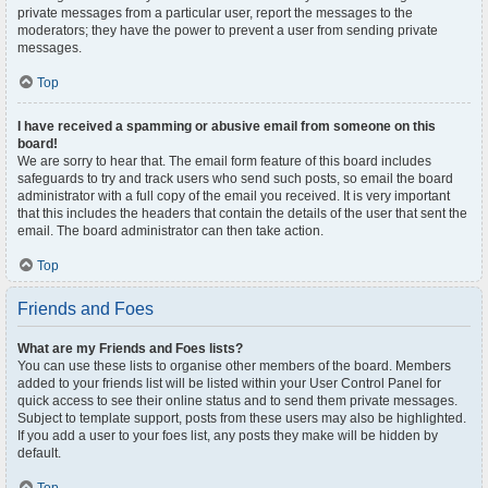
private messages from a particular user, report the messages to the
moderators; they have the power to prevent a user from sending private
messages.
Top
I have received a spamming or abusive email from someone on this
board!
We are sorry to hear that. The email form feature of this board includes
safeguards to try and track users who send such posts, so email the board
administrator with a full copy of the email you received. It is very important
that this includes the headers that contain the details of the user that sent the
email. The board administrator can then take action.
Top
Friends and Foes
What are my Friends and Foes lists?
You can use these lists to organise other members of the board. Members
added to your friends list will be listed within your User Control Panel for
quick access to see their online status and to send them private messages.
Subject to template support, posts from these users may also be highlighted.
If you add a user to your foes list, any posts they make will be hidden by
default.