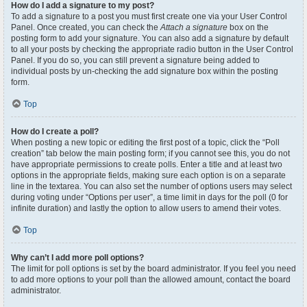
How do I add a signature to my post?
To add a signature to a post you must first create one via your User Control
Panel. Once created, you can check the
Attach a signature
box on the
posting form to add your signature. You can also add a signature by default
to all your posts by checking the appropriate radio button in the User Control
Panel. If you do so, you can still prevent a signature being added to
individual posts by un-checking the add signature box within the posting
form.
Top
How do I create a poll?
When posting a new topic or editing the first post of a topic, click the “Poll
creation” tab below the main posting form; if you cannot see this, you do not
have appropriate permissions to create polls. Enter a title and at least two
options in the appropriate fields, making sure each option is on a separate
line in the textarea. You can also set the number of options users may select
during voting under “Options per user”, a time limit in days for the poll (0 for
infinite duration) and lastly the option to allow users to amend their votes.
Top
Why can’t I add more poll options?
The limit for poll options is set by the board administrator. If you feel you need
to add more options to your poll than the allowed amount, contact the board
administrator.