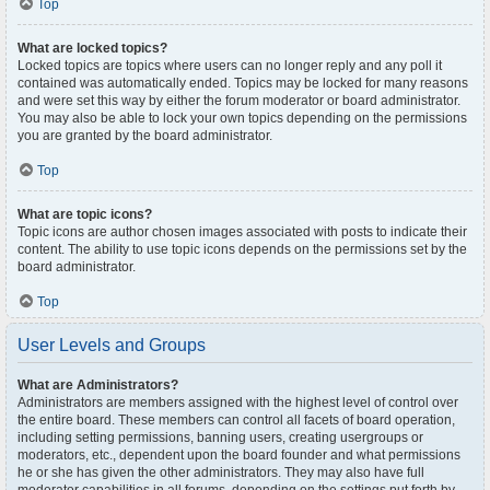
Top
What are locked topics?
Locked topics are topics where users can no longer reply and any poll it
contained was automatically ended. Topics may be locked for many reasons
and were set this way by either the forum moderator or board administrator.
You may also be able to lock your own topics depending on the permissions
you are granted by the board administrator.
Top
What are topic icons?
Topic icons are author chosen images associated with posts to indicate their
content. The ability to use topic icons depends on the permissions set by the
board administrator.
Top
User Levels and Groups
What are Administrators?
Administrators are members assigned with the highest level of control over
the entire board. These members can control all facets of board operation,
including setting permissions, banning users, creating usergroups or
moderators, etc., dependent upon the board founder and what permissions
he or she has given the other administrators. They may also have full