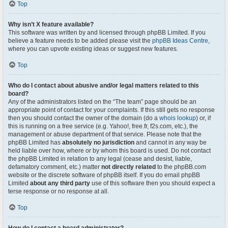
Top
Why isn’t X feature available?
This software was written by and licensed through phpBB Limited. If you
believe a feature needs to be added please visit the
phpBB Ideas Centre
,
where you can upvote existing ideas or suggest new features.
Top
Who do I contact about abusive and/or legal matters related to this
board?
Any of the administrators listed on the “The team” page should be an
appropriate point of contact for your complaints. If this still gets no response
then you should contact the owner of the domain (do a
whois lookup
) or, if
this is running on a free service (e.g. Yahoo!, free.fr, f2s.com, etc.), the
management or abuse department of that service. Please note that the
phpBB Limited has
absolutely no jurisdiction
and cannot in any way be
held liable over how, where or by whom this board is used. Do not contact
the phpBB Limited in relation to any legal (cease and desist, liable,
defamatory comment, etc.) matter
not directly related
to the phpBB.com
website or the discrete software of phpBB itself. If you do email phpBB
Limited
about any third party
use of this software then you should expect a
terse response or no response at all.
Top