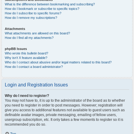
What is the difference between bookmarking and subscribing?
How do I bookmark or subscribe to specific topics?
How do I subscribe to specific forums?
How do I remove my subscriptions?
Attachments
What attachments are allowed on this board?
How do I find all my attachments?
phpBB Issues
Who wrote this bulletin board?
Why isn’t X feature available?
Who do I contact about abusive and/or legal matters related to this board?
How do I contact a board administrator?
Login and Registration Issues
Why do I need to register?
You may not have to, it is up to the administrator of the board as to whether
you need to register in order to post messages. However; registration will
give you access to additional features not available to guest users such as
definable avatar images, private messaging, emailing of fellow users,
usergroup subscription, etc. It only takes a few moments to register so it is
recommended you do so.