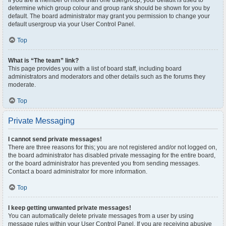
If you are a member of more than one usergroup, your default is used to
determine which group colour and group rank should be shown for you by
default. The board administrator may grant you permission to change your
default usergroup via your User Control Panel.
Top
What is “The team” link?
This page provides you with a list of board staff, including board
administrators and moderators and other details such as the forums they
moderate.
Top
Private Messaging
I cannot send private messages!
There are three reasons for this; you are not registered and/or not logged on,
the board administrator has disabled private messaging for the entire board,
or the board administrator has prevented you from sending messages.
Contact a board administrator for more information.
Top
I keep getting unwanted private messages!
You can automatically delete private messages from a user by using
message rules within your User Control Panel. If you are receiving abusive