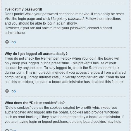
I’ve lost my password!
Don’t panic! While your password cannot be retrieved, it can easily be reset.
Visit the login page and click
I forgot my password
. Follow the instructions
and you should be able to log in again shortly.
However, if you are not able to reset your password, contact a board
administrator.
Top
Why do I get logged off automatically?
If you do not check the
Remember me
box when you login, the board will
only keep you logged in for a preset time. This prevents misuse of your
account by anyone else. To stay logged in, check the
Remember me
box
during login. This is not recommended if you access the board from a shared
computer, e.g. library, internet cafe, university computer lab, etc. If you do not
see this checkbox, it means a board administrator has disabled this feature.
Top
What does the “Delete cookies” do?
“Delete cookies” deletes the cookies created by phpBB which keep you
authenticated and logged into the board. Cookies also provide functions
such as read tracking if they have been enabled by a board administrator. If
you are having login or logout problems, deleting board cookies may help.