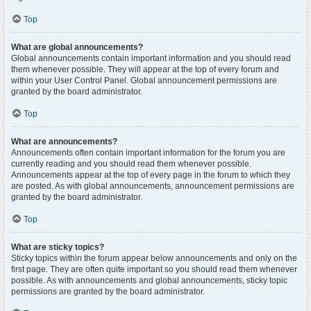
Top
What are global announcements?
Global announcements contain important information and you should read
them whenever possible. They will appear at the top of every forum and
within your User Control Panel. Global announcement permissions are
granted by the board administrator.
Top
What are announcements?
Announcements often contain important information for the forum you are
currently reading and you should read them whenever possible.
Announcements appear at the top of every page in the forum to which they
are posted. As with global announcements, announcement permissions are
granted by the board administrator.
Top
What are sticky topics?
Sticky topics within the forum appear below announcements and only on the
first page. They are often quite important so you should read them whenever
possible. As with announcements and global announcements, sticky topic
permissions are granted by the board administrator.