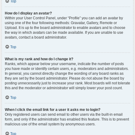
Top
How do I display an avatar?
Within your User Control Panel, under “Profile” you can add an avatar by
using one of the four following methods: Gravatar, Gallery, Remote or
Upload. It is up to the board administrator to enable avatars and to choose
the way in which avatars can be made available. If you are unable to use
avatars, contact a board administrator.
Top
What is my rank and how do I change it?
Ranks, which appear below your username, indicate the number of posts
you have made or identify certain users, e.g. moderators and administrators.
In general, you cannot directly change the wording of any board ranks as
they are set by the board administrator. Please do not abuse the board by
posting unnecessarily just to increase your rank. Most boards will not tolerate
this and the moderator or administrator will simply lower your post count.
Top
When I click the email link for a user it asks me to login?
Only registered users can send email to other users via the built-in email
form, and only if the administrator has enabled this feature. This is to prevent
malicious use of the email system by anonymous users.
Top