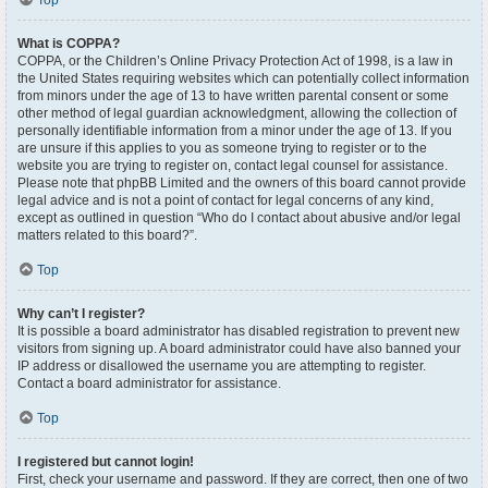
Top
What is COPPA?
COPPA, or the Children’s Online Privacy Protection Act of 1998, is a law in
the United States requiring websites which can potentially collect information
from minors under the age of 13 to have written parental consent or some
other method of legal guardian acknowledgment, allowing the collection of
personally identifiable information from a minor under the age of 13. If you
are unsure if this applies to you as someone trying to register or to the
website you are trying to register on, contact legal counsel for assistance.
Please note that phpBB Limited and the owners of this board cannot provide
legal advice and is not a point of contact for legal concerns of any kind,
except as outlined in question “Who do I contact about abusive and/or legal
matters related to this board?”.
Top
Why can’t I register?
It is possible a board administrator has disabled registration to prevent new
visitors from signing up. A board administrator could have also banned your
IP address or disallowed the username you are attempting to register.
Contact a board administrator for assistance.
Top
I registered but cannot login!
First, check your username and password. If they are correct, then one of two