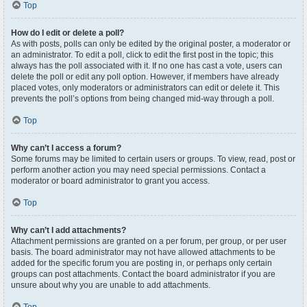
Top
How do I edit or delete a poll?
As with posts, polls can only be edited by the original poster, a moderator or
an administrator. To edit a poll, click to edit the first post in the topic; this
always has the poll associated with it. If no one has cast a vote, users can
delete the poll or edit any poll option. However, if members have already
placed votes, only moderators or administrators can edit or delete it. This
prevents the poll’s options from being changed mid-way through a poll.
Top
Why can’t I access a forum?
Some forums may be limited to certain users or groups. To view, read, post or
perform another action you may need special permissions. Contact a
moderator or board administrator to grant you access.
Top
Why can’t I add attachments?
Attachment permissions are granted on a per forum, per group, or per user
basis. The board administrator may not have allowed attachments to be
added for the specific forum you are posting in, or perhaps only certain
groups can post attachments. Contact the board administrator if you are
unsure about why you are unable to add attachments.