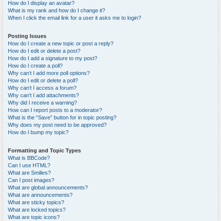
How do I display an avatar?
What is my rank and how do I change it?
When I click the email link for a user it asks me to login?
Posting Issues
How do I create a new topic or post a reply?
How do I edit or delete a post?
How do I add a signature to my post?
How do I create a poll?
Why can’t I add more poll options?
How do I edit or delete a poll?
Why can’t I access a forum?
Why can’t I add attachments?
Why did I receive a warning?
How can I report posts to a moderator?
What is the “Save” button for in topic posting?
Why does my post need to be approved?
How do I bump my topic?
Formatting and Topic Types
What is BBCode?
Can I use HTML?
What are Smilies?
Can I post images?
What are global announcements?
What are announcements?
What are sticky topics?
What are locked topics?
What are topic icons?