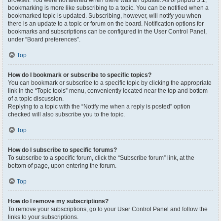
browser. You were not alerted when there was an update. As of phpBB 3.1,
bookmarking is more like subscribing to a topic. You can be notified when a
bookmarked topic is updated. Subscribing, however, will notify you when
there is an update to a topic or forum on the board. Notification options for
bookmarks and subscriptions can be configured in the User Control Panel,
under “Board preferences”.
Top
How do I bookmark or subscribe to specific topics?
You can bookmark or subscribe to a specific topic by clicking the appropriate
link in the “Topic tools” menu, conveniently located near the top and bottom
of a topic discussion.
Replying to a topic with the “Notify me when a reply is posted” option
checked will also subscribe you to the topic.
Top
How do I subscribe to specific forums?
To subscribe to a specific forum, click the “Subscribe forum” link, at the
bottom of page, upon entering the forum.
Top
How do I remove my subscriptions?
To remove your subscriptions, go to your User Control Panel and follow the
links to your subscriptions.