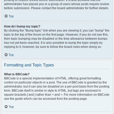
posting to require review before submission. It is also possible that the
administrator has placed you in a group of users whose posts require review
before submission. Please contact the board administrator for further details.
Top
How do I bump my topic?
By clicking the “Bump topic” link when you are viewing it, you can “bump” the
topic to the top of the forum on the first page. However, if you do not see this,
then topic bumping may be disabled or the time allowance between bumps
has not yet been reached. It is also possible to bump the topic simply by
replying to it, however, be sure to follow the board rules when doing so.
Top
Formatting and Topic Types
What is BBCode?
BBCode is a special implementation of HTML, offering great formatting
control on particular objects in a post. The use of BBCode is granted by the
administrator, but it can also be disabled on a per post basis from the posting
form. BBCode itself is similar in style to HTML, but tags are enclosed in
square brackets [ and ] rather than < and >. For more information on BBCode
see the guide which can be accessed from the posting page.
Top