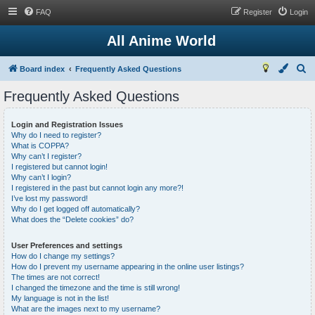
FAQ
Register
Login
All Anime World
S
Board index
Frequently Asked Questions
e
Frequently Asked Questions
a
r
Login and Registration Issues
Why do I need to register?
c
What is COPPA?
h
Why can’t I register?
I registered but cannot login!
Why can’t I login?
I registered in the past but cannot login any more?!
I’ve lost my password!
Why do I get logged off automatically?
What does the “Delete cookies” do?
User Preferences and settings
How do I change my settings?
How do I prevent my username appearing in the online user listings?
The times are not correct!
I changed the timezone and the time is still wrong!
My language is not in the list!
What are the images next to my username?