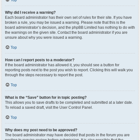
Top
Why did I receive a warning?
Each board administrator has their own set of rules for their site. If you have
broken a rule, you may be issued a warning. Please note that this is the
board administrator’s decision, and the phpBB Limited has nothing to do with
the warnings on the given site. Contact the board administrator if you are
unsure about why you were issued a warning.
Top
How can I report posts to a moderator?
If the board administrator has allowed it, you should see a button for
reporting posts next to the post you wish to report. Clicking this will walk you
through the steps necessary to report the post.
Top
What is the “Save” button for in topic posting?
This allows you to save drafts to be completed and submitted at a later date.
To reload a saved draft, visit the User Control Panel.
Top
Why does my post need to be approved?
The board administrator may have decided that posts in the forum you are