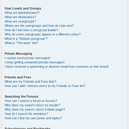
User Levels and Groups
What are Administrators?
What are Moderators?
What are usergroups?
Where are the usergroups and how do I join one?
How do I become a usergroup leader?
Why do some usergroups appear in a different colour?
What is a “Default usergroup”?
What is “The team” link?
Private Messaging
I cannot send private messages!
I keep getting unwanted private messages!
I have received a spamming or abusive email from someone on this board!
Friends and Foes
What are my Friends and Foes lists?
How can I add / remove users to my Friends or Foes list?
Searching the Forums
How can I search a forum or forums?
Why does my search return no results?
Why does my search return a blank page!?
How do I search for members?
How can I find my own posts and topics?
Subscriptions and Bookmarks