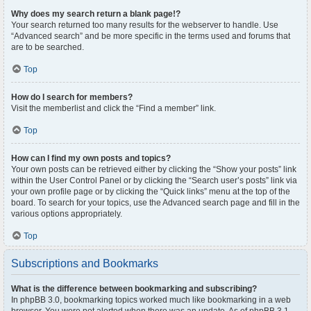
Why does my search return a blank page!?
Your search returned too many results for the webserver to handle. Use
“Advanced search” and be more specific in the terms used and forums that
are to be searched.
Top
How do I search for members?
Visit the memberlist and click the “Find a member” link.
Top
How can I find my own posts and topics?
Your own posts can be retrieved either by clicking the “Show your posts” link
within the User Control Panel or by clicking the “Search user’s posts” link via
your own profile page or by clicking the “Quick links” menu at the top of the
board. To search for your topics, use the Advanced search page and fill in the
various options appropriately.
Top
Subscriptions and Bookmarks
What is the difference between bookmarking and subscribing?
In phpBB 3.0, bookmarking topics worked much like bookmarking in a web