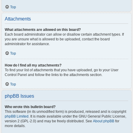
Top
Attachments
What attachments are allowed on this board?
Each board administrator can allow or disallow certain attachment types. If
you are unsure what is allowed to be uploaded, contact the board
administrator for assistance.
Top
How do I find all my attachments?
To find your list of attachments that you have uploaded, go to your User
Control Panel and follow the links to the attachments section.
Top
phpBB Issues
Who wrote this bulletin board?
This software (in its unmodified form) is produced, released and is copyright
phpBB Limited
. It is made available under the GNU General Public License,
version 2 (GPL-2.0) and may be freely distributed. See
About phpBB
for
more details.