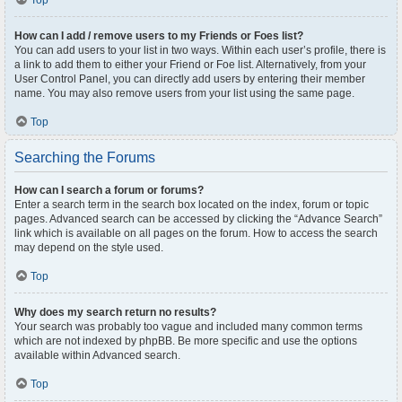
Top
How can I add / remove users to my Friends or Foes list?
You can add users to your list in two ways. Within each user’s profile, there is
a link to add them to either your Friend or Foe list. Alternatively, from your
User Control Panel, you can directly add users by entering their member
name. You may also remove users from your list using the same page.
Top
Searching the Forums
How can I search a forum or forums?
Enter a search term in the search box located on the index, forum or topic
pages. Advanced search can be accessed by clicking the “Advance Search”
link which is available on all pages on the forum. How to access the search
may depend on the style used.
Top
Why does my search return no results?
Your search was probably too vague and included many common terms
which are not indexed by phpBB. Be more specific and use the options
available within Advanced search.
Top