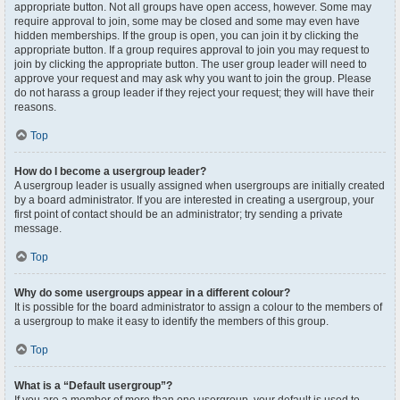
appropriate button. Not all groups have open access, however. Some may
require approval to join, some may be closed and some may even have
hidden memberships. If the group is open, you can join it by clicking the
appropriate button. If a group requires approval to join you may request to
join by clicking the appropriate button. The user group leader will need to
approve your request and may ask why you want to join the group. Please
do not harass a group leader if they reject your request; they will have their
reasons.
Top
How do I become a usergroup leader?
A usergroup leader is usually assigned when usergroups are initially created
by a board administrator. If you are interested in creating a usergroup, your
first point of contact should be an administrator; try sending a private
message.
Top
Why do some usergroups appear in a different colour?
It is possible for the board administrator to assign a colour to the members of
a usergroup to make it easy to identify the members of this group.
Top
What is a “Default usergroup”?