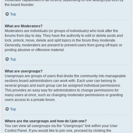
moderator capabilities in all forums, depending on the settings put forth by
the board founder.
Top
What are Moderators?
Moderators are individuals (or groups of individuals) who look after the
forums from day to day. They have the authority to edit or delete posts and
lock, unlock, move, delete and split topics in the forum they moderate.
Generally, moderators are present to prevent users from going off-topic or
posting abusive or offensive material.
Top
What are usergroups?
Usergroups are groups of users that divide the community into manageable
sections board administrators can work with. Each user can belong to
several groups and each group can be assigned individual permissions.
This provides an easy way for administrators to change permissions for
many users at once, such as changing moderator permissions or granting
users access to a private forum.
Top
Where are the usergroups and how do I join one?
You can view all usergroups via the “Usergroups” link within your User
Control Panel. If you would like to join one, proceed by clicking the