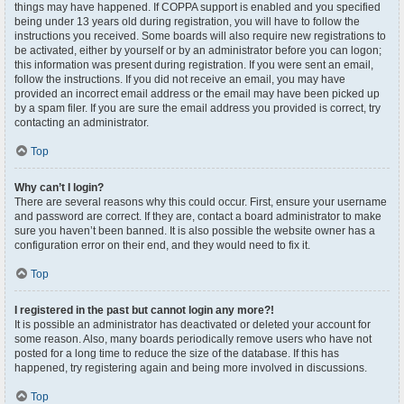
things may have happened. If COPPA support is enabled and you specified
being under 13 years old during registration, you will have to follow the
instructions you received. Some boards will also require new registrations to
be activated, either by yourself or by an administrator before you can logon;
this information was present during registration. If you were sent an email,
follow the instructions. If you did not receive an email, you may have
provided an incorrect email address or the email may have been picked up
by a spam filer. If you are sure the email address you provided is correct, try
contacting an administrator.
Top
Why can’t I login?
There are several reasons why this could occur. First, ensure your username
and password are correct. If they are, contact a board administrator to make
sure you haven’t been banned. It is also possible the website owner has a
configuration error on their end, and they would need to fix it.
Top
I registered in the past but cannot login any more?!
It is possible an administrator has deactivated or deleted your account for
some reason. Also, many boards periodically remove users who have not
posted for a long time to reduce the size of the database. If this has
happened, try registering again and being more involved in discussions.
Top