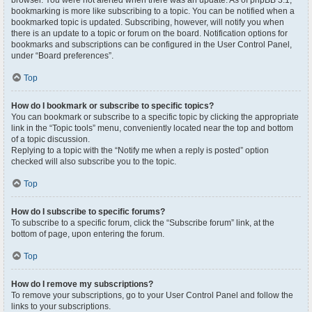
browser. You were not alerted when there was an update. As of phpBB 3.1,
bookmarking is more like subscribing to a topic. You can be notified when a
bookmarked topic is updated. Subscribing, however, will notify you when
there is an update to a topic or forum on the board. Notification options for
bookmarks and subscriptions can be configured in the User Control Panel,
under “Board preferences”.
Top
How do I bookmark or subscribe to specific topics?
You can bookmark or subscribe to a specific topic by clicking the appropriate
link in the “Topic tools” menu, conveniently located near the top and bottom
of a topic discussion.
Replying to a topic with the “Notify me when a reply is posted” option
checked will also subscribe you to the topic.
Top
How do I subscribe to specific forums?
To subscribe to a specific forum, click the “Subscribe forum” link, at the
bottom of page, upon entering the forum.
Top
How do I remove my subscriptions?
To remove your subscriptions, go to your User Control Panel and follow the
links to your subscriptions.