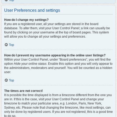
Top
User Preferences and settings
How do I change my settings?
If you are a registered user, all your settings are stored in the board
database. To alter them, visit your User Control Panel; a link can usually be
found by clicking on your username at the top of board pages. This system
will allow you to change all your settings and preferences.
Top
How do I prevent my username appearing in the online user listings?
Within your User Control Panel, under “Board preferences”, you will find the
option
Hide your online status
. Enable this option and you will only appear to
the administrators, moderators and yourself. You will be counted as a hidden
user.
Top
The times are not correct!
It is possible the time displayed is from a timezone different from the one you
are in. If this is the case, visit your User Control Panel and change your
timezone to match your particular area, e.g. London, Paris, New York,
Sydney, etc. Please note that changing the timezone, like most settings, can
only be done by registered users. If you are not registered, this is a good time
to do so.