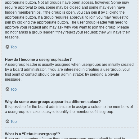
appropriate button. Not all groups have open access, however. Some may
require approval to join, some may be closed and some may even have
hidden memberships. If the group is open, you can join it by clicking the
appropriate button. If a group requires approval to join you may request to
join by clicking the appropriate button. The user group leader will need to
approve your request and may ask why you want to join the group. Please
do not harass a group leader if they reject your request; they will have their
reasons.
Top
How do I become a usergroup leader?
A usergroup leader is usually assigned when usergroups are initially created
by a board administrator. If you are interested in creating a usergroup, your
first point of contact should be an administrator; try sending a private
message.
Top
Why do some usergroups appear in a different colour?
It is possible for the board administrator to assign a colour to the members of
a usergroup to make it easy to identify the members of this group.
Top
What is a “Default usergroup”?