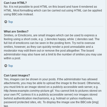
Can I use HTML?
No. It is not possible to post HTML on this board and have it rendered as
HTML. Most formatting which can be carried out using HTML can be applied
using BBCode instead.
Top
What are Smilies?
Smilies, or Emoticons, are small images which can be used to express a
feeling using a short code, e.g. :) denotes happy, while :( denotes sad. The
full list of emoticons can be seen in the posting form. Try not to overuse
smilies, however, as they can quickly render a post unreadable and a
moderator may edit them out or remove the post altogether. The board
administrator may also have set a limit to the number of smilies you may use
within a post.
Top
Can I post images?
Yes, images can be shown in your posts. If the administrator has allowed
attachments, you may be able to upload the image to the board. Otherwise,
you must link to an image stored on a publicly accessible web server, e.g.
http://www.example.com/my-picture.gif. You cannot link to pictures stored on
your own PC (unless it is a publicly accessible server) nor images stored
behind authentication mechanisms, e.g. hotmail or yahoo mailboxes,
password protected sites, etc. To display the image use the BBCode [img]
tag.