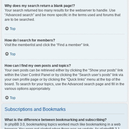
Why does my search return a blank page!?
Your search returned too many results for the webserver to handle. Use
“Advanced search” and be more specific in the terms used and forums that
are to be searched.
Top
How do I search for members?
Visit the memberlist and click the “Find a member” link.
Top
How can I find my own posts and topics?
Your own posts can be retrieved either by clicking the “Show your posts” link
within the User Control Panel or by clicking the “Search user’s posts” link via
your own profile page or by clicking the “Quick links” menu at the top of the
board. To search for your topics, use the Advanced search page and fill in the
various options appropriately.
Top
Subscriptions and Bookmarks
What is the difference between bookmarking and subscribing?
In phpBB 3.0, bookmarking topics worked much like bookmarking in a web