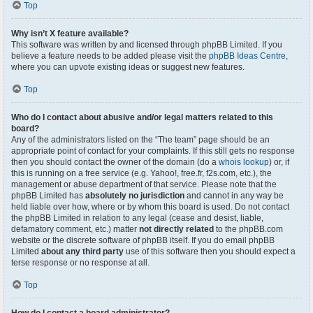
Top
Why isn’t X feature available?
This software was written by and licensed through phpBB Limited. If you
believe a feature needs to be added please visit the
phpBB Ideas Centre
,
where you can upvote existing ideas or suggest new features.
Top
Who do I contact about abusive and/or legal matters related to this
board?
Any of the administrators listed on the “The team” page should be an
appropriate point of contact for your complaints. If this still gets no response
then you should contact the owner of the domain (do a
whois lookup
) or, if
this is running on a free service (e.g. Yahoo!, free.fr, f2s.com, etc.), the
management or abuse department of that service. Please note that the
phpBB Limited has
absolutely no jurisdiction
and cannot in any way be
held liable over how, where or by whom this board is used. Do not contact
the phpBB Limited in relation to any legal (cease and desist, liable,
defamatory comment, etc.) matter
not directly related
to the phpBB.com
website or the discrete software of phpBB itself. If you do email phpBB
Limited
about any third party
use of this software then you should expect a
terse response or no response at all.
Top