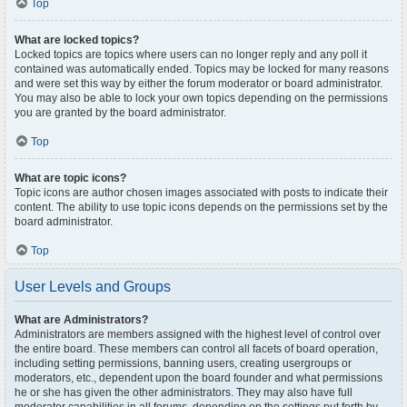
Top
What are locked topics?
Locked topics are topics where users can no longer reply and any poll it
contained was automatically ended. Topics may be locked for many reasons
and were set this way by either the forum moderator or board administrator.
You may also be able to lock your own topics depending on the permissions
you are granted by the board administrator.
Top
What are topic icons?
Topic icons are author chosen images associated with posts to indicate their
content. The ability to use topic icons depends on the permissions set by the
board administrator.
Top
User Levels and Groups
What are Administrators?
Administrators are members assigned with the highest level of control over
the entire board. These members can control all facets of board operation,
including setting permissions, banning users, creating usergroups or
moderators, etc., dependent upon the board founder and what permissions
he or she has given the other administrators. They may also have full