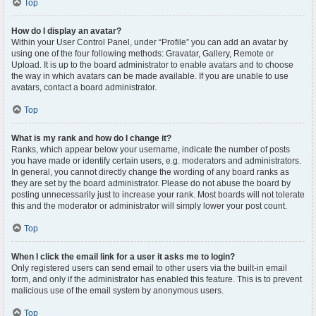
Top
How do I display an avatar?
Within your User Control Panel, under “Profile” you can add an avatar by
using one of the four following methods: Gravatar, Gallery, Remote or
Upload. It is up to the board administrator to enable avatars and to choose
the way in which avatars can be made available. If you are unable to use
avatars, contact a board administrator.
Top
What is my rank and how do I change it?
Ranks, which appear below your username, indicate the number of posts
you have made or identify certain users, e.g. moderators and administrators.
In general, you cannot directly change the wording of any board ranks as
they are set by the board administrator. Please do not abuse the board by
posting unnecessarily just to increase your rank. Most boards will not tolerate
this and the moderator or administrator will simply lower your post count.
Top
When I click the email link for a user it asks me to login?
Only registered users can send email to other users via the built-in email
form, and only if the administrator has enabled this feature. This is to prevent
malicious use of the email system by anonymous users.
Top