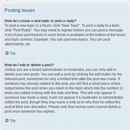
Posting Issues
How do I create a new topic or post a reply?
To post a new topic in a forum, click "New Topic". To post a reply to a topic,
click "Post Reply". You may need to register before you can post a message.
A list of your permissions in each forum is available at the bottom of the forum
and topic screens. Example: You can post new topics, You can post
attachments, etc.
Top
How do I edit or delete a post?
Unless you are a board administrator or moderator, you can only edit or
delete your own posts. You can edit a post by clicking the edit button for the
relevant post, sometimes for only a limited time after the post was made. If
someone has already replied to the post, you will find a small piece of text
output below the post when you return to the topic which lists the number of
times you edited it along with the date and time. This will only appear if
someone has made a reply; it will not appear if a moderator or administrator
edited the post, though they may leave a note as to why they’ve edited the
post at their own discretion. Please note that normal users cannot delete a
post once someone has replied.
Top