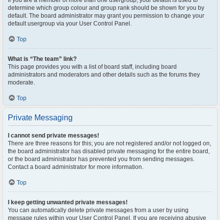
If you are a member of more than one usergroup, your default is used to
determine which group colour and group rank should be shown for you by
default. The board administrator may grant you permission to change your
default usergroup via your User Control Panel.
Top
What is “The team” link?
This page provides you with a list of board staff, including board
administrators and moderators and other details such as the forums they
moderate.
Top
Private Messaging
I cannot send private messages!
There are three reasons for this; you are not registered and/or not logged on,
the board administrator has disabled private messaging for the entire board,
or the board administrator has prevented you from sending messages.
Contact a board administrator for more information.
Top
I keep getting unwanted private messages!
You can automatically delete private messages from a user by using
message rules within your User Control Panel. If you are receiving abusive