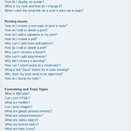
How do I display an avatar?
What is my rank and how do I change it?
When I click the email link for a user it asks me to login?
Posting Issues
How do I create a new topic or post a reply?
How do I edit or delete a post?
How do I add a signature to my post?
How do I create a poll?
Why can’t I add more poll options?
How do I edit or delete a poll?
Why can’t I access a forum?
Why can’t I add attachments?
Why did I receive a warning?
How can I report posts to a moderator?
What is the “Save” button for in topic posting?
Why does my post need to be approved?
How do I bump my topic?
Formatting and Topic Types
What is BBCode?
Can I use HTML?
What are Smilies?
Can I post images?
What are global announcements?
What are announcements?
What are sticky topics?
What are locked topics?
What are topic icons?