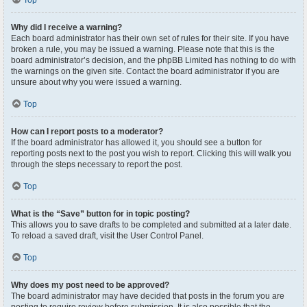
Top
Why did I receive a warning?
Each board administrator has their own set of rules for their site. If you have
broken a rule, you may be issued a warning. Please note that this is the
board administrator’s decision, and the phpBB Limited has nothing to do with
the warnings on the given site. Contact the board administrator if you are
unsure about why you were issued a warning.
Top
How can I report posts to a moderator?
If the board administrator has allowed it, you should see a button for
reporting posts next to the post you wish to report. Clicking this will walk you
through the steps necessary to report the post.
Top
What is the “Save” button for in topic posting?
This allows you to save drafts to be completed and submitted at a later date.
To reload a saved draft, visit the User Control Panel.
Top
Why does my post need to be approved?
The board administrator may have decided that posts in the forum you are