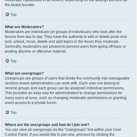
moderator capabilities in all forums, depending on the settings put forth by
the board founder.
Top
What are Moderators?
Moderators are individuals (or groups of individuals) who look after the
forums from day to day. They have the authority to edit or delete posts and
lock, unlock, move, delete and split topics in the forum they moderate.
Generally, moderators are present to prevent users from going off-topic or
posting abusive or offensive material.
Top
What are usergroups?
Usergroups are groups of users that divide the community into manageable
sections board administrators can work with. Each user can belong to
several groups and each group can be assigned individual permissions.
This provides an easy way for administrators to change permissions for
many users at once, such as changing moderator permissions or granting
users access to a private forum.
Top
Where are the usergroups and how do I join one?
You can view all usergroups via the “Usergroups” link within your User
Control Panel. If you would like to join one, proceed by clicking the