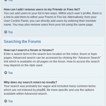
Top
How can I add / remove users to my Friends or Foes list?
You can add users to your list in two ways. Within each user’s profile, there is
a link to add them to either your Friend or Foe list. Alternatively, from your
User Control Panel, you can directly add users by entering their member
name. You may also remove users from your list using the same page.
Top
Searching the Forums
How can I search a forum or forums?
Enter a search term in the search box located on the index, forum or topic
pages. Advanced search can be accessed by clicking the “Advance Search”
link which is available on all pages on the forum. How to access the search
may depend on the style used.
Top
Why does my search return no results?
Your search was probably too vague and included many common terms
which are not indexed by phpBB. Be more specific and use the options
available within Advanced search.
Top