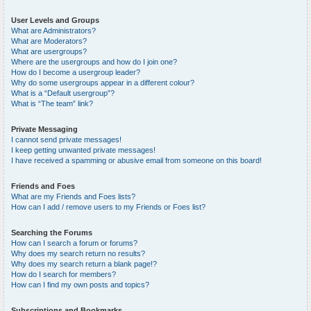
User Levels and Groups
What are Administrators?
What are Moderators?
What are usergroups?
Where are the usergroups and how do I join one?
How do I become a usergroup leader?
Why do some usergroups appear in a different colour?
What is a “Default usergroup”?
What is “The team” link?
Private Messaging
I cannot send private messages!
I keep getting unwanted private messages!
I have received a spamming or abusive email from someone on this board!
Friends and Foes
What are my Friends and Foes lists?
How can I add / remove users to my Friends or Foes list?
Searching the Forums
How can I search a forum or forums?
Why does my search return no results?
Why does my search return a blank page!?
How do I search for members?
How can I find my own posts and topics?
Subscriptions and Bookmarks