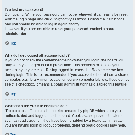
I’ve lost my password!
Don’t panic! While your password cannot be retrieved, it can easily be reset.
Visit the login page and click
I forgot my password
. Follow the instructions
and you should be able to log in again shortly.
However, if you are not able to reset your password, contact a board
administrator.
Top
Why do I get logged off automatically?
If you do not check the
Remember me
box when you login, the board will
only keep you logged in for a preset time. This prevents misuse of your
account by anyone else. To stay logged in, check the
Remember me
box
during login. This is not recommended if you access the board from a shared
computer, e.g. library, internet cafe, university computer lab, etc. If you do not
see this checkbox, it means a board administrator has disabled this feature.
Top
What does the “Delete cookies” do?
“Delete cookies” deletes the cookies created by phpBB which keep you
authenticated and logged into the board. Cookies also provide functions
such as read tracking if they have been enabled by a board administrator. If
you are having login or logout problems, deleting board cookies may help.