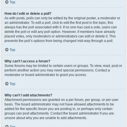
Top
How do I edit or delete a poll?
As with posts, polls can only be edited by the original poster, a moderator or
an administrator. To edit a poll, click to edit the first post in the topic; this
always has the poll associated with it. If no one has cast a vote, users can
delete the poll or edit any poll option. However, if members have already
placed votes, only moderators or administrators can edit or delete it. This
prevents the poll’s options from being changed mid-way through a poll.
Top
Why can’t I access a forum?
Some forums may be limited to certain users or groups. To view, read, post or
perform another action you may need special permissions. Contact a
moderator or board administrator to grant you access.
Top
Why can’t I add attachments?
Attachment permissions are granted on a per forum, per group, or per user
basis. The board administrator may not have allowed attachments to be
added for the specific forum you are posting in, or perhaps only certain
groups can post attachments. Contact the board administrator if you are
unsure about why you are unable to add attachments.