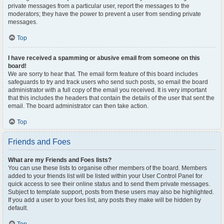
private messages from a particular user, report the messages to the
moderators; they have the power to prevent a user from sending private
messages.
Top
I have received a spamming or abusive email from someone on this
board!
We are sorry to hear that. The email form feature of this board includes
safeguards to try and track users who send such posts, so email the board
administrator with a full copy of the email you received. It is very important
that this includes the headers that contain the details of the user that sent the
email. The board administrator can then take action.
Top
Friends and Foes
What are my Friends and Foes lists?
You can use these lists to organise other members of the board. Members
added to your friends list will be listed within your User Control Panel for
quick access to see their online status and to send them private messages.
Subject to template support, posts from these users may also be highlighted.
If you add a user to your foes list, any posts they make will be hidden by
default.