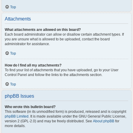
Top
Attachments
What attachments are allowed on this board?
Each board administrator can allow or disallow certain attachment types. If
you are unsure what is allowed to be uploaded, contact the board
administrator for assistance.
Top
How do I find all my attachments?
To find your list of attachments that you have uploaded, go to your User
Control Panel and follow the links to the attachments section.
Top
phpBB Issues
Who wrote this bulletin board?
This software (in its unmodified form) is produced, released and is copyright
phpBB Limited
. It is made available under the GNU General Public License,
version 2 (GPL-2.0) and may be freely distributed. See
About phpBB
for
more details.