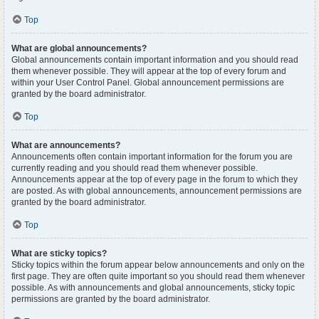
Top
What are global announcements?
Global announcements contain important information and you should read
them whenever possible. They will appear at the top of every forum and
within your User Control Panel. Global announcement permissions are
granted by the board administrator.
Top
What are announcements?
Announcements often contain important information for the forum you are
currently reading and you should read them whenever possible.
Announcements appear at the top of every page in the forum to which they
are posted. As with global announcements, announcement permissions are
granted by the board administrator.
Top
What are sticky topics?
Sticky topics within the forum appear below announcements and only on the
first page. They are often quite important so you should read them whenever
possible. As with announcements and global announcements, sticky topic
permissions are granted by the board administrator.