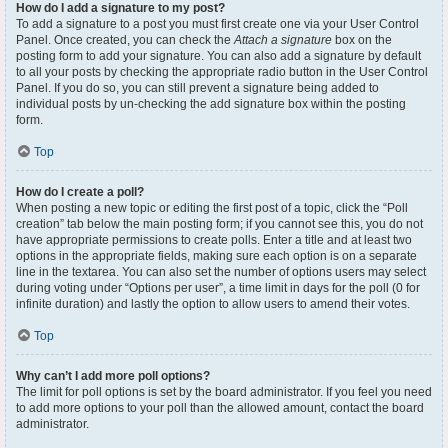
How do I add a signature to my post?
To add a signature to a post you must first create one via your User Control
Panel. Once created, you can check the
Attach a signature
box on the
posting form to add your signature. You can also add a signature by default
to all your posts by checking the appropriate radio button in the User Control
Panel. If you do so, you can still prevent a signature being added to
individual posts by un-checking the add signature box within the posting
form.
Top
How do I create a poll?
When posting a new topic or editing the first post of a topic, click the “Poll
creation” tab below the main posting form; if you cannot see this, you do not
have appropriate permissions to create polls. Enter a title and at least two
options in the appropriate fields, making sure each option is on a separate
line in the textarea. You can also set the number of options users may select
during voting under “Options per user”, a time limit in days for the poll (0 for
infinite duration) and lastly the option to allow users to amend their votes.
Top
Why can’t I add more poll options?
The limit for poll options is set by the board administrator. If you feel you need
to add more options to your poll than the allowed amount, contact the board
administrator.