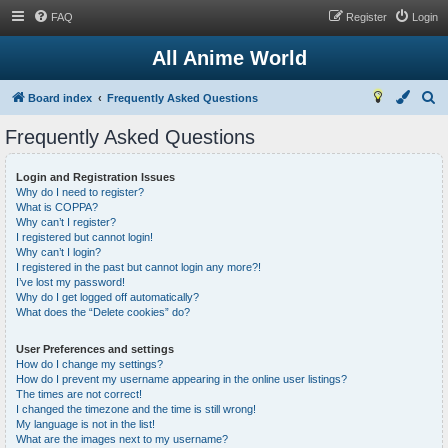
FAQ
Register
Login
All Anime World
S
Board index
Frequently Asked Questions
e
Frequently Asked Questions
a
r
Login and Registration Issues
Why do I need to register?
c
What is COPPA?
h
Why can’t I register?
I registered but cannot login!
Why can’t I login?
I registered in the past but cannot login any more?!
I’ve lost my password!
Why do I get logged off automatically?
What does the “Delete cookies” do?
User Preferences and settings
How do I change my settings?
How do I prevent my username appearing in the online user listings?
The times are not correct!
I changed the timezone and the time is still wrong!
My language is not in the list!
What are the images next to my username?