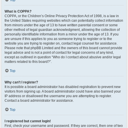
Top
What is COPPA?
COPPA, or the Children’s Online Privacy Protection Act of 1998, is a law in
the United States requiring websites which can potentially collect information
from minors under the age of 13 to have written parental consent or some
other method of legal guardian acknowledgment, allowing the collection of
personally identifiable information from a minor under the age of 13. If you
are unsure if this applies to you as someone trying to register or to the
website you are trying to register on, contact legal counsel for assistance.
Please note that phpBB Limited and the owners of this board cannot provide
legal advice and is not a point of contact for legal concerns of any kind,
except as outlined in question “Who do I contact about abusive and/or legal
matters related to this board?”.
Top
Why can’t I register?
It is possible a board administrator has disabled registration to prevent new
visitors from signing up. A board administrator could have also banned your
IP address or disallowed the username you are attempting to register.
Contact a board administrator for assistance.
Top
I registered but cannot login!
First, check your username and password. If they are correct, then one of two