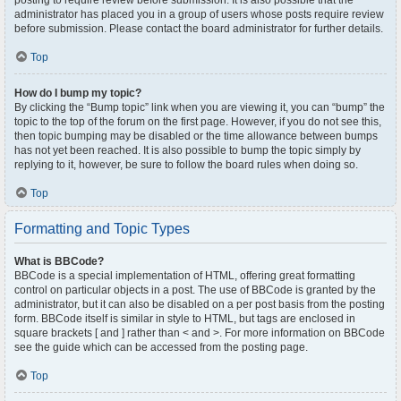
posting to require review before submission. It is also possible that the
administrator has placed you in a group of users whose posts require review
before submission. Please contact the board administrator for further details.
Top
How do I bump my topic?
By clicking the “Bump topic” link when you are viewing it, you can “bump” the
topic to the top of the forum on the first page. However, if you do not see this,
then topic bumping may be disabled or the time allowance between bumps
has not yet been reached. It is also possible to bump the topic simply by
replying to it, however, be sure to follow the board rules when doing so.
Top
Formatting and Topic Types
What is BBCode?
BBCode is a special implementation of HTML, offering great formatting
control on particular objects in a post. The use of BBCode is granted by the
administrator, but it can also be disabled on a per post basis from the posting
form. BBCode itself is similar in style to HTML, but tags are enclosed in
square brackets [ and ] rather than < and >. For more information on BBCode
see the guide which can be accessed from the posting page.
Top