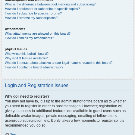
What is the difference between bookmarking and subscribing?
How do I bookmark or subscribe to specific topics?
How do I subscribe to specific forums?
How do I remove my subscriptions?
Attachments
What attachments are allowed on this board?
How do I find all my attachments?
phpBB Issues
Who wrote this bulletin board?
Why isn’t X feature available?
Who do I contact about abusive and/or legal matters related to this board?
How do I contact a board administrator?
Login and Registration Issues
Why do I need to register?
You may not have to, it is up to the administrator of the board as to whether
you need to register in order to post messages. However; registration will
give you access to additional features not available to guest users such as
definable avatar images, private messaging, emailing of fellow users,
usergroup subscription, etc. It only takes a few moments to register so it is
recommended you do so.