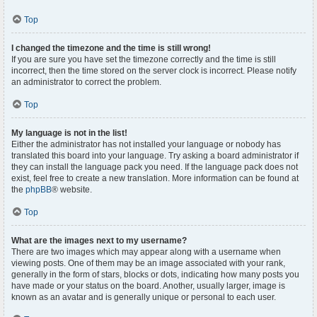
Top
I changed the timezone and the time is still wrong!
If you are sure you have set the timezone correctly and the time is still
incorrect, then the time stored on the server clock is incorrect. Please notify
an administrator to correct the problem.
Top
My language is not in the list!
Either the administrator has not installed your language or nobody has
translated this board into your language. Try asking a board administrator if
they can install the language pack you need. If the language pack does not
exist, feel free to create a new translation. More information can be found at
the
phpBB
® website.
Top
What are the images next to my username?
There are two images which may appear along with a username when
viewing posts. One of them may be an image associated with your rank,
generally in the form of stars, blocks or dots, indicating how many posts you
have made or your status on the board. Another, usually larger, image is
known as an avatar and is generally unique or personal to each user.