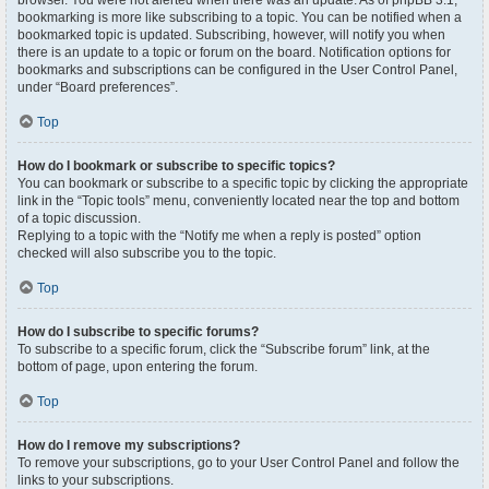
browser. You were not alerted when there was an update. As of phpBB 3.1,
bookmarking is more like subscribing to a topic. You can be notified when a
bookmarked topic is updated. Subscribing, however, will notify you when
there is an update to a topic or forum on the board. Notification options for
bookmarks and subscriptions can be configured in the User Control Panel,
under “Board preferences”.
Top
How do I bookmark or subscribe to specific topics?
You can bookmark or subscribe to a specific topic by clicking the appropriate
link in the “Topic tools” menu, conveniently located near the top and bottom
of a topic discussion.
Replying to a topic with the “Notify me when a reply is posted” option
checked will also subscribe you to the topic.
Top
How do I subscribe to specific forums?
To subscribe to a specific forum, click the “Subscribe forum” link, at the
bottom of page, upon entering the forum.
Top
How do I remove my subscriptions?
To remove your subscriptions, go to your User Control Panel and follow the
links to your subscriptions.