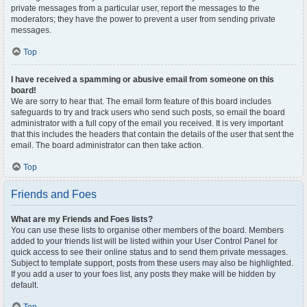
private messages from a particular user, report the messages to the
moderators; they have the power to prevent a user from sending private
messages.
Top
I have received a spamming or abusive email from someone on this
board!
We are sorry to hear that. The email form feature of this board includes
safeguards to try and track users who send such posts, so email the board
administrator with a full copy of the email you received. It is very important
that this includes the headers that contain the details of the user that sent the
email. The board administrator can then take action.
Top
Friends and Foes
What are my Friends and Foes lists?
You can use these lists to organise other members of the board. Members
added to your friends list will be listed within your User Control Panel for
quick access to see their online status and to send them private messages.
Subject to template support, posts from these users may also be highlighted.
If you add a user to your foes list, any posts they make will be hidden by
default.