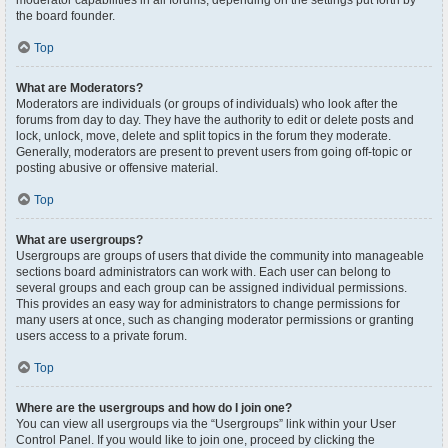
moderator capabilities in all forums, depending on the settings put forth by
the board founder.
Top
What are Moderators?
Moderators are individuals (or groups of individuals) who look after the
forums from day to day. They have the authority to edit or delete posts and
lock, unlock, move, delete and split topics in the forum they moderate.
Generally, moderators are present to prevent users from going off-topic or
posting abusive or offensive material.
Top
What are usergroups?
Usergroups are groups of users that divide the community into manageable
sections board administrators can work with. Each user can belong to
several groups and each group can be assigned individual permissions.
This provides an easy way for administrators to change permissions for
many users at once, such as changing moderator permissions or granting
users access to a private forum.
Top
Where are the usergroups and how do I join one?
You can view all usergroups via the “Usergroups” link within your User
Control Panel. If you would like to join one, proceed by clicking the