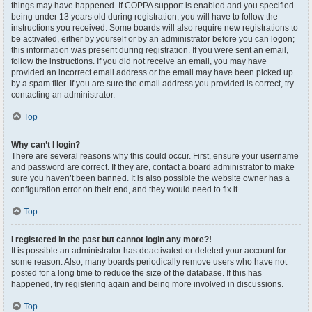
things may have happened. If COPPA support is enabled and you specified
being under 13 years old during registration, you will have to follow the
instructions you received. Some boards will also require new registrations to
be activated, either by yourself or by an administrator before you can logon;
this information was present during registration. If you were sent an email,
follow the instructions. If you did not receive an email, you may have
provided an incorrect email address or the email may have been picked up
by a spam filer. If you are sure the email address you provided is correct, try
contacting an administrator.
Top
Why can’t I login?
There are several reasons why this could occur. First, ensure your username
and password are correct. If they are, contact a board administrator to make
sure you haven’t been banned. It is also possible the website owner has a
configuration error on their end, and they would need to fix it.
Top
I registered in the past but cannot login any more?!
It is possible an administrator has deactivated or deleted your account for
some reason. Also, many boards periodically remove users who have not
posted for a long time to reduce the size of the database. If this has
happened, try registering again and being more involved in discussions.
Top