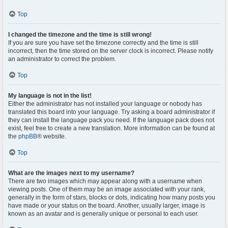
Top
I changed the timezone and the time is still wrong!
If you are sure you have set the timezone correctly and the time is still
incorrect, then the time stored on the server clock is incorrect. Please notify
an administrator to correct the problem.
Top
My language is not in the list!
Either the administrator has not installed your language or nobody has
translated this board into your language. Try asking a board administrator if
they can install the language pack you need. If the language pack does not
exist, feel free to create a new translation. More information can be found at
the
phpBB
® website.
Top
What are the images next to my username?
There are two images which may appear along with a username when
viewing posts. One of them may be an image associated with your rank,
generally in the form of stars, blocks or dots, indicating how many posts you
have made or your status on the board. Another, usually larger, image is
known as an avatar and is generally unique or personal to each user.