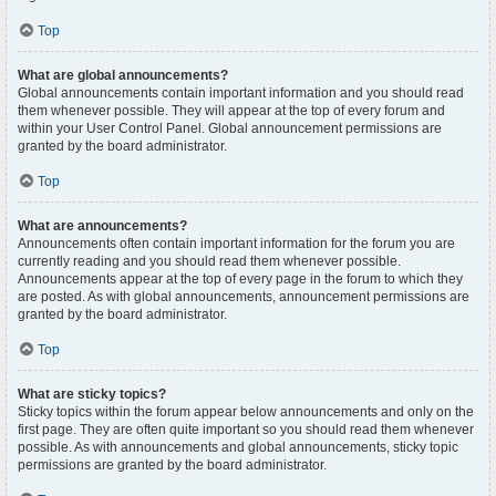
Top
What are global announcements?
Global announcements contain important information and you should read
them whenever possible. They will appear at the top of every forum and
within your User Control Panel. Global announcement permissions are
granted by the board administrator.
Top
What are announcements?
Announcements often contain important information for the forum you are
currently reading and you should read them whenever possible.
Announcements appear at the top of every page in the forum to which they
are posted. As with global announcements, announcement permissions are
granted by the board administrator.
Top
What are sticky topics?
Sticky topics within the forum appear below announcements and only on the
first page. They are often quite important so you should read them whenever
possible. As with announcements and global announcements, sticky topic
permissions are granted by the board administrator.