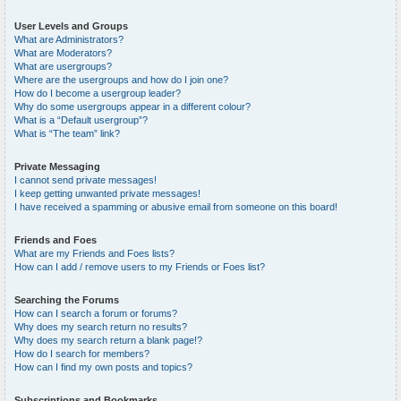
User Levels and Groups
What are Administrators?
What are Moderators?
What are usergroups?
Where are the usergroups and how do I join one?
How do I become a usergroup leader?
Why do some usergroups appear in a different colour?
What is a “Default usergroup”?
What is “The team” link?
Private Messaging
I cannot send private messages!
I keep getting unwanted private messages!
I have received a spamming or abusive email from someone on this board!
Friends and Foes
What are my Friends and Foes lists?
How can I add / remove users to my Friends or Foes list?
Searching the Forums
How can I search a forum or forums?
Why does my search return no results?
Why does my search return a blank page!?
How do I search for members?
How can I find my own posts and topics?
Subscriptions and Bookmarks