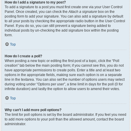
How do I add a signature to my post?
To add a signature to a post you must first create one via your User Control
Panel. Once created, you can check the
Attach a signature
box on the
posting form to add your signature. You can also add a signature by default
to all your posts by checking the appropriate radio button in the User Control
Panel. If you do so, you can still prevent a signature being added to
individual posts by un-checking the add signature box within the posting
form.
Top
How do I create a poll?
When posting a new topic or editing the first post of a topic, click the “Poll
creation” tab below the main posting form; if you cannot see this, you do not
have appropriate permissions to create polls. Enter a title and at least two
options in the appropriate fields, making sure each option is on a separate
line in the textarea. You can also set the number of options users may select
during voting under “Options per user”, a time limit in days for the poll (0 for
infinite duration) and lastly the option to allow users to amend their votes.
Top
Why can’t I add more poll options?
The limit for poll options is set by the board administrator. If you feel you need
to add more options to your poll than the allowed amount, contact the board
administrator.