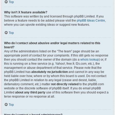
Top
Why isn’t X feature available?
This software was written by and licensed through phpBB Limited. If you
believe a feature needs to be added please visit the
phpBB Ideas Centre
,
where you can upvote existing ideas or suggest new features.
Top
Who do I contact about abusive and/or legal matters related to this
board?
Any of the administrators listed on the “The team” page should be an
appropriate point of contact for your complaints. If this still gets no response
then you should contact the owner of the domain (do a
whois lookup
) or, if
this is running on a free service (e.g. Yahoo!, free.fr, f2s.com, etc.), the
management or abuse department of that service. Please note that the
phpBB Limited has
absolutely no jurisdiction
and cannot in any way be
held liable over how, where or by whom this board is used. Do not contact
the phpBB Limited in relation to any legal (cease and desist, liable,
defamatory comment, etc.) matter
not directly related
to the phpBB.com
website or the discrete software of phpBB itself. If you do email phpBB
Limited
about any third party
use of this software then you should expect a
terse response or no response at all.
Top