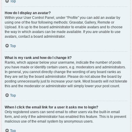
Top
How do I display an avatar?
Within your User Control Panel, under “Profile” you can add an avatar by
using one of the four following methods: Gravatar, Gallery, Remote or
Upload. It is up to the board administrator to enable avatars and to choose
the way in which avatars can be made available. If you are unable to use
avatars, contact a board administrator.
Top
What is my rank and how do I change it?
Ranks, which appear below your username, indicate the number of posts
you have made or identify certain users, e.g. moderators and administrators.
In general, you cannot directly change the wording of any board ranks as
they are set by the board administrator. Please do not abuse the board by
posting unnecessarily just to increase your rank. Most boards will not tolerate
this and the moderator or administrator will simply lower your post count.
Top
When I click the email link for a user it asks me to login?
Only registered users can send email to other users via the built-in email
form, and only if the administrator has enabled this feature. This is to prevent
malicious use of the email system by anonymous users.
Top