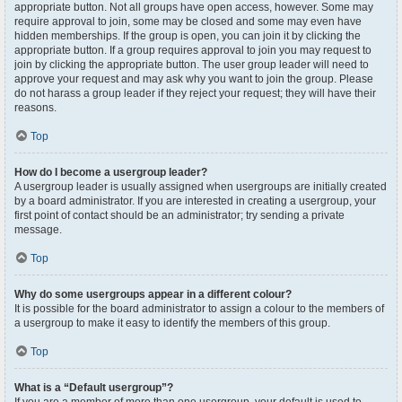
appropriate button. Not all groups have open access, however. Some may
require approval to join, some may be closed and some may even have
hidden memberships. If the group is open, you can join it by clicking the
appropriate button. If a group requires approval to join you may request to
join by clicking the appropriate button. The user group leader will need to
approve your request and may ask why you want to join the group. Please
do not harass a group leader if they reject your request; they will have their
reasons.
Top
How do I become a usergroup leader?
A usergroup leader is usually assigned when usergroups are initially created
by a board administrator. If you are interested in creating a usergroup, your
first point of contact should be an administrator; try sending a private
message.
Top
Why do some usergroups appear in a different colour?
It is possible for the board administrator to assign a colour to the members of
a usergroup to make it easy to identify the members of this group.
Top
What is a “Default usergroup”?