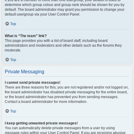
If you are a member of more than one usergroup, your default is used to
determine which group colour and group rank should be shown for you by
default. The board administrator may grant you permission to change your
default usergroup via your User Control Panel.
Top
What is “The team” link?
This page provides you with a list of board staff, including board
administrators and moderators and other details such as the forums they
moderate.
Top
Private Messaging
I cannot send private messages!
There are three reasons for this; you are not registered and/or not logged on,
the board administrator has disabled private messaging for the entire board,
or the board administrator has prevented you from sending messages.
Contact a board administrator for more information.
Top
I keep getting unwanted private messages!
You can automatically delete private messages from a user by using
message rules within your User Control Panel. If you are receiving abusive