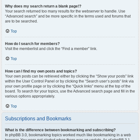
Why does my search return a blank page!?
Your search returned too many results for the webserver to handle. Use
“Advanced search” and be more specific in the terms used and forums that
are to be searched.
Top
How do I search for members?
Visit the memberlist and click the “Find a member” link.
Top
How can I find my own posts and topics?
Your own posts can be retrieved either by clicking the “Show your posts” link
within the User Control Panel or by clicking the “Search user’s posts” link via
your own profile page or by clicking the “Quick links” menu at the top of the
board. To search for your topics, use the Advanced search page and fill in the
various options appropriately.
Top
Subscriptions and Bookmarks
What is the difference between bookmarking and subscribing?
In phpBB 3.0, bookmarking topics worked much like bookmarking in a web