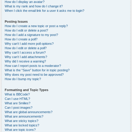
How do I display an avatar?
What is my rank and how do I change it?
When I click the email link for a user it asks me to login?
Posting Issues
How do I create a new topic or post a reply?
How do I edit or delete a post?
How do I add a signature to my post?
How do I create a poll?
Why can’t I add more poll options?
How do I edit or delete a poll?
Why can’t I access a forum?
Why can’t I add attachments?
Why did I receive a warning?
How can I report posts to a moderator?
What is the “Save” button for in topic posting?
Why does my post need to be approved?
How do I bump my topic?
Formatting and Topic Types
What is BBCode?
Can I use HTML?
What are Smilies?
Can I post images?
What are global announcements?
What are announcements?
What are sticky topics?
What are locked topics?
What are topic icons?