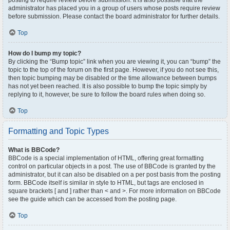
posting to require review before submission. It is also possible that the
administrator has placed you in a group of users whose posts require review
before submission. Please contact the board administrator for further details.
Top
How do I bump my topic?
By clicking the “Bump topic” link when you are viewing it, you can “bump” the
topic to the top of the forum on the first page. However, if you do not see this,
then topic bumping may be disabled or the time allowance between bumps
has not yet been reached. It is also possible to bump the topic simply by
replying to it, however, be sure to follow the board rules when doing so.
Top
Formatting and Topic Types
What is BBCode?
BBCode is a special implementation of HTML, offering great formatting
control on particular objects in a post. The use of BBCode is granted by the
administrator, but it can also be disabled on a per post basis from the posting
form. BBCode itself is similar in style to HTML, but tags are enclosed in
square brackets [ and ] rather than < and >. For more information on BBCode
see the guide which can be accessed from the posting page.
Top