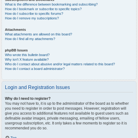
What is the difference between bookmarking and subscribing?
How do I bookmark or subscribe to specific topics?
How do I subscribe to specific forums?
How do I remove my subscriptions?
Attachments
What attachments are allowed on this board?
How do I find all my attachments?
phpBB Issues
Who wrote this bulletin board?
Why isn’t X feature available?
Who do I contact about abusive and/or legal matters related to this board?
How do I contact a board administrator?
Login and Registration Issues
Why do I need to register?
You may not have to, it is up to the administrator of the board as to whether
you need to register in order to post messages. However; registration will
give you access to additional features not available to guest users such as
definable avatar images, private messaging, emailing of fellow users,
usergroup subscription, etc. It only takes a few moments to register so it is
recommended you do so.