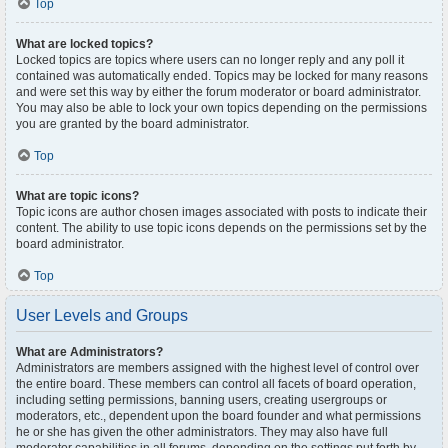
Top
What are locked topics?
Locked topics are topics where users can no longer reply and any poll it
contained was automatically ended. Topics may be locked for many reasons
and were set this way by either the forum moderator or board administrator.
You may also be able to lock your own topics depending on the permissions
you are granted by the board administrator.
Top
What are topic icons?
Topic icons are author chosen images associated with posts to indicate their
content. The ability to use topic icons depends on the permissions set by the
board administrator.
Top
User Levels and Groups
What are Administrators?
Administrators are members assigned with the highest level of control over
the entire board. These members can control all facets of board operation,
including setting permissions, banning users, creating usergroups or
moderators, etc., dependent upon the board founder and what permissions
he or she has given the other administrators. They may also have full