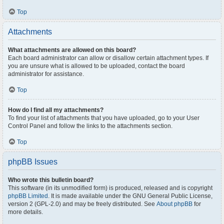
Top
Attachments
What attachments are allowed on this board?
Each board administrator can allow or disallow certain attachment types. If
you are unsure what is allowed to be uploaded, contact the board
administrator for assistance.
Top
How do I find all my attachments?
To find your list of attachments that you have uploaded, go to your User
Control Panel and follow the links to the attachments section.
Top
phpBB Issues
Who wrote this bulletin board?
This software (in its unmodified form) is produced, released and is copyright
phpBB Limited
. It is made available under the GNU General Public License,
version 2 (GPL-2.0) and may be freely distributed. See
About phpBB
for
more details.