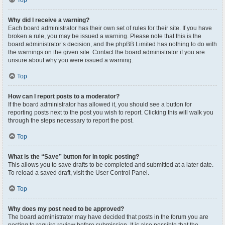
Top
Why did I receive a warning?
Each board administrator has their own set of rules for their site. If you have
broken a rule, you may be issued a warning. Please note that this is the
board administrator’s decision, and the phpBB Limited has nothing to do with
the warnings on the given site. Contact the board administrator if you are
unsure about why you were issued a warning.
Top
How can I report posts to a moderator?
If the board administrator has allowed it, you should see a button for
reporting posts next to the post you wish to report. Clicking this will walk you
through the steps necessary to report the post.
Top
What is the “Save” button for in topic posting?
This allows you to save drafts to be completed and submitted at a later date.
To reload a saved draft, visit the User Control Panel.
Top
Why does my post need to be approved?
The board administrator may have decided that posts in the forum you are