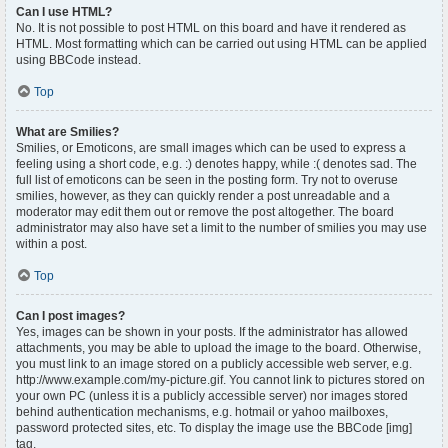
Can I use HTML?
No. It is not possible to post HTML on this board and have it rendered as
HTML. Most formatting which can be carried out using HTML can be applied
using BBCode instead.
Top
What are Smilies?
Smilies, or Emoticons, are small images which can be used to express a
feeling using a short code, e.g. :) denotes happy, while :( denotes sad. The
full list of emoticons can be seen in the posting form. Try not to overuse
smilies, however, as they can quickly render a post unreadable and a
moderator may edit them out or remove the post altogether. The board
administrator may also have set a limit to the number of smilies you may use
within a post.
Top
Can I post images?
Yes, images can be shown in your posts. If the administrator has allowed
attachments, you may be able to upload the image to the board. Otherwise,
you must link to an image stored on a publicly accessible web server, e.g.
http://www.example.com/my-picture.gif. You cannot link to pictures stored on
your own PC (unless it is a publicly accessible server) nor images stored
behind authentication mechanisms, e.g. hotmail or yahoo mailboxes,
password protected sites, etc. To display the image use the BBCode [img]
tag.