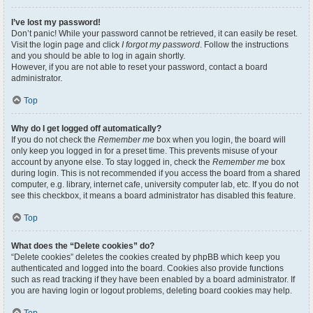
I’ve lost my password!
Don’t panic! While your password cannot be retrieved, it can easily be reset.
Visit the login page and click
I forgot my password
. Follow the instructions
and you should be able to log in again shortly.
However, if you are not able to reset your password, contact a board
administrator.
Top
Why do I get logged off automatically?
If you do not check the
Remember me
box when you login, the board will
only keep you logged in for a preset time. This prevents misuse of your
account by anyone else. To stay logged in, check the
Remember me
box
during login. This is not recommended if you access the board from a shared
computer, e.g. library, internet cafe, university computer lab, etc. If you do not
see this checkbox, it means a board administrator has disabled this feature.
Top
What does the “Delete cookies” do?
“Delete cookies” deletes the cookies created by phpBB which keep you
authenticated and logged into the board. Cookies also provide functions
such as read tracking if they have been enabled by a board administrator. If
you are having login or logout problems, deleting board cookies may help.