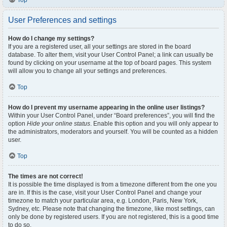
Top
User Preferences and settings
How do I change my settings?
If you are a registered user, all your settings are stored in the board
database. To alter them, visit your User Control Panel; a link can usually be
found by clicking on your username at the top of board pages. This system
will allow you to change all your settings and preferences.
Top
How do I prevent my username appearing in the online user listings?
Within your User Control Panel, under “Board preferences”, you will find the
option
Hide your online status
. Enable this option and you will only appear to
the administrators, moderators and yourself. You will be counted as a hidden
user.
Top
The times are not correct!
It is possible the time displayed is from a timezone different from the one you
are in. If this is the case, visit your User Control Panel and change your
timezone to match your particular area, e.g. London, Paris, New York,
Sydney, etc. Please note that changing the timezone, like most settings, can
only be done by registered users. If you are not registered, this is a good time
to do so.