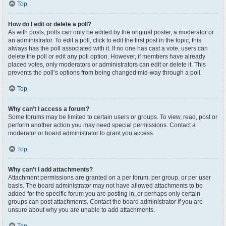
Top
How do I edit or delete a poll?
As with posts, polls can only be edited by the original poster, a moderator or
an administrator. To edit a poll, click to edit the first post in the topic; this
always has the poll associated with it. If no one has cast a vote, users can
delete the poll or edit any poll option. However, if members have already
placed votes, only moderators or administrators can edit or delete it. This
prevents the poll’s options from being changed mid-way through a poll.
Top
Why can’t I access a forum?
Some forums may be limited to certain users or groups. To view, read, post or
perform another action you may need special permissions. Contact a
moderator or board administrator to grant you access.
Top
Why can’t I add attachments?
Attachment permissions are granted on a per forum, per group, or per user
basis. The board administrator may not have allowed attachments to be
added for the specific forum you are posting in, or perhaps only certain
groups can post attachments. Contact the board administrator if you are
unsure about why you are unable to add attachments.