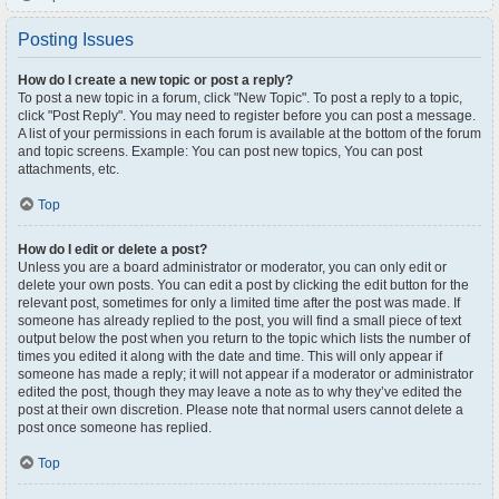
Posting Issues
How do I create a new topic or post a reply?
To post a new topic in a forum, click "New Topic". To post a reply to a topic,
click "Post Reply". You may need to register before you can post a message.
A list of your permissions in each forum is available at the bottom of the forum
and topic screens. Example: You can post new topics, You can post
attachments, etc.
Top
How do I edit or delete a post?
Unless you are a board administrator or moderator, you can only edit or
delete your own posts. You can edit a post by clicking the edit button for the
relevant post, sometimes for only a limited time after the post was made. If
someone has already replied to the post, you will find a small piece of text
output below the post when you return to the topic which lists the number of
times you edited it along with the date and time. This will only appear if
someone has made a reply; it will not appear if a moderator or administrator
edited the post, though they may leave a note as to why they’ve edited the
post at their own discretion. Please note that normal users cannot delete a
post once someone has replied.
Top