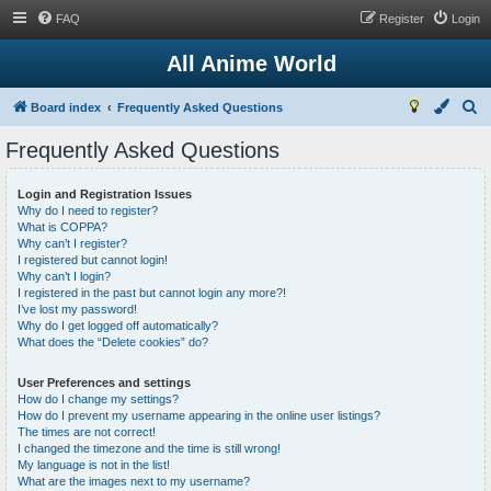
FAQ
Register
Login
All Anime World
S
Board index
Frequently Asked Questions
e
Frequently Asked Questions
a
r
Login and Registration Issues
Why do I need to register?
c
What is COPPA?
h
Why can’t I register?
I registered but cannot login!
Why can’t I login?
I registered in the past but cannot login any more?!
I’ve lost my password!
Why do I get logged off automatically?
What does the “Delete cookies” do?
User Preferences and settings
How do I change my settings?
How do I prevent my username appearing in the online user listings?
The times are not correct!
I changed the timezone and the time is still wrong!
My language is not in the list!
What are the images next to my username?