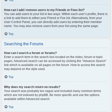
Top
How can I add / remove users to my Friends or Foes list?
You can add users to your list in two ways. Within each user’s profile, there is
a link to add them to either your Friend or Foe list. Alternatively, from your
User Control Panel, you can directly add users by entering their member
name. You may also remove users from your list using the same page.
Top
Searching the Forums
How can I search a forum or forums?
Enter a search term in the search box located on the index, forum or topic
pages. Advanced search can be accessed by clicking the “Advance Search”
link which is available on all pages on the forum. How to access the search
may depend on the style used.
Top
Why does my search return no results?
Your search was probably too vague and included many common terms
which are not indexed by phpBB. Be more specific and use the options
available within Advanced search.
Top