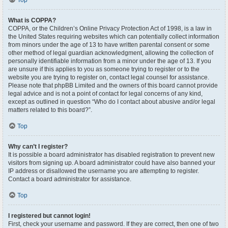
Top
What is COPPA?
COPPA, or the Children’s Online Privacy Protection Act of 1998, is a law in
the United States requiring websites which can potentially collect information
from minors under the age of 13 to have written parental consent or some
other method of legal guardian acknowledgment, allowing the collection of
personally identifiable information from a minor under the age of 13. If you
are unsure if this applies to you as someone trying to register or to the
website you are trying to register on, contact legal counsel for assistance.
Please note that phpBB Limited and the owners of this board cannot provide
legal advice and is not a point of contact for legal concerns of any kind,
except as outlined in question “Who do I contact about abusive and/or legal
matters related to this board?”.
Top
Why can’t I register?
It is possible a board administrator has disabled registration to prevent new
visitors from signing up. A board administrator could have also banned your
IP address or disallowed the username you are attempting to register.
Contact a board administrator for assistance.
Top
I registered but cannot login!
First, check your username and password. If they are correct, then one of two