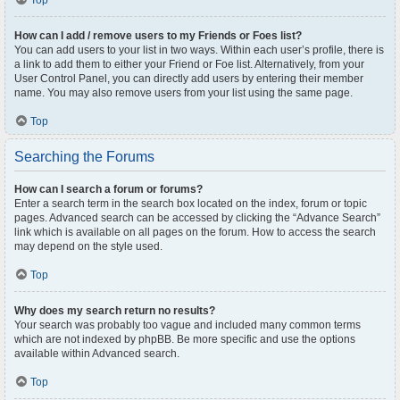
Top
How can I add / remove users to my Friends or Foes list?
You can add users to your list in two ways. Within each user’s profile, there is
a link to add them to either your Friend or Foe list. Alternatively, from your
User Control Panel, you can directly add users by entering their member
name. You may also remove users from your list using the same page.
Top
Searching the Forums
How can I search a forum or forums?
Enter a search term in the search box located on the index, forum or topic
pages. Advanced search can be accessed by clicking the “Advance Search”
link which is available on all pages on the forum. How to access the search
may depend on the style used.
Top
Why does my search return no results?
Your search was probably too vague and included many common terms
which are not indexed by phpBB. Be more specific and use the options
available within Advanced search.
Top