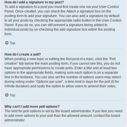
How do I add a signature to my post?
To add a signature to a post you must first create one via your User Control
Panel. Once created, you can check the
Attach a signature
box on the
posting form to add your signature. You can also add a signature by default
to all your posts by checking the appropriate radio button in the User Control
Panel. If you do so, you can still prevent a signature being added to
individual posts by un-checking the add signature box within the posting
form.
Top
How do I create a poll?
When posting a new topic or editing the first post of a topic, click the “Poll
creation” tab below the main posting form; if you cannot see this, you do not
have appropriate permissions to create polls. Enter a title and at least two
options in the appropriate fields, making sure each option is on a separate
line in the textarea. You can also set the number of options users may select
during voting under “Options per user”, a time limit in days for the poll (0 for
infinite duration) and lastly the option to allow users to amend their votes.
Top
Why can’t I add more poll options?
The limit for poll options is set by the board administrator. If you feel you need
to add more options to your poll than the allowed amount, contact the board
administrator.