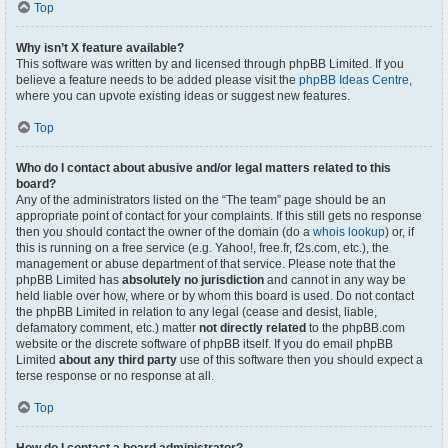
Top
Why isn’t X feature available?
This software was written by and licensed through phpBB Limited. If you
believe a feature needs to be added please visit the
phpBB Ideas Centre
,
where you can upvote existing ideas or suggest new features.
Top
Who do I contact about abusive and/or legal matters related to this
board?
Any of the administrators listed on the “The team” page should be an
appropriate point of contact for your complaints. If this still gets no response
then you should contact the owner of the domain (do a
whois lookup
) or, if
this is running on a free service (e.g. Yahoo!, free.fr, f2s.com, etc.), the
management or abuse department of that service. Please note that the
phpBB Limited has
absolutely no jurisdiction
and cannot in any way be
held liable over how, where or by whom this board is used. Do not contact
the phpBB Limited in relation to any legal (cease and desist, liable,
defamatory comment, etc.) matter
not directly related
to the phpBB.com
website or the discrete software of phpBB itself. If you do email phpBB
Limited
about any third party
use of this software then you should expect a
terse response or no response at all.
Top