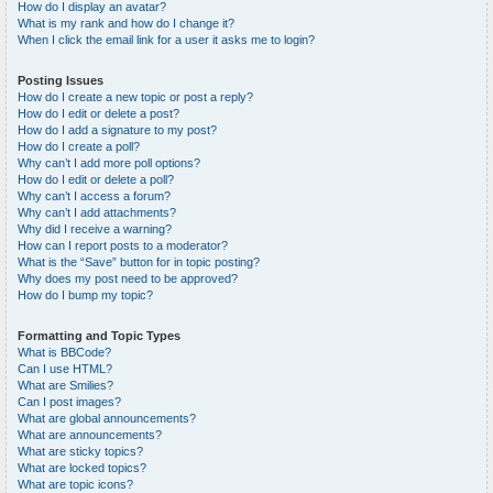
How do I display an avatar?
What is my rank and how do I change it?
When I click the email link for a user it asks me to login?
Posting Issues
How do I create a new topic or post a reply?
How do I edit or delete a post?
How do I add a signature to my post?
How do I create a poll?
Why can’t I add more poll options?
How do I edit or delete a poll?
Why can’t I access a forum?
Why can’t I add attachments?
Why did I receive a warning?
How can I report posts to a moderator?
What is the “Save” button for in topic posting?
Why does my post need to be approved?
How do I bump my topic?
Formatting and Topic Types
What is BBCode?
Can I use HTML?
What are Smilies?
Can I post images?
What are global announcements?
What are announcements?
What are sticky topics?
What are locked topics?
What are topic icons?