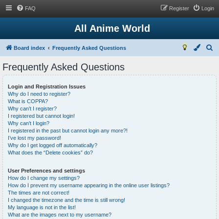
FAQ
Register
Login
All Anime World
S
Board index
Frequently Asked Questions
e
Frequently Asked Questions
a
r
Login and Registration Issues
Why do I need to register?
c
What is COPPA?
h
Why can’t I register?
I registered but cannot login!
Why can’t I login?
I registered in the past but cannot login any more?!
I’ve lost my password!
Why do I get logged off automatically?
What does the “Delete cookies” do?
User Preferences and settings
How do I change my settings?
How do I prevent my username appearing in the online user listings?
The times are not correct!
I changed the timezone and the time is still wrong!
My language is not in the list!
What are the images next to my username?