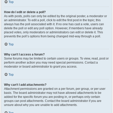
Top
How do I edit or delete a poll?
As with posts, polls can only be edited by the original poster, a moderator or
an administrator. To edit a poll, click to edit the first post in the topic; this
always has the poll associated with it. If no one has cast a vote, users can
delete the poll or edit any poll option. However, if members have already
placed votes, only moderators or administrators can edit or delete it. This
prevents the poll’s options from being changed mid-way through a poll.
Top
Why can’t I access a forum?
Some forums may be limited to certain users or groups. To view, read, post or
perform another action you may need special permissions. Contact a
moderator or board administrator to grant you access.
Top
Why can’t I add attachments?
Attachment permissions are granted on a per forum, per group, or per user
basis. The board administrator may not have allowed attachments to be
added for the specific forum you are posting in, or perhaps only certain
groups can post attachments. Contact the board administrator if you are
unsure about why you are unable to add attachments.