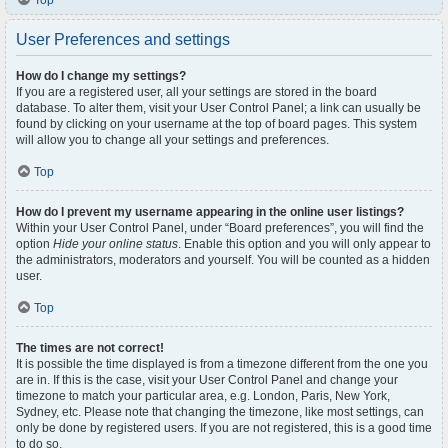
Top
User Preferences and settings
How do I change my settings?
If you are a registered user, all your settings are stored in the board
database. To alter them, visit your User Control Panel; a link can usually be
found by clicking on your username at the top of board pages. This system
will allow you to change all your settings and preferences.
Top
How do I prevent my username appearing in the online user listings?
Within your User Control Panel, under “Board preferences”, you will find the
option
Hide your online status
. Enable this option and you will only appear to
the administrators, moderators and yourself. You will be counted as a hidden
user.
Top
The times are not correct!
It is possible the time displayed is from a timezone different from the one you
are in. If this is the case, visit your User Control Panel and change your
timezone to match your particular area, e.g. London, Paris, New York,
Sydney, etc. Please note that changing the timezone, like most settings, can
only be done by registered users. If you are not registered, this is a good time
to do so.