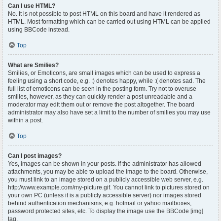
Can I use HTML?
No. It is not possible to post HTML on this board and have it rendered as
HTML. Most formatting which can be carried out using HTML can be applied
using BBCode instead.
Top
What are Smilies?
Smilies, or Emoticons, are small images which can be used to express a
feeling using a short code, e.g. :) denotes happy, while :( denotes sad. The
full list of emoticons can be seen in the posting form. Try not to overuse
smilies, however, as they can quickly render a post unreadable and a
moderator may edit them out or remove the post altogether. The board
administrator may also have set a limit to the number of smilies you may use
within a post.
Top
Can I post images?
Yes, images can be shown in your posts. If the administrator has allowed
attachments, you may be able to upload the image to the board. Otherwise,
you must link to an image stored on a publicly accessible web server, e.g.
http://www.example.com/my-picture.gif. You cannot link to pictures stored on
your own PC (unless it is a publicly accessible server) nor images stored
behind authentication mechanisms, e.g. hotmail or yahoo mailboxes,
password protected sites, etc. To display the image use the BBCode [img]
tag.