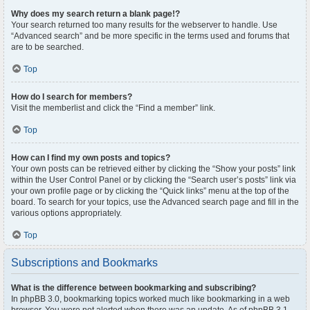
Why does my search return a blank page!?
Your search returned too many results for the webserver to handle. Use
“Advanced search” and be more specific in the terms used and forums that
are to be searched.
Top
How do I search for members?
Visit the memberlist and click the “Find a member” link.
Top
How can I find my own posts and topics?
Your own posts can be retrieved either by clicking the “Show your posts” link
within the User Control Panel or by clicking the “Search user’s posts” link via
your own profile page or by clicking the “Quick links” menu at the top of the
board. To search for your topics, use the Advanced search page and fill in the
various options appropriately.
Top
Subscriptions and Bookmarks
What is the difference between bookmarking and subscribing?
In phpBB 3.0, bookmarking topics worked much like bookmarking in a web