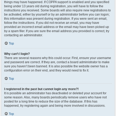
things may have happened. If COPPA support is enabled and you specified
being under 13 years old during registration, you will have to follow the
instructions you received. Some boards will also require new registrations to
be activated, either by yourself or by an administrator before you can logon;
this information was present during registration. If you were sent an email,
follow the instructions. If you did not receive an email, you may have
provided an incorrect email address or the email may have been picked up
by a spam filer. If you are sure the email address you provided is correct, try
contacting an administrator.
Top
Why can’t I login?
There are several reasons why this could occur. First, ensure your username
and password are correct. If they are, contact a board administrator to make
sure you haven’t been banned. It is also possible the website owner has a
configuration error on their end, and they would need to fix it.
Top
I registered in the past but cannot login any more?!
It is possible an administrator has deactivated or deleted your account for
some reason. Also, many boards periodically remove users who have not
posted for a long time to reduce the size of the database. If this has
happened, try registering again and being more involved in discussions.
Top