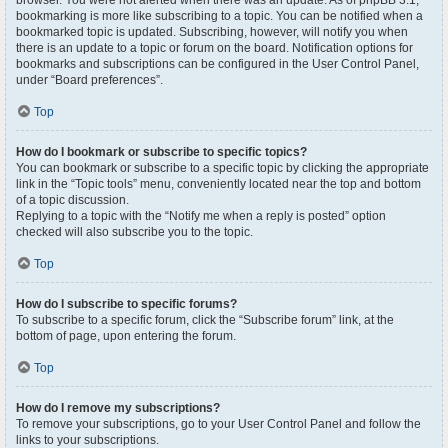
browser. You were not alerted when there was an update. As of phpBB 3.1,
bookmarking is more like subscribing to a topic. You can be notified when a
bookmarked topic is updated. Subscribing, however, will notify you when
there is an update to a topic or forum on the board. Notification options for
bookmarks and subscriptions can be configured in the User Control Panel,
under “Board preferences”.
Top
How do I bookmark or subscribe to specific topics?
You can bookmark or subscribe to a specific topic by clicking the appropriate
link in the “Topic tools” menu, conveniently located near the top and bottom
of a topic discussion.
Replying to a topic with the “Notify me when a reply is posted” option
checked will also subscribe you to the topic.
Top
How do I subscribe to specific forums?
To subscribe to a specific forum, click the “Subscribe forum” link, at the
bottom of page, upon entering the forum.
Top
How do I remove my subscriptions?
To remove your subscriptions, go to your User Control Panel and follow the
links to your subscriptions.