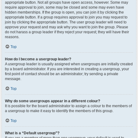
appropriate button. Not all groups have open access, however. Some may
require approval to join, some may be closed and some may even have
hidden memberships. If the group is open, you can join it by clicking the
appropriate button. If a group requires approval to join you may request to
join by clicking the appropriate button. The user group leader will need to
approve your request and may ask why you want to join the group. Please
do not harass a group leader if they reject your request; they will have their
reasons.
Top
How do I become a usergroup leader?
A usergroup leader is usually assigned when usergroups are initially created
by a board administrator. If you are interested in creating a usergroup, your
first point of contact should be an administrator; try sending a private
message.
Top
Why do some usergroups appear in a different colour?
It is possible for the board administrator to assign a colour to the members of
a usergroup to make it easy to identify the members of this group.
Top
What is a “Default usergroup”?