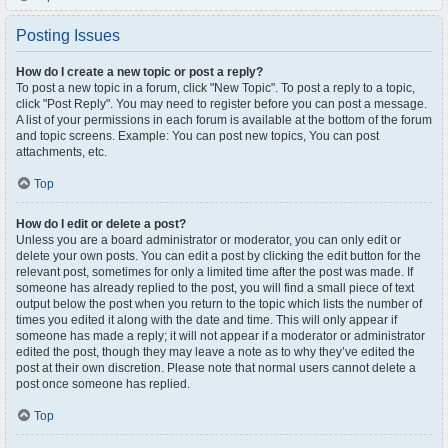
Posting Issues
How do I create a new topic or post a reply?
To post a new topic in a forum, click "New Topic". To post a reply to a topic,
click "Post Reply". You may need to register before you can post a message.
A list of your permissions in each forum is available at the bottom of the forum
and topic screens. Example: You can post new topics, You can post
attachments, etc.
Top
How do I edit or delete a post?
Unless you are a board administrator or moderator, you can only edit or
delete your own posts. You can edit a post by clicking the edit button for the
relevant post, sometimes for only a limited time after the post was made. If
someone has already replied to the post, you will find a small piece of text
output below the post when you return to the topic which lists the number of
times you edited it along with the date and time. This will only appear if
someone has made a reply; it will not appear if a moderator or administrator
edited the post, though they may leave a note as to why they’ve edited the
post at their own discretion. Please note that normal users cannot delete a
post once someone has replied.
Top