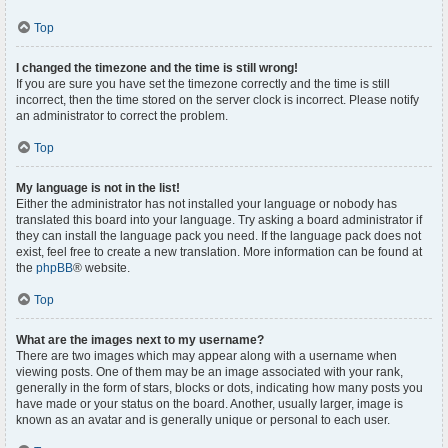
Top
I changed the timezone and the time is still wrong!
If you are sure you have set the timezone correctly and the time is still
incorrect, then the time stored on the server clock is incorrect. Please notify
an administrator to correct the problem.
Top
My language is not in the list!
Either the administrator has not installed your language or nobody has
translated this board into your language. Try asking a board administrator if
they can install the language pack you need. If the language pack does not
exist, feel free to create a new translation. More information can be found at
the
phpBB
® website.
Top
What are the images next to my username?
There are two images which may appear along with a username when
viewing posts. One of them may be an image associated with your rank,
generally in the form of stars, blocks or dots, indicating how many posts you
have made or your status on the board. Another, usually larger, image is
known as an avatar and is generally unique or personal to each user.