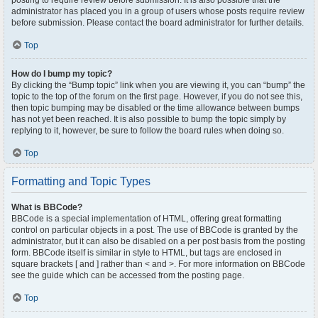
posting to require review before submission. It is also possible that the
administrator has placed you in a group of users whose posts require review
before submission. Please contact the board administrator for further details.
Top
How do I bump my topic?
By clicking the “Bump topic” link when you are viewing it, you can “bump” the
topic to the top of the forum on the first page. However, if you do not see this,
then topic bumping may be disabled or the time allowance between bumps
has not yet been reached. It is also possible to bump the topic simply by
replying to it, however, be sure to follow the board rules when doing so.
Top
Formatting and Topic Types
What is BBCode?
BBCode is a special implementation of HTML, offering great formatting
control on particular objects in a post. The use of BBCode is granted by the
administrator, but it can also be disabled on a per post basis from the posting
form. BBCode itself is similar in style to HTML, but tags are enclosed in
square brackets [ and ] rather than < and >. For more information on BBCode
see the guide which can be accessed from the posting page.
Top