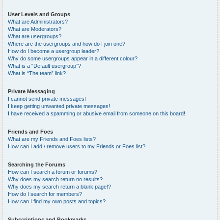
User Levels and Groups
What are Administrators?
What are Moderators?
What are usergroups?
Where are the usergroups and how do I join one?
How do I become a usergroup leader?
Why do some usergroups appear in a different colour?
What is a “Default usergroup”?
What is “The team” link?
Private Messaging
I cannot send private messages!
I keep getting unwanted private messages!
I have received a spamming or abusive email from someone on this board!
Friends and Foes
What are my Friends and Foes lists?
How can I add / remove users to my Friends or Foes list?
Searching the Forums
How can I search a forum or forums?
Why does my search return no results?
Why does my search return a blank page!?
How do I search for members?
How can I find my own posts and topics?
Subscriptions and Bookmarks