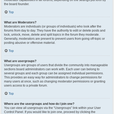
moderator capabilities in all forums, depending on the settings put forth by
the board founder.
Top
What are Moderators?
Moderators are individuals (or groups of individuals) who look after the
forums from day to day. They have the authority to edit or delete posts and
lock, unlock, move, delete and split topics in the forum they moderate.
Generally, moderators are present to prevent users from going off-topic or
posting abusive or offensive material.
Top
What are usergroups?
Usergroups are groups of users that divide the community into manageable
sections board administrators can work with. Each user can belong to
several groups and each group can be assigned individual permissions.
This provides an easy way for administrators to change permissions for
many users at once, such as changing moderator permissions or granting
users access to a private forum.
Top
Where are the usergroups and how do I join one?
You can view all usergroups via the “Usergroups” link within your User
Control Panel. If you would like to join one, proceed by clicking the