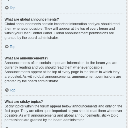
Top
What are global announcements?
Global announcements contain important information and you should read
them whenever possible. They will appear at the top of every forum and
within your User Control Panel. Global announcement permissions are
granted by the board administrator.
Top
What are announcements?
Announcements often contain important information for the forum you are
currently reading and you should read them whenever possible.
Announcements appear at the top of every page in the forum to which they
are posted. As with global announcements, announcement permissions are
granted by the board administrator.
Top
What are sticky topics?
Sticky topics within the forum appear below announcements and only on the
first page. They are often quite important so you should read them whenever
possible. As with announcements and global announcements, sticky topic
permissions are granted by the board administrator.