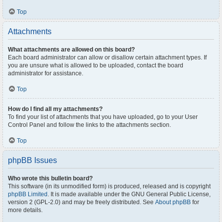
Top
Attachments
What attachments are allowed on this board?
Each board administrator can allow or disallow certain attachment types. If
you are unsure what is allowed to be uploaded, contact the board
administrator for assistance.
Top
How do I find all my attachments?
To find your list of attachments that you have uploaded, go to your User
Control Panel and follow the links to the attachments section.
Top
phpBB Issues
Who wrote this bulletin board?
This software (in its unmodified form) is produced, released and is copyright
phpBB Limited
. It is made available under the GNU General Public License,
version 2 (GPL-2.0) and may be freely distributed. See
About phpBB
for
more details.