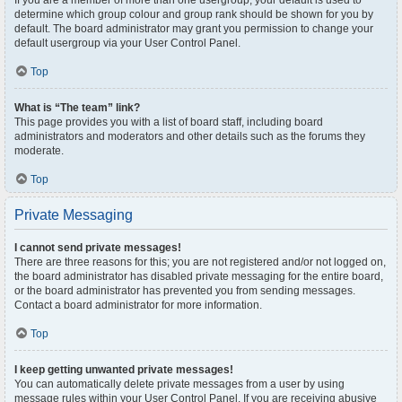
If you are a member of more than one usergroup, your default is used to
determine which group colour and group rank should be shown for you by
default. The board administrator may grant you permission to change your
default usergroup via your User Control Panel.
Top
What is “The team” link?
This page provides you with a list of board staff, including board
administrators and moderators and other details such as the forums they
moderate.
Top
Private Messaging
I cannot send private messages!
There are three reasons for this; you are not registered and/or not logged on,
the board administrator has disabled private messaging for the entire board,
or the board administrator has prevented you from sending messages.
Contact a board administrator for more information.
Top
I keep getting unwanted private messages!
You can automatically delete private messages from a user by using
message rules within your User Control Panel. If you are receiving abusive