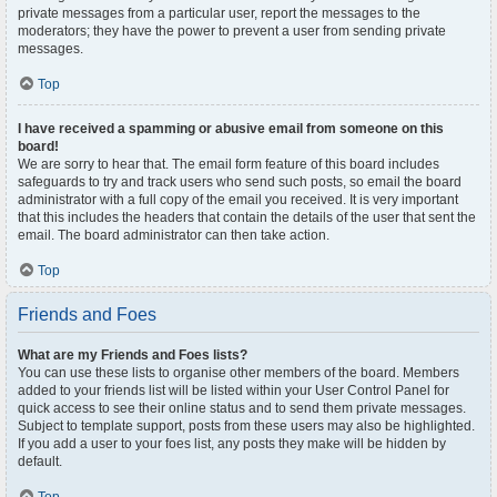
private messages from a particular user, report the messages to the
moderators; they have the power to prevent a user from sending private
messages.
Top
I have received a spamming or abusive email from someone on this
board!
We are sorry to hear that. The email form feature of this board includes
safeguards to try and track users who send such posts, so email the board
administrator with a full copy of the email you received. It is very important
that this includes the headers that contain the details of the user that sent the
email. The board administrator can then take action.
Top
Friends and Foes
What are my Friends and Foes lists?
You can use these lists to organise other members of the board. Members
added to your friends list will be listed within your User Control Panel for
quick access to see their online status and to send them private messages.
Subject to template support, posts from these users may also be highlighted.
If you add a user to your foes list, any posts they make will be hidden by
default.