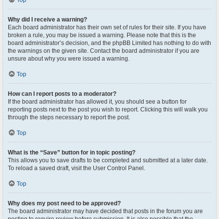
Top
Why did I receive a warning?
Each board administrator has their own set of rules for their site. If you have
broken a rule, you may be issued a warning. Please note that this is the
board administrator’s decision, and the phpBB Limited has nothing to do with
the warnings on the given site. Contact the board administrator if you are
unsure about why you were issued a warning.
Top
How can I report posts to a moderator?
If the board administrator has allowed it, you should see a button for
reporting posts next to the post you wish to report. Clicking this will walk you
through the steps necessary to report the post.
Top
What is the “Save” button for in topic posting?
This allows you to save drafts to be completed and submitted at a later date.
To reload a saved draft, visit the User Control Panel.
Top
Why does my post need to be approved?
The board administrator may have decided that posts in the forum you are