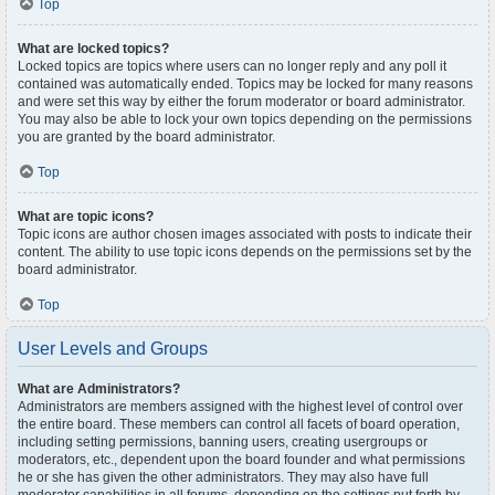
Top
What are locked topics?
Locked topics are topics where users can no longer reply and any poll it
contained was automatically ended. Topics may be locked for many reasons
and were set this way by either the forum moderator or board administrator.
You may also be able to lock your own topics depending on the permissions
you are granted by the board administrator.
Top
What are topic icons?
Topic icons are author chosen images associated with posts to indicate their
content. The ability to use topic icons depends on the permissions set by the
board administrator.
Top
User Levels and Groups
What are Administrators?
Administrators are members assigned with the highest level of control over
the entire board. These members can control all facets of board operation,
including setting permissions, banning users, creating usergroups or
moderators, etc., dependent upon the board founder and what permissions
he or she has given the other administrators. They may also have full