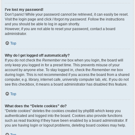
I’ve lost my password!
Don’t panic! While your password cannot be retrieved, it can easily be reset.
Visit the login page and click
I forgot my password
. Follow the instructions
and you should be able to log in again shortly.
However, if you are not able to reset your password, contact a board
administrator.
Top
Why do I get logged off automatically?
If you do not check the
Remember me
box when you login, the board will
only keep you logged in for a preset time. This prevents misuse of your
account by anyone else. To stay logged in, check the
Remember me
box
during login. This is not recommended if you access the board from a shared
computer, e.g. library, internet cafe, university computer lab, etc. If you do not
see this checkbox, it means a board administrator has disabled this feature.
Top
What does the “Delete cookies” do?
“Delete cookies” deletes the cookies created by phpBB which keep you
authenticated and logged into the board. Cookies also provide functions
such as read tracking if they have been enabled by a board administrator. If
you are having login or logout problems, deleting board cookies may help.