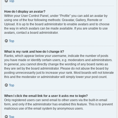
Top
How do I display an avatar?
Within your User Control Panel, under “Profile” you can add an avatar by
using one of the four following methods: Gravatar, Gallery, Remote or
Upload. It is up to the board administrator to enable avatars and to choose
the way in which avatars can be made available. If you are unable to use
avatars, contact a board administrator.
Top
What is my rank and how do I change it?
Ranks, which appear below your username, indicate the number of posts
you have made or identify certain users, e.g. moderators and administrators.
In general, you cannot directly change the wording of any board ranks as
they are set by the board administrator. Please do not abuse the board by
posting unnecessarily just to increase your rank. Most boards will not tolerate
this and the moderator or administrator will simply lower your post count.
Top
When I click the email link for a user it asks me to login?
Only registered users can send email to other users via the built-in email
form, and only if the administrator has enabled this feature. This is to prevent
malicious use of the email system by anonymous users.
Top