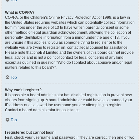
Top
What is COPPA?
COPPA, or the Children’s Online Privacy Protection Act of 1998, is a law in
the United States requiring websites which can potentially collect information
from minors under the age of 13 to have written parental consent or some
other method of legal guardian acknowledgment, allowing the collection of
personally identifiable information from a minor under the age of 13. If you
are unsure if this applies to you as someone trying to register or to the
website you are trying to register on, contact legal counsel for assistance.
Please note that phpBB Limited and the owners of this board cannot provide
legal advice and is not a point of contact for legal concerns of any kind,
except as outlined in question “Who do I contact about abusive and/or legal
matters related to this board?”.
Top
Why can’t I register?
It is possible a board administrator has disabled registration to prevent new
visitors from signing up. A board administrator could have also banned your
IP address or disallowed the username you are attempting to register.
Contact a board administrator for assistance.
Top
I registered but cannot login!
First, check your username and password. If they are correct, then one of two