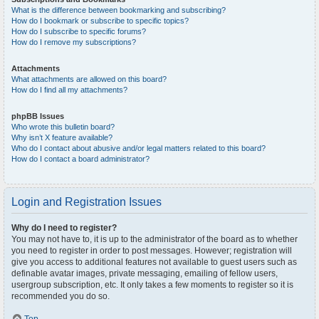
What is the difference between bookmarking and subscribing?
How do I bookmark or subscribe to specific topics?
How do I subscribe to specific forums?
How do I remove my subscriptions?
Attachments
What attachments are allowed on this board?
How do I find all my attachments?
phpBB Issues
Who wrote this bulletin board?
Why isn’t X feature available?
Who do I contact about abusive and/or legal matters related to this board?
How do I contact a board administrator?
Login and Registration Issues
Why do I need to register?
You may not have to, it is up to the administrator of the board as to whether
you need to register in order to post messages. However; registration will
give you access to additional features not available to guest users such as
definable avatar images, private messaging, emailing of fellow users,
usergroup subscription, etc. It only takes a few moments to register so it is
recommended you do so.