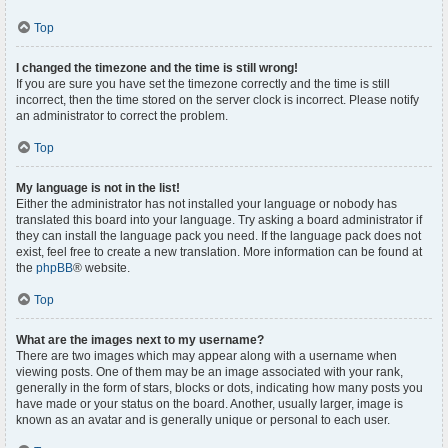
Top
I changed the timezone and the time is still wrong!
If you are sure you have set the timezone correctly and the time is still
incorrect, then the time stored on the server clock is incorrect. Please notify
an administrator to correct the problem.
Top
My language is not in the list!
Either the administrator has not installed your language or nobody has
translated this board into your language. Try asking a board administrator if
they can install the language pack you need. If the language pack does not
exist, feel free to create a new translation. More information can be found at
the
phpBB
® website.
Top
What are the images next to my username?
There are two images which may appear along with a username when
viewing posts. One of them may be an image associated with your rank,
generally in the form of stars, blocks or dots, indicating how many posts you
have made or your status on the board. Another, usually larger, image is
known as an avatar and is generally unique or personal to each user.