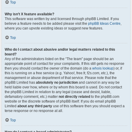
Top
Why isn’t X feature available?
This software was written by and licensed through phpBB Limited. If you
believe a feature needs to be added please visit the
phpBB Ideas Centre
,
where you can upvote existing ideas or suggest new features.
Top
Who do I contact about abusive and/or legal matters related to this
board?
Any of the administrators listed on the “The team” page should be an
appropriate point of contact for your complaints. If this still gets no response
then you should contact the owner of the domain (do a
whois lookup
) or, if
this is running on a free service (e.g. Yahoo!, free.fr, f2s.com, etc.), the
management or abuse department of that service. Please note that the
phpBB Limited has
absolutely no jurisdiction
and cannot in any way be
held liable over how, where or by whom this board is used. Do not contact
the phpBB Limited in relation to any legal (cease and desist, liable,
defamatory comment, etc.) matter
not directly related
to the phpBB.com
website or the discrete software of phpBB itself. If you do email phpBB
Limited
about any third party
use of this software then you should expect a
terse response or no response at all.
Top