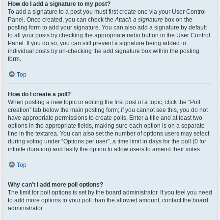
How do I add a signature to my post?
To add a signature to a post you must first create one via your User Control
Panel. Once created, you can check the
Attach a signature
box on the
posting form to add your signature. You can also add a signature by default
to all your posts by checking the appropriate radio button in the User Control
Panel. If you do so, you can still prevent a signature being added to
individual posts by un-checking the add signature box within the posting
form.
Top
How do I create a poll?
When posting a new topic or editing the first post of a topic, click the “Poll
creation” tab below the main posting form; if you cannot see this, you do not
have appropriate permissions to create polls. Enter a title and at least two
options in the appropriate fields, making sure each option is on a separate
line in the textarea. You can also set the number of options users may select
during voting under “Options per user”, a time limit in days for the poll (0 for
infinite duration) and lastly the option to allow users to amend their votes.
Top
Why can’t I add more poll options?
The limit for poll options is set by the board administrator. If you feel you need
to add more options to your poll than the allowed amount, contact the board
administrator.