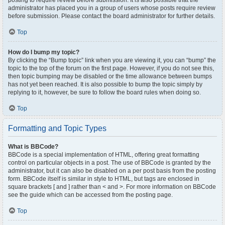
posting to require review before submission. It is also possible that the
administrator has placed you in a group of users whose posts require review
before submission. Please contact the board administrator for further details.
Top
How do I bump my topic?
By clicking the “Bump topic” link when you are viewing it, you can “bump” the
topic to the top of the forum on the first page. However, if you do not see this,
then topic bumping may be disabled or the time allowance between bumps
has not yet been reached. It is also possible to bump the topic simply by
replying to it, however, be sure to follow the board rules when doing so.
Top
Formatting and Topic Types
What is BBCode?
BBCode is a special implementation of HTML, offering great formatting
control on particular objects in a post. The use of BBCode is granted by the
administrator, but it can also be disabled on a per post basis from the posting
form. BBCode itself is similar in style to HTML, but tags are enclosed in
square brackets [ and ] rather than < and >. For more information on BBCode
see the guide which can be accessed from the posting page.
Top