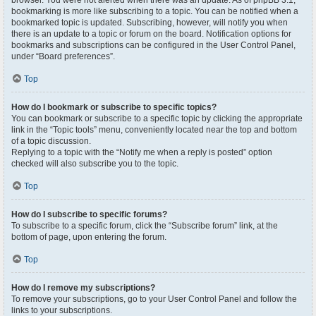
browser. You were not alerted when there was an update. As of phpBB 3.1,
bookmarking is more like subscribing to a topic. You can be notified when a
bookmarked topic is updated. Subscribing, however, will notify you when
there is an update to a topic or forum on the board. Notification options for
bookmarks and subscriptions can be configured in the User Control Panel,
under “Board preferences”.
Top
How do I bookmark or subscribe to specific topics?
You can bookmark or subscribe to a specific topic by clicking the appropriate
link in the “Topic tools” menu, conveniently located near the top and bottom
of a topic discussion.
Replying to a topic with the “Notify me when a reply is posted” option
checked will also subscribe you to the topic.
Top
How do I subscribe to specific forums?
To subscribe to a specific forum, click the “Subscribe forum” link, at the
bottom of page, upon entering the forum.
Top
How do I remove my subscriptions?
To remove your subscriptions, go to your User Control Panel and follow the
links to your subscriptions.