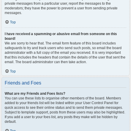
private messages from a particular user, report the messages to the
moderators; they have the power to prevent a user from sending private
messages.
Top
I have received a spamming or abusive email from someone on this
board!
We are sorry to hear that. The email form feature of this board includes
safeguards to try and track users who send such posts, so email the board
administrator with a full copy of the email you received. It is very important
that this includes the headers that contain the details of the user that sent the
email. The board administrator can then take action.
Top
Friends and Foes
What are my Friends and Foes lists?
You can use these lists to organise other members of the board. Members
added to your friends list will be listed within your User Control Panel for
quick access to see their online status and to send them private messages.
Subject to template support, posts from these users may also be highlighted.
If you add a user to your foes list, any posts they make will be hidden by
default.