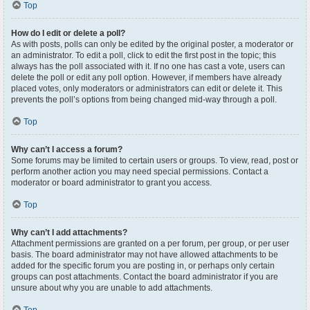
Top
How do I edit or delete a poll?
As with posts, polls can only be edited by the original poster, a moderator or
an administrator. To edit a poll, click to edit the first post in the topic; this
always has the poll associated with it. If no one has cast a vote, users can
delete the poll or edit any poll option. However, if members have already
placed votes, only moderators or administrators can edit or delete it. This
prevents the poll’s options from being changed mid-way through a poll.
Top
Why can’t I access a forum?
Some forums may be limited to certain users or groups. To view, read, post or
perform another action you may need special permissions. Contact a
moderator or board administrator to grant you access.
Top
Why can’t I add attachments?
Attachment permissions are granted on a per forum, per group, or per user
basis. The board administrator may not have allowed attachments to be
added for the specific forum you are posting in, or perhaps only certain
groups can post attachments. Contact the board administrator if you are
unsure about why you are unable to add attachments.