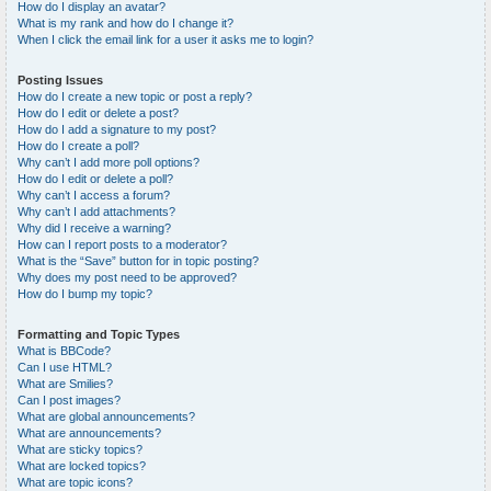
How do I display an avatar?
What is my rank and how do I change it?
When I click the email link for a user it asks me to login?
Posting Issues
How do I create a new topic or post a reply?
How do I edit or delete a post?
How do I add a signature to my post?
How do I create a poll?
Why can’t I add more poll options?
How do I edit or delete a poll?
Why can’t I access a forum?
Why can’t I add attachments?
Why did I receive a warning?
How can I report posts to a moderator?
What is the “Save” button for in topic posting?
Why does my post need to be approved?
How do I bump my topic?
Formatting and Topic Types
What is BBCode?
Can I use HTML?
What are Smilies?
Can I post images?
What are global announcements?
What are announcements?
What are sticky topics?
What are locked topics?
What are topic icons?