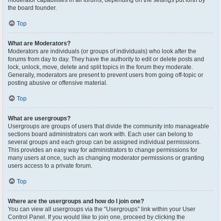
moderator capabilities in all forums, depending on the settings put forth by
the board founder.
Top
What are Moderators?
Moderators are individuals (or groups of individuals) who look after the
forums from day to day. They have the authority to edit or delete posts and
lock, unlock, move, delete and split topics in the forum they moderate.
Generally, moderators are present to prevent users from going off-topic or
posting abusive or offensive material.
Top
What are usergroups?
Usergroups are groups of users that divide the community into manageable
sections board administrators can work with. Each user can belong to
several groups and each group can be assigned individual permissions.
This provides an easy way for administrators to change permissions for
many users at once, such as changing moderator permissions or granting
users access to a private forum.
Top
Where are the usergroups and how do I join one?
You can view all usergroups via the “Usergroups” link within your User
Control Panel. If you would like to join one, proceed by clicking the