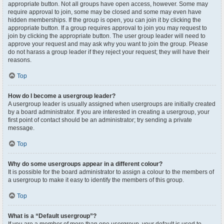
appropriate button. Not all groups have open access, however. Some may
require approval to join, some may be closed and some may even have
hidden memberships. If the group is open, you can join it by clicking the
appropriate button. If a group requires approval to join you may request to
join by clicking the appropriate button. The user group leader will need to
approve your request and may ask why you want to join the group. Please
do not harass a group leader if they reject your request; they will have their
reasons.
Top
How do I become a usergroup leader?
A usergroup leader is usually assigned when usergroups are initially created
by a board administrator. If you are interested in creating a usergroup, your
first point of contact should be an administrator; try sending a private
message.
Top
Why do some usergroups appear in a different colour?
It is possible for the board administrator to assign a colour to the members of
a usergroup to make it easy to identify the members of this group.
Top
What is a “Default usergroup”?