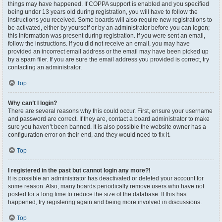
things may have happened. If COPPA support is enabled and you specified
being under 13 years old during registration, you will have to follow the
instructions you received. Some boards will also require new registrations to
be activated, either by yourself or by an administrator before you can logon;
this information was present during registration. If you were sent an email,
follow the instructions. If you did not receive an email, you may have
provided an incorrect email address or the email may have been picked up
by a spam filer. If you are sure the email address you provided is correct, try
contacting an administrator.
Top
Why can’t I login?
There are several reasons why this could occur. First, ensure your username
and password are correct. If they are, contact a board administrator to make
sure you haven’t been banned. It is also possible the website owner has a
configuration error on their end, and they would need to fix it.
Top
I registered in the past but cannot login any more?!
It is possible an administrator has deactivated or deleted your account for
some reason. Also, many boards periodically remove users who have not
posted for a long time to reduce the size of the database. If this has
happened, try registering again and being more involved in discussions.
Top