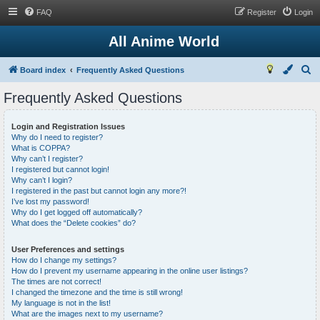
FAQ
Register
Login
All Anime World
S
Board index
Frequently Asked Questions
e
Frequently Asked Questions
a
r
Login and Registration Issues
Why do I need to register?
c
What is COPPA?
h
Why can’t I register?
I registered but cannot login!
Why can’t I login?
I registered in the past but cannot login any more?!
I’ve lost my password!
Why do I get logged off automatically?
What does the “Delete cookies” do?
User Preferences and settings
How do I change my settings?
How do I prevent my username appearing in the online user listings?
The times are not correct!
I changed the timezone and the time is still wrong!
My language is not in the list!
What are the images next to my username?