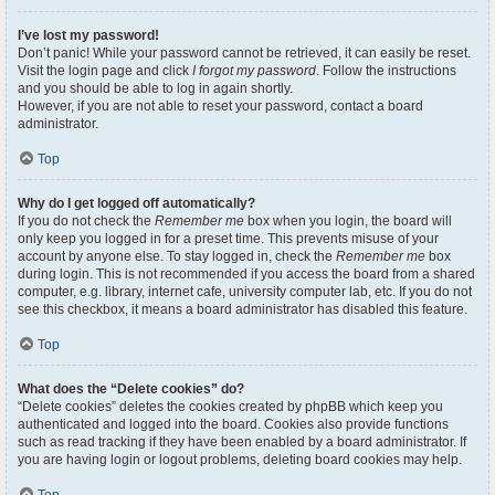
I’ve lost my password!
Don’t panic! While your password cannot be retrieved, it can easily be reset.
Visit the login page and click
I forgot my password
. Follow the instructions
and you should be able to log in again shortly.
However, if you are not able to reset your password, contact a board
administrator.
Top
Why do I get logged off automatically?
If you do not check the
Remember me
box when you login, the board will
only keep you logged in for a preset time. This prevents misuse of your
account by anyone else. To stay logged in, check the
Remember me
box
during login. This is not recommended if you access the board from a shared
computer, e.g. library, internet cafe, university computer lab, etc. If you do not
see this checkbox, it means a board administrator has disabled this feature.
Top
What does the “Delete cookies” do?
“Delete cookies” deletes the cookies created by phpBB which keep you
authenticated and logged into the board. Cookies also provide functions
such as read tracking if they have been enabled by a board administrator. If
you are having login or logout problems, deleting board cookies may help.