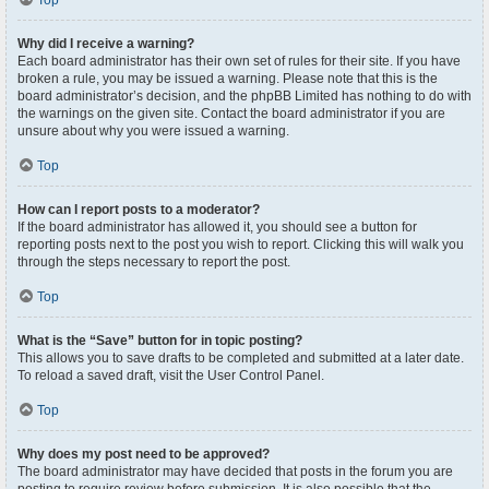
Top
Why did I receive a warning?
Each board administrator has their own set of rules for their site. If you have
broken a rule, you may be issued a warning. Please note that this is the
board administrator’s decision, and the phpBB Limited has nothing to do with
the warnings on the given site. Contact the board administrator if you are
unsure about why you were issued a warning.
Top
How can I report posts to a moderator?
If the board administrator has allowed it, you should see a button for
reporting posts next to the post you wish to report. Clicking this will walk you
through the steps necessary to report the post.
Top
What is the “Save” button for in topic posting?
This allows you to save drafts to be completed and submitted at a later date.
To reload a saved draft, visit the User Control Panel.
Top
Why does my post need to be approved?
The board administrator may have decided that posts in the forum you are