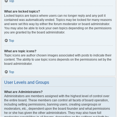
Top
What are locked topics?
Locked topics are topics where users can no longer reply and any poll it
contained was automatically ended. Topics may be locked for many reasons
and were set this way by either the forum moderator or board administrator.
You may also be able to lock your own topics depending on the permissions
you are granted by the board administrator.
Top
What are topic icons?
Topic icons are author chosen images associated with posts to indicate their
content. The ability to use topic icons depends on the permissions set by the
board administrator.
Top
User Levels and Groups
What are Administrators?
Administrators are members assigned with the highest level of control over
the entire board. These members can control all facets of board operation,
including setting permissions, banning users, creating usergroups or
moderators, etc., dependent upon the board founder and what permissions
he or she has given the other administrators. They may also have full