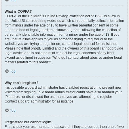
Top
What is COPPA?
COPPA, or the Children’s Online Privacy Protection Act of 1998, is a law in
the United States requiring websites which can potentially collect information
from minors under the age of 13 to have written parental consent or some
other method of legal guardian acknowledgment, allowing the collection of
personally identifiable information from a minor under the age of 13. If you
are unsure if this applies to you as someone trying to register or to the
website you are trying to register on, contact legal counsel for assistance.
Please note that phpBB Limited and the owners of this board cannot provide
legal advice and is not a point of contact for legal concerns of any kind,
except as outlined in question “Who do I contact about abusive and/or legal
matters related to this board?”.
Top
Why can’t I register?
It is possible a board administrator has disabled registration to prevent new
visitors from signing up. A board administrator could have also banned your
IP address or disallowed the username you are attempting to register.
Contact a board administrator for assistance.
Top
I registered but cannot login!
First, check your username and password. If they are correct, then one of two