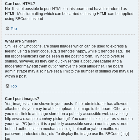
Can I use HTML?
No. It is not possible to post HTML on this board and have it rendered as
HTML. Most formatting which can be carried out using HTML can be applied
using BBCode instead.
Top
What are Smilies?
Smilies, or Emoticons, are small images which can be used to express a
feeling using a short code, e.g. :) denotes happy, while :( denotes sad. The
full list of emoticons can be seen in the posting form. Try not to overuse
smilies, however, as they can quickly render a post unreadable and a
moderator may edit them out or remove the post altogether. The board
administrator may also have set a limit to the number of smilies you may use
within a post.
Top
Can I post images?
Yes, images can be shown in your posts. If the administrator has allowed
attachments, you may be able to upload the image to the board. Otherwise,
you must link to an image stored on a publicly accessible web server, e.g.
http://www.example.com/my-picture.gif. You cannot link to pictures stored on
your own PC (unless it is a publicly accessible server) nor images stored
behind authentication mechanisms, e.g. hotmail or yahoo mailboxes,
password protected sites, etc. To display the image use the BBCode [img]
tag.