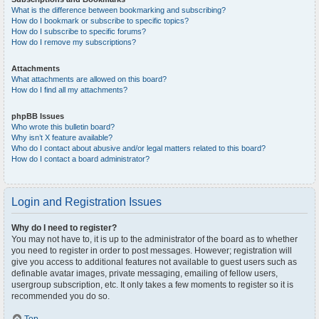
What is the difference between bookmarking and subscribing?
How do I bookmark or subscribe to specific topics?
How do I subscribe to specific forums?
How do I remove my subscriptions?
Attachments
What attachments are allowed on this board?
How do I find all my attachments?
phpBB Issues
Who wrote this bulletin board?
Why isn’t X feature available?
Who do I contact about abusive and/or legal matters related to this board?
How do I contact a board administrator?
Login and Registration Issues
Why do I need to register?
You may not have to, it is up to the administrator of the board as to whether
you need to register in order to post messages. However; registration will
give you access to additional features not available to guest users such as
definable avatar images, private messaging, emailing of fellow users,
usergroup subscription, etc. It only takes a few moments to register so it is
recommended you do so.