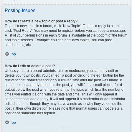
Posting Issues
How do I create a new topic or post a reply?
To post a new topic in a forum, click "New Topic". To post a reply to a topic,
click "Post Reply". You may need to register before you can post a message.
A list of your permissions in each forum is available at the bottom of the forum
and topic screens. Example: You can post new topics, You can post
attachments, etc.
Top
How do I edit or delete a post?
Unless you are a board administrator or moderator, you can only edit or
delete your own posts. You can edit a post by clicking the edit button for the
relevant post, sometimes for only a limited time after the post was made. If
someone has already replied to the post, you will find a small piece of text
output below the post when you return to the topic which lists the number of
times you edited it along with the date and time. This will only appear if
someone has made a reply; it will not appear if a moderator or administrator
edited the post, though they may leave a note as to why they’ve edited the
post at their own discretion. Please note that normal users cannot delete a
post once someone has replied.
Top