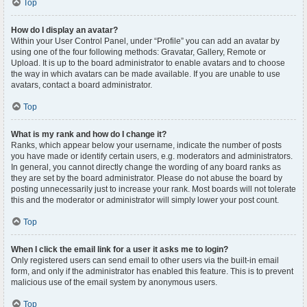
Top
How do I display an avatar?
Within your User Control Panel, under “Profile” you can add an avatar by
using one of the four following methods: Gravatar, Gallery, Remote or
Upload. It is up to the board administrator to enable avatars and to choose
the way in which avatars can be made available. If you are unable to use
avatars, contact a board administrator.
Top
What is my rank and how do I change it?
Ranks, which appear below your username, indicate the number of posts
you have made or identify certain users, e.g. moderators and administrators.
In general, you cannot directly change the wording of any board ranks as
they are set by the board administrator. Please do not abuse the board by
posting unnecessarily just to increase your rank. Most boards will not tolerate
this and the moderator or administrator will simply lower your post count.
Top
When I click the email link for a user it asks me to login?
Only registered users can send email to other users via the built-in email
form, and only if the administrator has enabled this feature. This is to prevent
malicious use of the email system by anonymous users.
Top