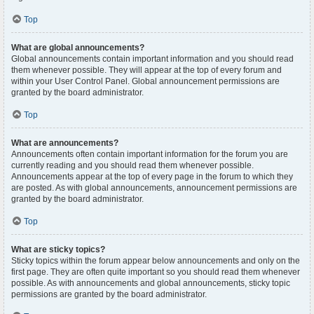
Top
What are global announcements?
Global announcements contain important information and you should read
them whenever possible. They will appear at the top of every forum and
within your User Control Panel. Global announcement permissions are
granted by the board administrator.
Top
What are announcements?
Announcements often contain important information for the forum you are
currently reading and you should read them whenever possible.
Announcements appear at the top of every page in the forum to which they
are posted. As with global announcements, announcement permissions are
granted by the board administrator.
Top
What are sticky topics?
Sticky topics within the forum appear below announcements and only on the
first page. They are often quite important so you should read them whenever
possible. As with announcements and global announcements, sticky topic
permissions are granted by the board administrator.