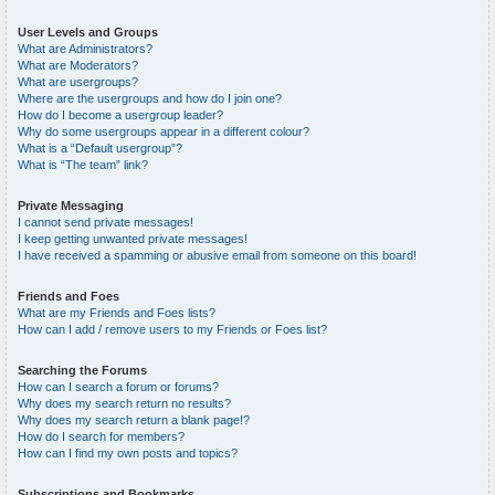
User Levels and Groups
What are Administrators?
What are Moderators?
What are usergroups?
Where are the usergroups and how do I join one?
How do I become a usergroup leader?
Why do some usergroups appear in a different colour?
What is a “Default usergroup”?
What is “The team” link?
Private Messaging
I cannot send private messages!
I keep getting unwanted private messages!
I have received a spamming or abusive email from someone on this board!
Friends and Foes
What are my Friends and Foes lists?
How can I add / remove users to my Friends or Foes list?
Searching the Forums
How can I search a forum or forums?
Why does my search return no results?
Why does my search return a blank page!?
How do I search for members?
How can I find my own posts and topics?
Subscriptions and Bookmarks