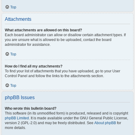
Top
Attachments
What attachments are allowed on this board?
Each board administrator can allow or disallow certain attachment types. If
you are unsure what is allowed to be uploaded, contact the board
administrator for assistance.
Top
How do I find all my attachments?
To find your list of attachments that you have uploaded, go to your User
Control Panel and follow the links to the attachments section.
Top
phpBB Issues
Who wrote this bulletin board?
This software (in its unmodified form) is produced, released and is copyright
phpBB Limited
. It is made available under the GNU General Public License,
version 2 (GPL-2.0) and may be freely distributed. See
About phpBB
for
more details.