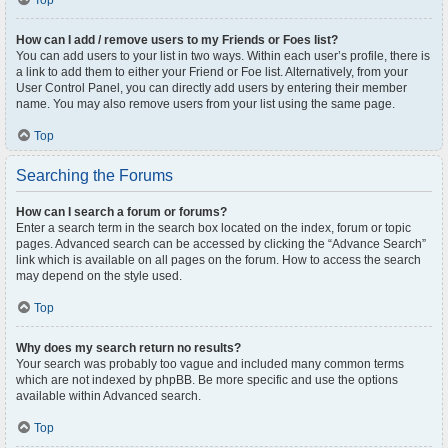
Top
How can I add / remove users to my Friends or Foes list?
You can add users to your list in two ways. Within each user’s profile, there is
a link to add them to either your Friend or Foe list. Alternatively, from your
User Control Panel, you can directly add users by entering their member
name. You may also remove users from your list using the same page.
Top
Searching the Forums
How can I search a forum or forums?
Enter a search term in the search box located on the index, forum or topic
pages. Advanced search can be accessed by clicking the “Advance Search”
link which is available on all pages on the forum. How to access the search
may depend on the style used.
Top
Why does my search return no results?
Your search was probably too vague and included many common terms
which are not indexed by phpBB. Be more specific and use the options
available within Advanced search.
Top