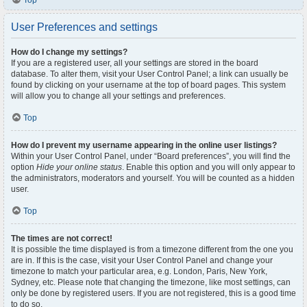
Top
User Preferences and settings
How do I change my settings?
If you are a registered user, all your settings are stored in the board
database. To alter them, visit your User Control Panel; a link can usually be
found by clicking on your username at the top of board pages. This system
will allow you to change all your settings and preferences.
Top
How do I prevent my username appearing in the online user listings?
Within your User Control Panel, under “Board preferences”, you will find the
option
Hide your online status
. Enable this option and you will only appear to
the administrators, moderators and yourself. You will be counted as a hidden
user.
Top
The times are not correct!
It is possible the time displayed is from a timezone different from the one you
are in. If this is the case, visit your User Control Panel and change your
timezone to match your particular area, e.g. London, Paris, New York,
Sydney, etc. Please note that changing the timezone, like most settings, can
only be done by registered users. If you are not registered, this is a good time
to do so.