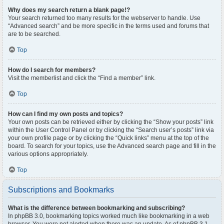
Why does my search return a blank page!?
Your search returned too many results for the webserver to handle. Use
“Advanced search” and be more specific in the terms used and forums that
are to be searched.
Top
How do I search for members?
Visit the memberlist and click the “Find a member” link.
Top
How can I find my own posts and topics?
Your own posts can be retrieved either by clicking the “Show your posts” link
within the User Control Panel or by clicking the “Search user’s posts” link via
your own profile page or by clicking the “Quick links” menu at the top of the
board. To search for your topics, use the Advanced search page and fill in the
various options appropriately.
Top
Subscriptions and Bookmarks
What is the difference between bookmarking and subscribing?
In phpBB 3.0, bookmarking topics worked much like bookmarking in a web