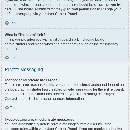
If you are a member of more than one usergroup, your default is used to
determine which group colour and group rank should be shown for you by
default. The board administrator may grant you permission to change your
default usergroup via your User Control Panel.
Top
What is “The team” link?
This page provides you with a list of board staff, including board
administrators and moderators and other details such as the forums they
moderate.
Top
Private Messaging
I cannot send private messages!
There are three reasons for this; you are not registered and/or not logged on,
the board administrator has disabled private messaging for the entire board,
or the board administrator has prevented you from sending messages.
Contact a board administrator for more information.
Top
I keep getting unwanted private messages!
You can automatically delete private messages from a user by using
message rules within your User Control Panel. If you are receiving abusive